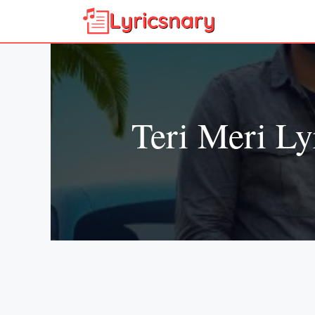
Skip
to
content
Teri Meri Ly