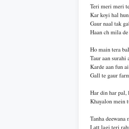
Teri meri meri te
Kar koyi hal hun
Gaur naal tak ga
Haan ch mila de
Ho main tera bal
Taur aan surahi 
Karde aan fun ai
Gall te gaur far
Har din har pal, 
Khayalon mein tu
Tanha deewana me
Latt lagi teri ra