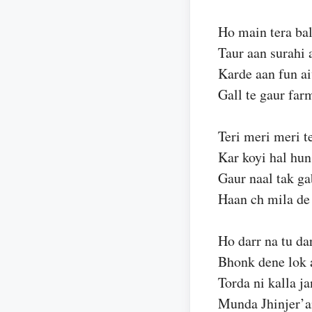
Ho main tera bal
Taur aan surahi 
Karde aan fun ai
Gall te gaur far
Teri meri meri te
Kar koyi hal hun
Gaur naal tak ga
Haan ch mila de
Ho darr na tu da
Bhonk dene lok 
Torda ni kalla j
Munda Jhinjer’a