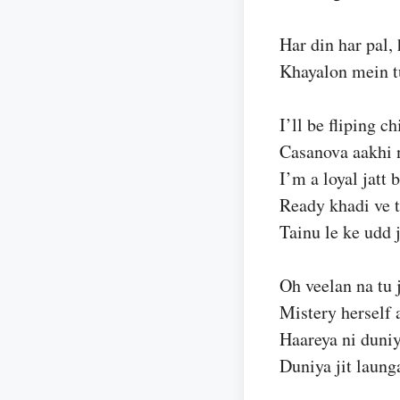
Har din har pal, 
Khayalon mein tu
I’ll be fliping c
Casanova aakhi 
I’m a loyal jatt 
Ready khadi ve t
Tainu le ke udd 
Oh veelan na tu 
Mistery herself 
Haareya ni duniya
Duniya jit laung