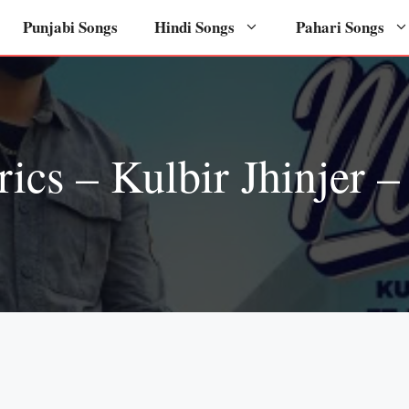
Punjabi Songs
Hindi Songs
Pahari Songs
rics – Kulbir Jhinjer 