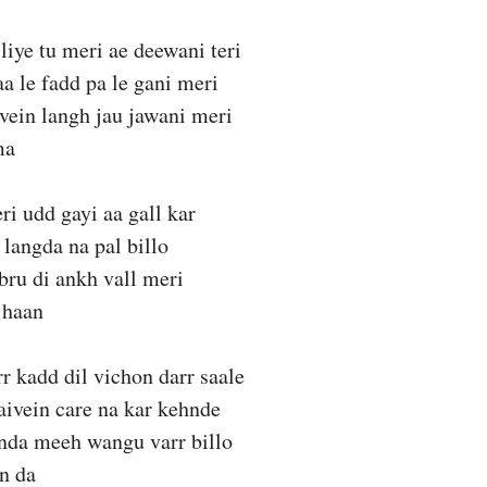
liye tu meri ae deewani teri
aa le fadd pa le gani meri
vein langh jau jawani meri
ma
ri udd gayi aa gall kar
 langda na pal billo
bru di ankh vall meri
 haan
rr kadd dil vichon darr saale
aivein care na kar kehnde
anda meeh wangu varr billo
n da