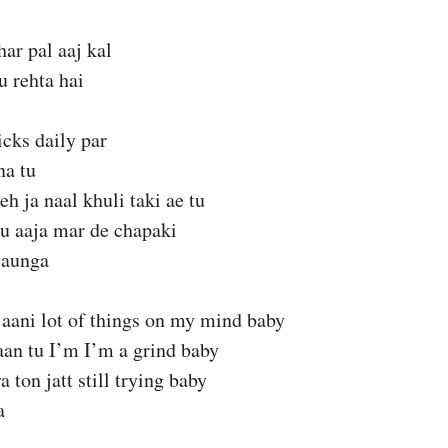
har pal aaj kal
 rehta hai
hicks daily par
na tu
beh ja naal khuli taki ae tu
u aaja mar de chapaki
jaunga
jaani lot of things on my mind baby
aan tu I’m I’m a grind baby
 ton jatt still trying baby
a