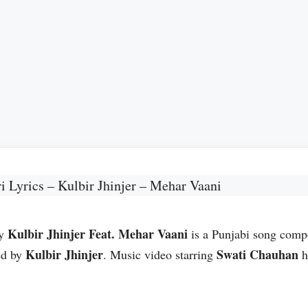
i Lyrics – Kulbir Jhinjer – Mehar Vaani
Kulbir Jhinjer Feat. Mehar Vaani
by
is a Punjabi song com
Kulbir Jhinjer
Swati Chauhan
ed by
. Music video starring
h