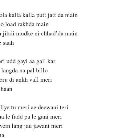
la kalla kalla putt jatt da main
co load rakhda main
h jihdi mudke ni chhad’da main
e saah
ri udd gayi aa gall kar
 langda na pal billo
bru di ankh vall meri
 haan
liye tu meri ae deewani teri
aa le fadd pa le gani meri
vein lang jau jawani meri
ma