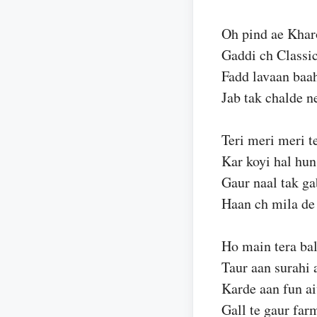
Oh pind ae Kharo
Gaddi ch Classi
Fadd lavaan baa
Jab tak chalde n
Teri meri meri te
Kar koyi hal hun
Gaur naal tak ga
Haan ch mila de
Ho main tera bal
Taur aan surahi 
Karde aan fun ai
Gall te gaur far