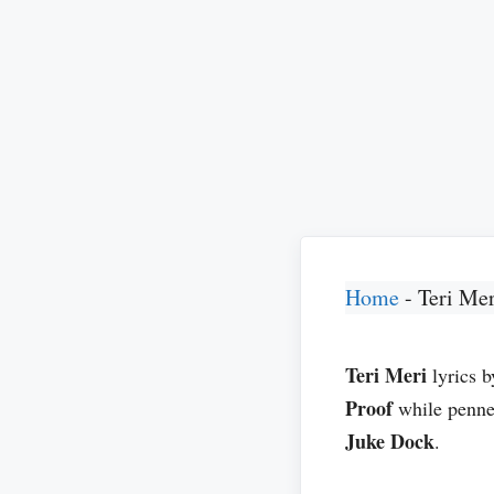
Home
-
Teri Mer
Teri Meri
lyrics 
Proof
while penn
Juke Dock
.