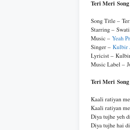
Teri Meri Song
Song Title – Ter
Starring – Swat
Music –
Yeah P
Singer –
Kulbir 
Lyricist – Kulbi
Music Label – 
Teri Meri Song
Kaali ratiyan me
Kaali ratiyan me
Diya tujhe yeh d
Diya tujhe hai di