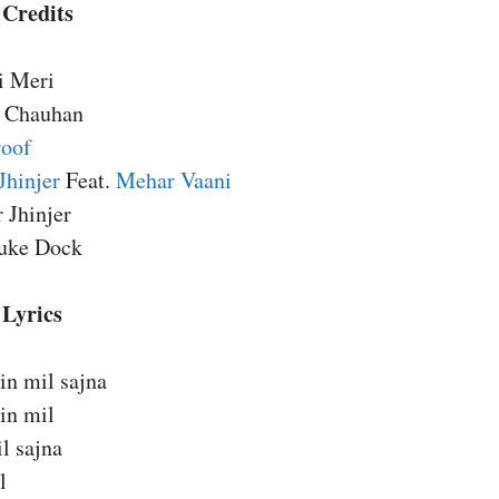
 Credits
i Meri
i Chauhan
roof
Jhinjer
Feat.
Mehar Vaani
r Jhinjer
Juke Dock
 Lyrics
in mil sajna
in mil
il sajna
l