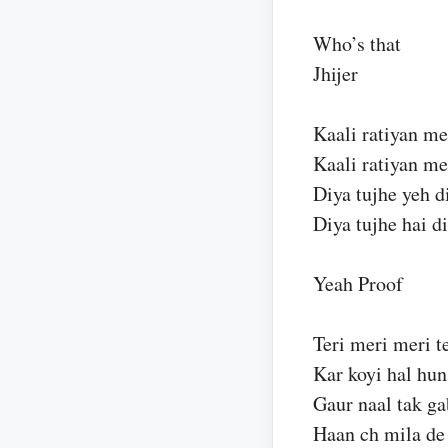
Who’s that
Jhijer
Kaali ratiyan me
Kaali ratiyan me
Diya tujhe yeh d
Diya tujhe hai di
Yeah Proof
Teri meri meri te
Kar koyi hal hun
Gaur naal tak ga
Haan ch mila de