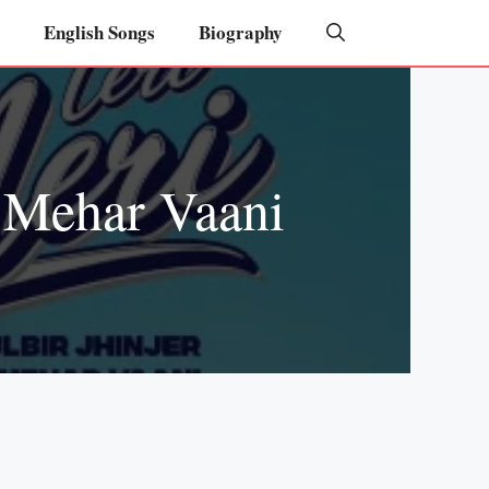
English Songs
Biography
– Mehar Vaani