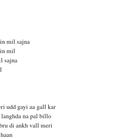
in mil sajna
in mil
il sajna
l
ri udd gayi aa gall kar
 langhda na pal billo
bru di ankh vall meri
 haan