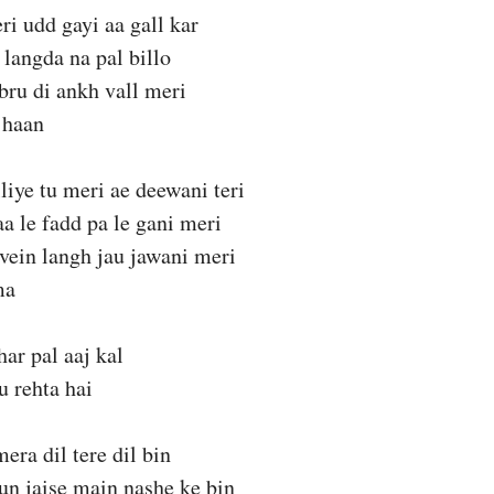
ri udd gayi aa gall kar
 langda na pal billo
bru di ankh vall meri
 haan
liye tu meri ae deewani teri
aa le fadd pa le gani meri
vein langh jau jawani meri
ma
har pal aaj kal
 rehta hai
ra dil tere dil bin
hun jaise main nashe ke bin