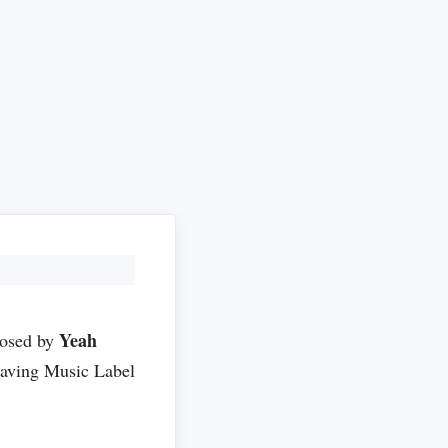
Yeah
posed by
aving Music Label