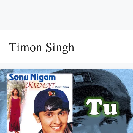
Timon Singh