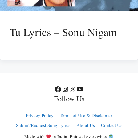
Tu Lyrics – Sonu Nigam
Facebook
Instagram
X
YouTube
Follow Us
Privacy Policy
Terms of Use & Disclaimer
Submit/Request Song Lyrics
About Us
Contact Us
Made with
in India. Enjoyed everywhere