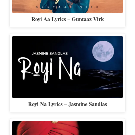
Royi Aa Lyrics – Guntaaz Virk
Royi Na Lyrics – Jasmine Sandlas