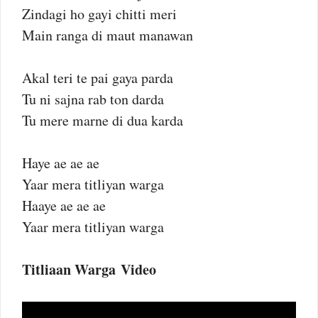
Zindagi ho gayi chitti meri
Main ranga di maut manawan
Akal teri te pai gaya parda
Tu ni sajna rab ton darda
Tu mere marne di dua karda
Haye ae ae ae
Yaar mera titliyan warga
Haaye ae ae ae
Yaar mera titliyan warga
Titliaan Warga Video