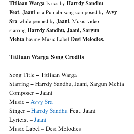
Titliaan Warga
Harrdy Sandhu
lyrics by
Feat
Jaani
Avvy
.
is a Punjabi song composed by
Sra
Jaani
while penned by
. Music video
Harrdy Sandhu, Jaani, Sargun
starring
Mehta
Desi Melodies
having Music Label
.
Titliaan Warga Song Credits
Song Title – Titliaan Warga
Starring – Harrdy Sandhu, Jaani, Sargun Mehta
Composer – Jaani
Music –
Avvy Sra
Singer –
Harrdy Sandhu
Feat. Jaani
Lyricist –
Jaani
Music Label – Desi Melodies