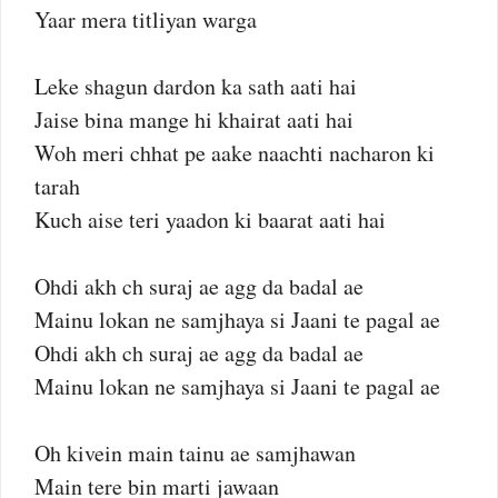
Yaar mera titliyan warga
Leke shagun dardon ka sath aati hai
Jaise bina mange hi khairat aati hai
Woh meri chhat pe aake naachti nacharon ki
tarah
Kuch aise teri yaadon ki baarat aati hai
Ohdi akh ch suraj ae agg da badal ae
Mainu lokan ne samjhaya si Jaani te pagal ae
Ohdi akh ch suraj ae agg da badal ae
Mainu lokan ne samjhaya si Jaani te pagal ae
Oh kivein main tainu ae samjhawan
Main tere bin marti jawaan