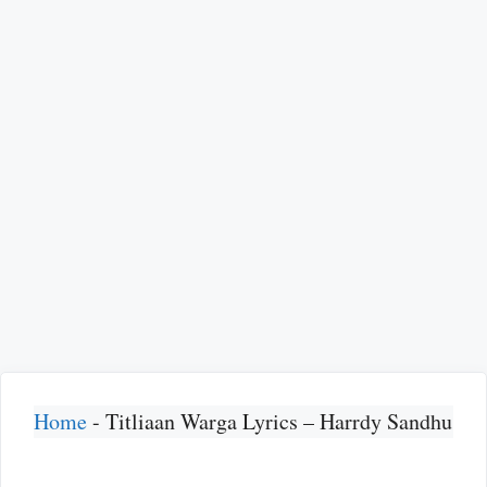
Home
-
Titliaan Warga Lyrics – Harrdy Sandhu