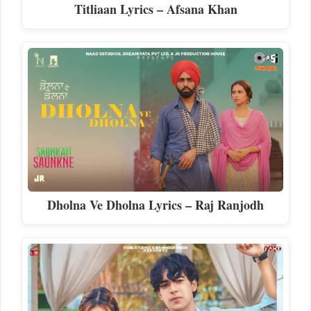
Titliaan Lyrics – Afsana Khan
Dholna Ve Dholna Lyrics – Raj Ranjodh