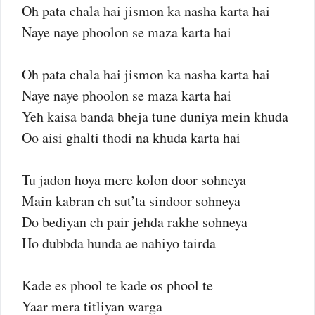
Oh pata chala hai jismon ka nasha karta hai
Naye naye phoolon se maza karta hai
Oh pata chala hai jismon ka nasha karta hai
Naye naye phoolon se maza karta hai
Yeh kaisa banda bheja tune duniya mein khuda
Oo aisi ghalti thodi na khuda karta hai
Tu jadon hoya mere kolon door sohneya
Main kabran ch sut’ta sindoor sohneya
Do bediyan ch pair jehda rakhe sohneya
Ho dubbda hunda ae nahiyo tairda
Kade es phool te kade os phool te
Yaar mera titliyan warga