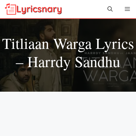
Skip
Me
to
content
Titliaan Warga Lyrics
– Harrdy Sandhu