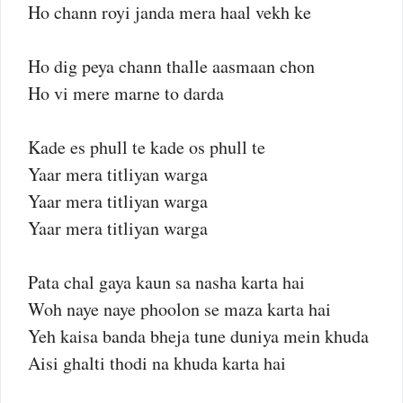
Ho chann royi janda mera haal vekh ke
Ho dig peya chann thalle aasmaan chon
Ho vi mere marne to darda
Kade es phull te kade os phull te
Yaar mera titliyan warga
Yaar mera titliyan warga
Yaar mera titliyan warga
Pata chal gaya kaun sa nasha karta hai
Woh naye naye phoolon se maza karta hai
Yeh kaisa banda bheja tune duniya mein khuda
Aisi ghalti thodi na khuda karta hai