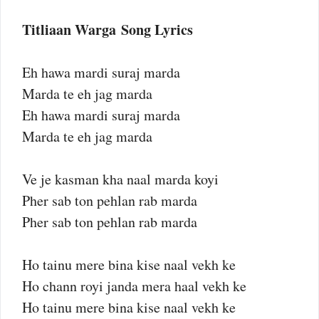
Titliaan Warga Song Lyrics
Eh hawa mardi suraj marda
Marda te eh jag marda
Eh hawa mardi suraj marda
Marda te eh jag marda
Ve je kasman kha naal marda koyi
Pher sab ton pehlan rab marda
Pher sab ton pehlan rab marda
Ho tainu mere bina kise naal vekh ke
Ho chann royi janda mera haal vekh ke
Ho tainu mere bina kise naal vekh ke