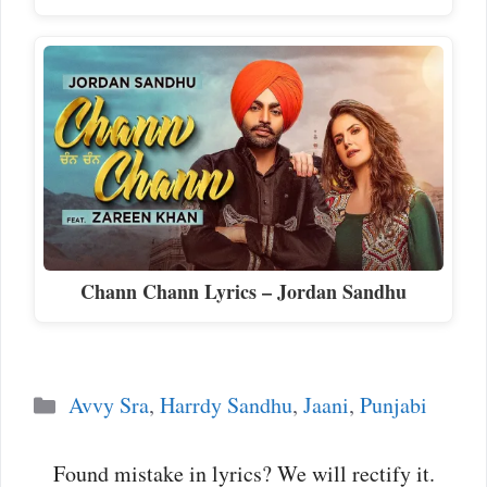
Chann Chann Lyrics – Jordan Sandhu
Categories
Avvy Sra
,
Harrdy Sandhu
,
Jaani
,
Punjabi
Found mistake in lyrics? We will rectify it.