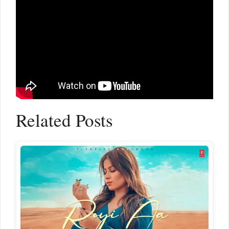
Related Posts