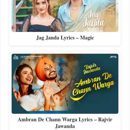
Jag Janda Lyrics – Magic
Ambran De Chann Warga Lyrics – Rajvir
Jawanda