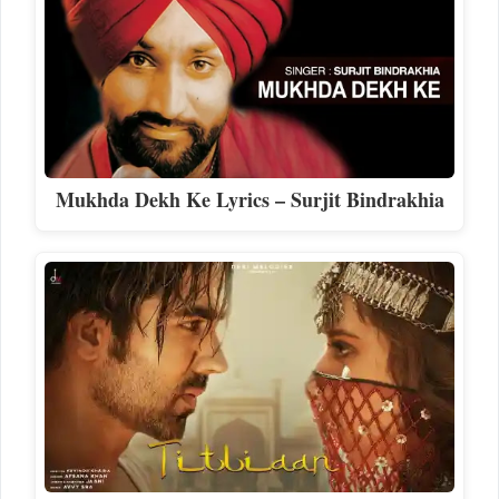
Mukhda Dekh Ke Lyrics – Surjit Bindrakhia