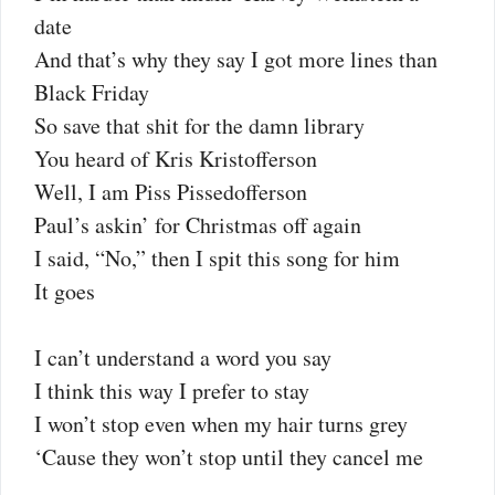
date
And that’s why they say I got more lines than
Black Friday
So save that shit for the damn library
You heard of Kris Kristofferson
Well, I am Piss Pissedofferson
Paul’s askin’ for Christmas off again
I said, “No,” then I spit this song for him
It goes
I can’t understand a word you say
I think this way I prefer to stay
I won’t stop even when my hair turns grey
‘Cause they won’t stop until they cancel me