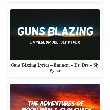
Guns Blazing Lyrics – Eminem – Dr. Dre – Sly
Pyper