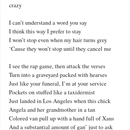
crazy
I can’t understand a word you say
I think this way I prefer to stay
I won’t stop even when my hair turns grey
‘Cause they won’t stop until they cancel me
I see the rap game, then attack the verses
Turn into a graveyard packed with hearses
Just like your funeral, I’m at your service
Pockets on stuffed like a taxidermist
Just landed in Los Angeles when this chick
Angela and her grandmother in a tan
Colored van pull up with a hand full of Xans
And a substantial amount of gan’ just to ask