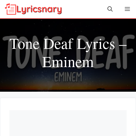
Skip
Me
to
content
Tone Deaf Lyrics –
Eminem