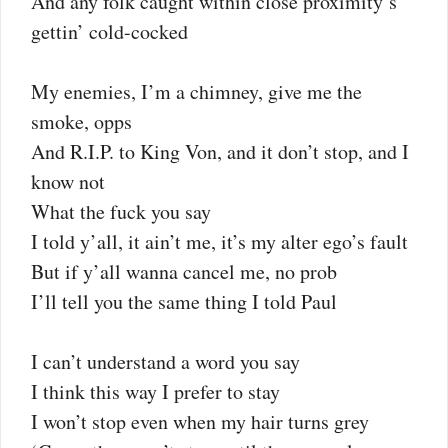
And any folk caught within close proximity’s
gettin’ cold-cocked
My enemies, I’m a chimney, give me the
smoke, opps
And R.I.P. to King Von, and it don’t stop, and I
know not
What the fuck you say
I told y’all, it ain’t me, it’s my alter ego’s fault
But if y’all wanna cancel me, no prob
I’ll tell you the same thing I told Paul
I can’t understand a word you say
I think this way I prefer to stay
I won’t stop even when my hair turns grey