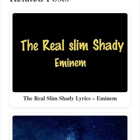
The Real Slim Shady Lyrics – Eminem