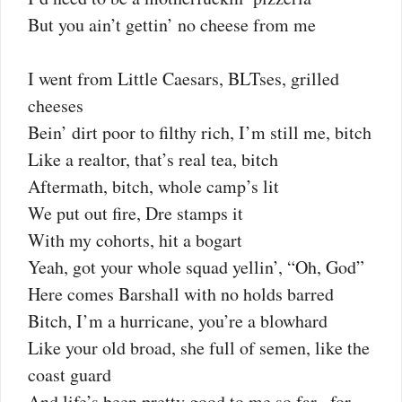
But you ain’t gettin’ no cheese from me
I went from Little Caesars, BLTses, grilled
cheeses
Bein’ dirt poor to filthy rich, I’m still me, bitch
Like a realtor, that’s real tea, bitch
Aftermath, bitch, whole camp’s lit
We put out fire, Dre stamps it
With my cohorts, hit a bogart
Yeah, got your whole squad yellin’, “Oh, God”
Here comes Barshall with no holds barred
Bitch, I’m a hurricane, you’re a blowhard
Like your old broad, she full of semen, like the
coast guard
And life’s been pretty good to me so far , for