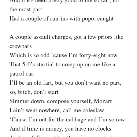
the most part
Had a couple of run-ins with popo, caught
A couple assault charges, got a few priors like
crowbars
Which is so odd ’cause I’m forty-eight now
That 5-0’s startin’ to creep up on me like a
patrol car
I’ll be an old fart, but you don’t want no part,
so, bitch, don’t start
Simmer down, compose yourself, Mozart
I ain’t went nowhere, call me coleslaw
‘Cause I’m out for the cabbage and I’m so raw
And if time is money, you have no clocks