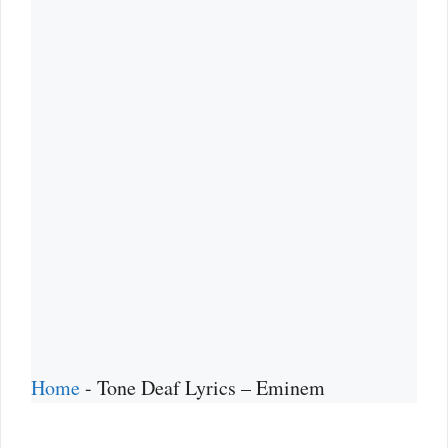
Home
-
Tone Deaf Lyrics – Eminem