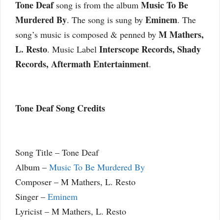
Tone Deaf
Music To Be
song is from the album
Murdered By
Eminem
. The song is sung by
. The
M Mathers,
song’s music is composed & penned by
L. Resto
Interscope Records, Shady
. Music Label
Records, Aftermath Entertainment
.
Tone Deaf Song Credits
Song Title – Tone Deaf
Album –
Music To Be Murdered By
Composer – M Mathers, L. Resto
Singer –
Eminem
Lyricist – M Mathers, L. Resto