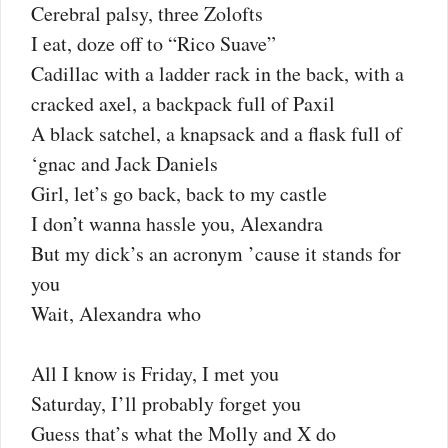
Cerebral palsy, three Zolofts
I eat, doze off to “Rico Suave”
Cadillac with a ladder rack in the back, with a
cracked axel, a backpack full of Paxil
A black satchel, a knapsack and a flask full of
‘gnac and Jack Daniels
Girl, let’s go back, back to my castle
I don’t wanna hassle you, Alexandra
But my dick’s an acronym ’cause it stands for
you
Wait, Alexandra who
All I know is Friday, I met you
Saturday, I’ll probably forget you
Guess that’s what the Molly and X do