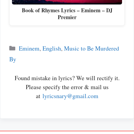
Book of Rhymes Lyrics – Eminem – DJ
Premier
Categories
Eminem
,
English
,
Music to Be Murdered
By
Found mistake in lyrics? We will rectify it.
Please specify the error & mail us
at
lyricsnary@gmail.com