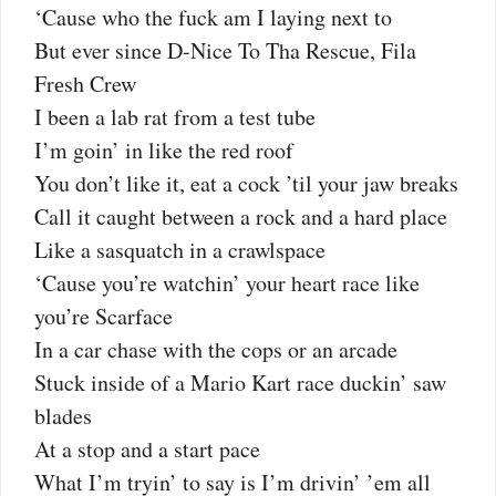
‘Cause who the fuck am I laying next to
But ever sincе D-Nice To Tha Rescue, Fila
Frеsh Crew
I been a lab rat from a test tube
I’m goin’ in like the red roof
You don’t like it, eat a cock ’til your jaw breaks
Call it caught between a rock and a hard place
Like a sasquatch in a crawlspace
‘Cause you’re watchin’ your heart race like
you’re Scarface
In a car chase with the cops or an arcade
Stuck inside of a Mario Kart race duckin’ saw
blades
At a stop and a start pace
What I’m tryin’ to say is I’m drivin’ ’em all