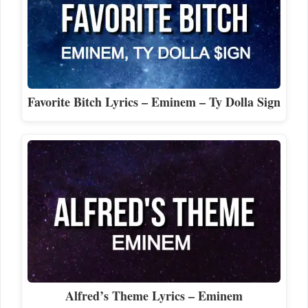
Favorite Bitch Lyrics – Eminem – Ty Dolla Sign
Alfred’s Theme Lyrics – Eminem