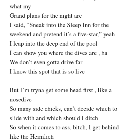
what my
Grand plans for the night are
I said, “Sneak into the Sleep Inn for the
weekend and pretend it’s a five-star,” yeah
I leap into the deep end of the pool
I can show you where the dives are , ha
We don’t even gotta drive far
I know this spot that is so live
But I’m tryna get some head first , like a
nosedive
So many side chicks, can’t decide which to
slide with and which should I ditch
So when it comes to ass, bitch, I get behind
like the Heimlich