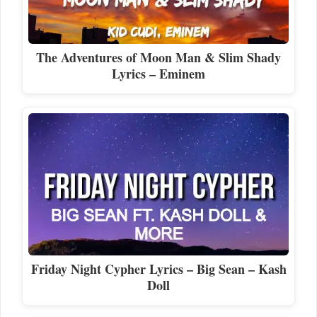
The Adventures of Moon Man & Slim Shady
Lyrics – Eminem
Friday Night Cypher Lyrics – Big Sean – Kash
Doll