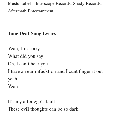
Music Label – Interscope Records, Shady Records,
Aftermath Entertainment
Tone Deaf Song Lyrics
Yeah, I’m sorry
What did you say
Oh, I can’t hear you
I have an ear infucktion and I cunt finger it out
yeah
Yeah
It’s my alter ego’s fault
These evil thoughts can be so dark