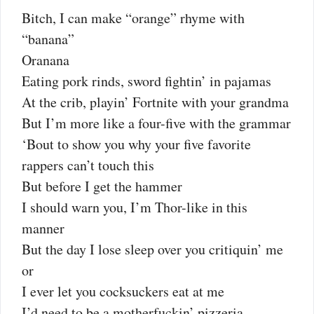
Bitch, I can make “orange” rhyme with
“banana”
Oranana
Eating pork rinds, sword fightin’ in pajamas
At the crib, playin’ Fortnite with your grandma
But I’m more like a four-five with the grammar
‘Bout to show you why your five favorite
rappers can’t touch this
But before I get the hammer
I should warn you, I’m Thor-like in this
manner
But the day I lose sleep over you critiquin’ me
or
I ever let you cocksuckers eat at me
I’d need to be a motherfuckin’ pizzeria