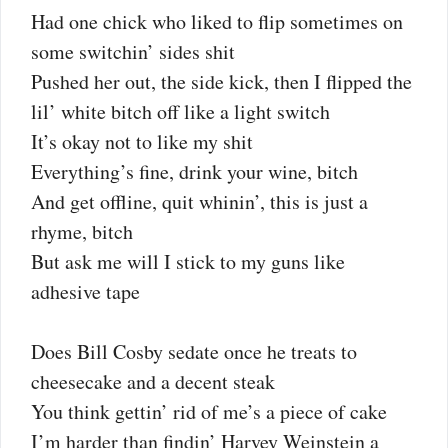
Had one chick who liked to flip sometimes on
some switchin’ sides shit
Pushed her out, the side kick, then I flipped the
lil’ white bitch off like a light switch
It’s okay not to like my shit
Everything’s fine, drink your wine, bitch
And get offline, quit whinin’, this is just a
rhyme, bitch
But ask me will I stick to my guns like
adhesive tape
Does Bill Cosby sedate once he treats to
cheesecake and a decent steak
You think gettin’ rid of me’s a piece of cake
I’m harder than findin’ Harvey Weinstein a