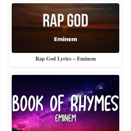
Rap God Lyrics – Eminem