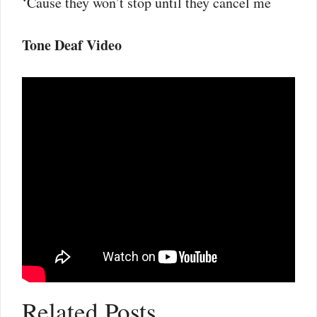
‘Cause they won’t stop until they cancel me
Tone Deaf Video
Related Posts