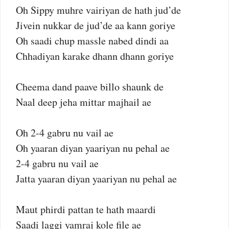
Oh Sippy muhre vairiyan de hath jud’de
Jivein nukkar de jud’de aa kann goriye
Oh saadi chup massle nabed dindi aa
Chhadiyan karake dhann dhann goriye
Cheema dand paave billo shaunk de
Naal deep jeha mittar majhail ae
Oh 2-4 gabru nu vail ae
Oh yaaran diyan yaariyan nu pehal ae
2-4 gabru nu vail ae
Jatta yaaran diyan yaariyan nu pehal ae
Maut phirdi pattan te hath maardi
Saadi laggi yamraj kole file ae