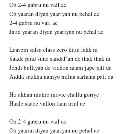
Oh 2-4 gabru nu vail ae
Oh yaaran diyan yaariyan nu pehal ae
2-4 gabru nu vail ae
Jatta yaaran diyan yaariyan nu pehal ae
Laavein salsa class zero kitta lakk ni
Saade pind sune sandal’an de thak thak ni
Jehdi bulliyan de vichon naam jape jatt da
Aidda saukha nahiyo milna sarhana patt da
Ho akhan muhre movie challu goriye
Haale saade vallon taan trial ae
Oh 2-4 gabru nu vail ae
Oh yaaran diyan yaariyan nu pehal ae