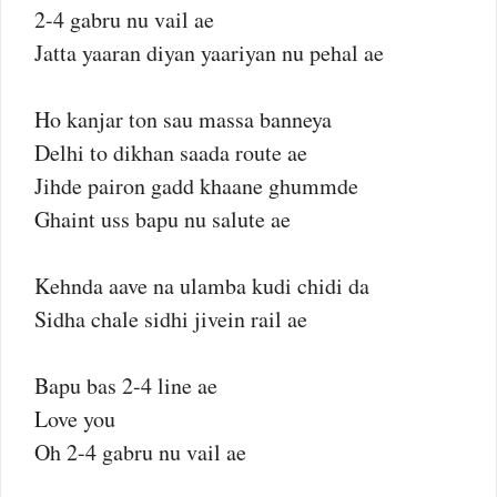
2-4 gabru nu vail ae
Jatta yaaran diyan yaariyan nu pehal ae
Ho kanjar ton sau massa banneya
Delhi to dikhan saada route ae
Jihde pairon gadd khaane ghummde
Ghaint uss bapu nu salute ae
Kehnda aave na ulamba kudi chidi da
Sidha chale sidhi jivein rail ae
Bapu bas 2-4 line ae
Love you
Oh 2-4 gabru nu vail ae