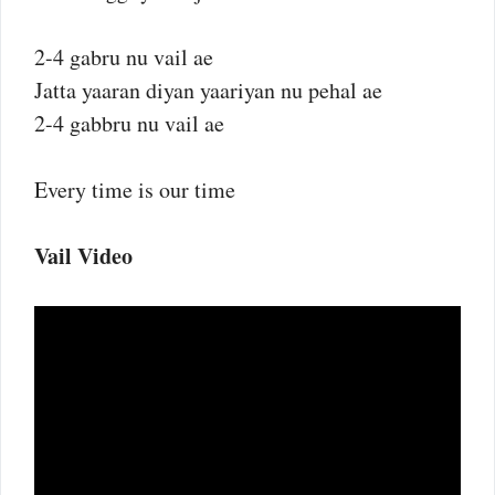
2-4 gabru nu vail ae
Jatta yaaran diyan yaariyan nu pehal ae
2-4 gabbru nu vail ae
Every time is our time
Vail Video