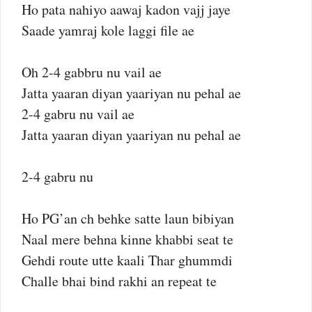
Ho pata nahiyo aawaj kadon vajj jaye
Saade yamraj kole laggi file ae
Oh 2-4 gabbru nu vail ae
Jatta yaaran diyan yaariyan nu pehal ae
2-4 gabru nu vail ae
Jatta yaaran diyan yaariyan nu pehal ae
2-4 gabru nu
Ho PG’an ch behke satte laun bibiyan
Naal mere behna kinne khabbi seat te
Gehdi route utte kaali Thar ghummdi
Challe bhai bind rakhi an repeat te