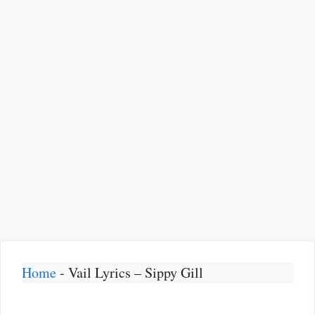
Home
-
Vail Lyrics – Sippy Gill