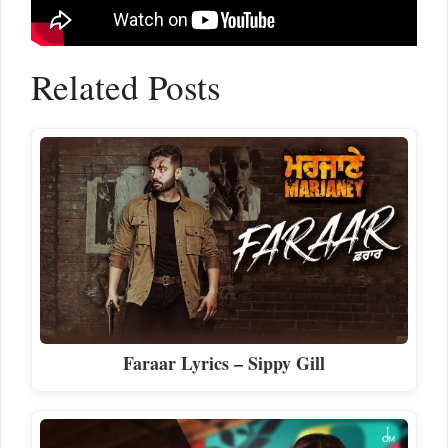
Related Posts
Faraar Lyrics – Sippy Gill