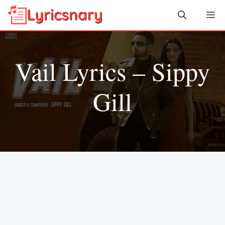
Skip
Me
to
content
Vail Lyrics – Sippy
Gill