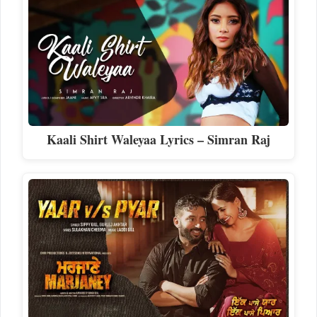
Kaali Shirt Waleyaa Lyrics – Simran Raj