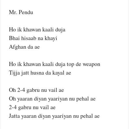
Mr. Pendu
Ho ik khawan kaali duja
Bhai hisaab na khayi
Afghan da ae
Ho ik khawan kaali duja top de weapon
Tijja jatt husna da kayal ae
Oh 2-4 gabru nu vail ae
Oh yaaran diyan yaariyan nu pehal ae
2-4 gabru nu vail ae
Jatta yaaran diyan yaariyan nu pehal ae