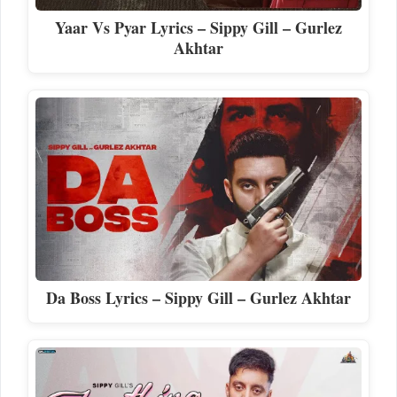
Yaar Vs Pyar Lyrics – Sippy Gill – Gurlez
Akhtar
Da Boss Lyrics – Sippy Gill – Gurlez Akhtar