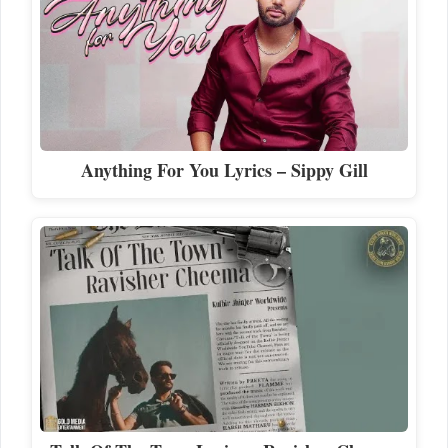
Anything For You Lyrics – Sippy Gill