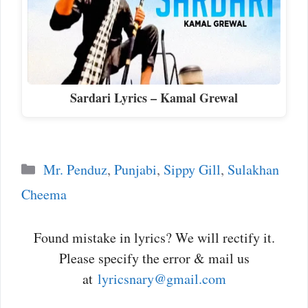
Sardari Lyrics – Kamal Grewal
Categories
Mr. Penduz
,
Punjabi
,
Sippy Gill
,
Sulakhan
Cheema
Found mistake in lyrics? We will rectify it.
Please specify the error & mail us
at
lyricsnary@gmail.com