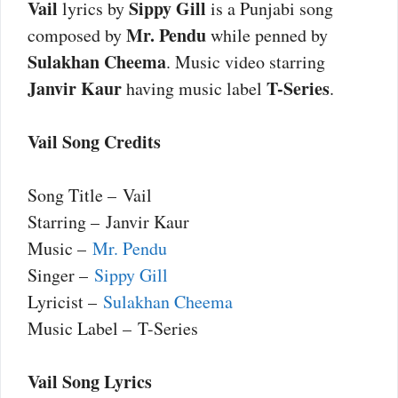
Vail
Sippy Gill
lyrics by
is a Punjabi song
Mr. Pendu
composed by
while penned by
Sulakhan Cheema
. Music video starring
Janvir Kaur
T-Series
having music label
.
Vail Song Credits
Song Title – Vail
Starring – Janvir Kaur
Music –
Mr. Pendu
Singer –
Sippy Gill
Lyricist –
Sulakhan Cheema
Music Label – T-Series
Vail Song Lyrics