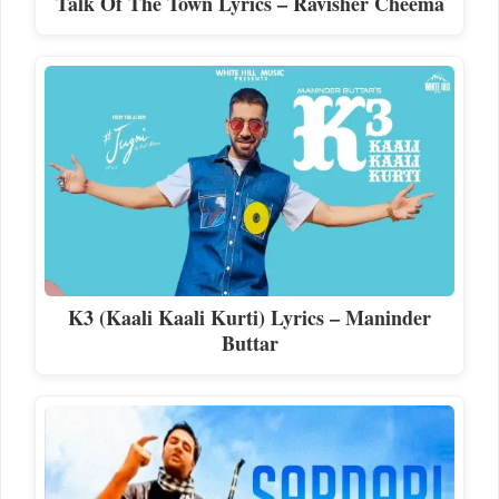
Talk Of The Town Lyrics – Ravisher Cheema
K3 (Kaali Kaali Kurti) Lyrics – Maninder
Buttar