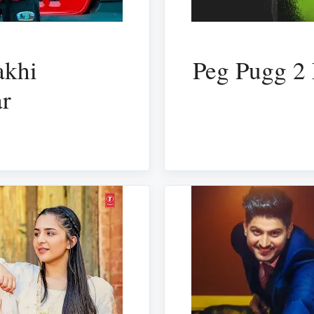
akhi
Peg Pugg 2 
ar