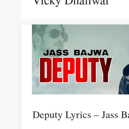
Deputy Lyrics – Jass B