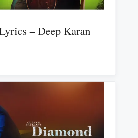
Lyrics – Deep Karan