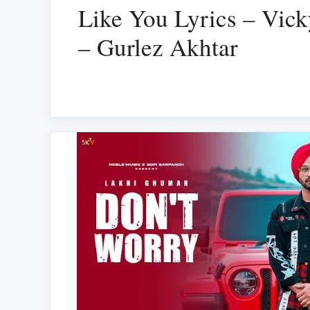
Like You Lyrics – Vic
– Gurlez Akhtar