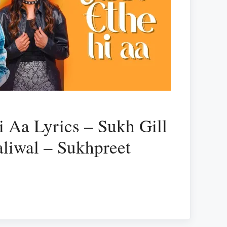
i Aa Lyrics – Sukh Gill
liwal – Sukhpreet