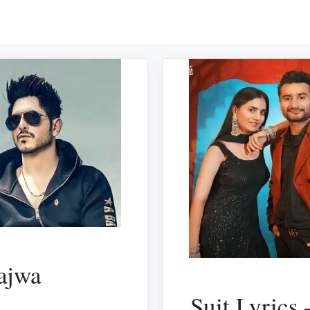
ajwa
Suit Lyrics