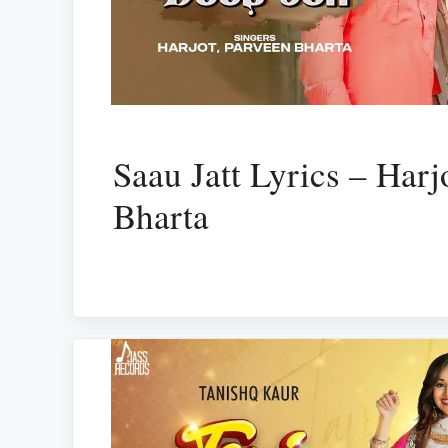
Saau Jatt Lyrics – Harj
Bharta