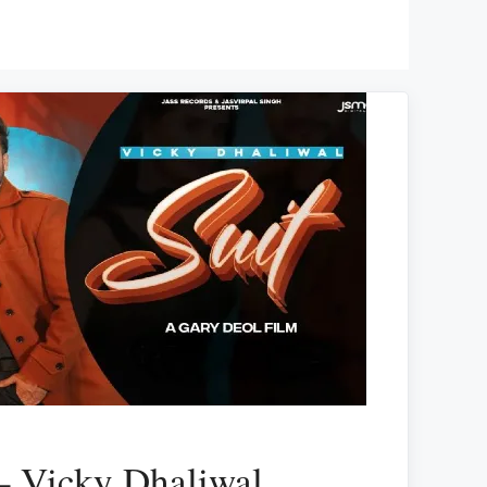
 – Vicky Dhaliwal