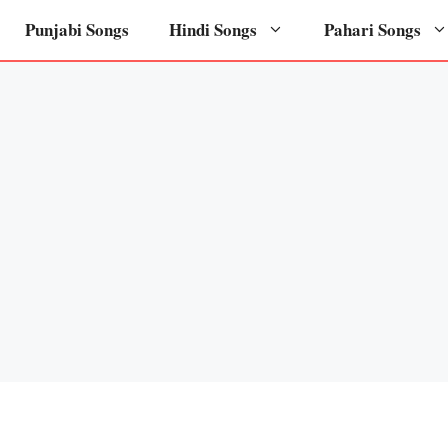
Punjabi Songs
Hindi Songs
Pahari Songs