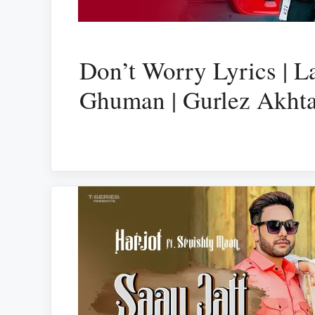
Don’t Worry Lyrics | L
Ghuman | Gurlez Akht