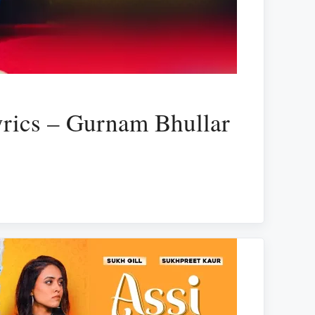
rics – Gurnam Bhullar