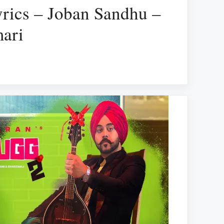
rics – Joban Sandhu –
ari