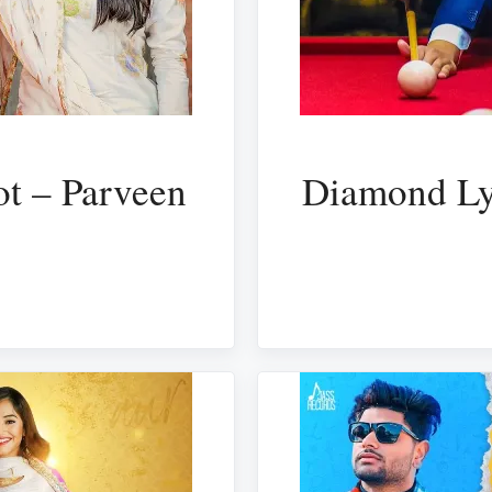
ot – Parveen
Diamond Ly