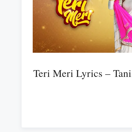
Teri Meri Lyrics – Tan