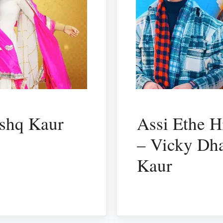
ishq Kaur
Assi Ethe H
– Vicky Dha
Kaur