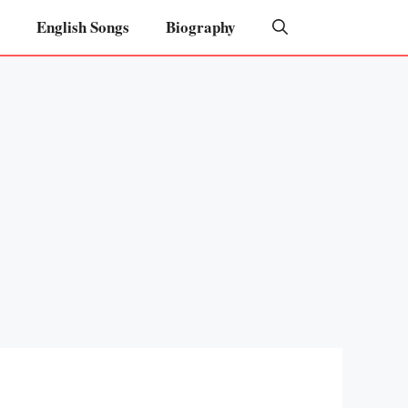
English Songs
Biography