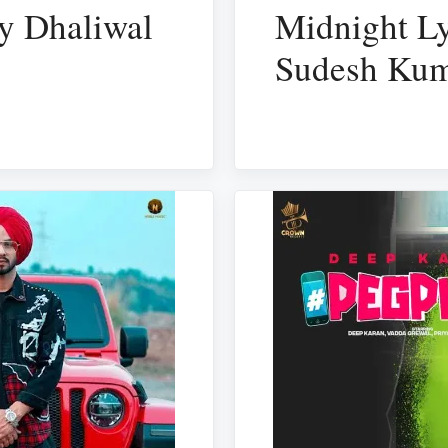
ky Dhaliwal
Midnight Ly
Sudesh Kum