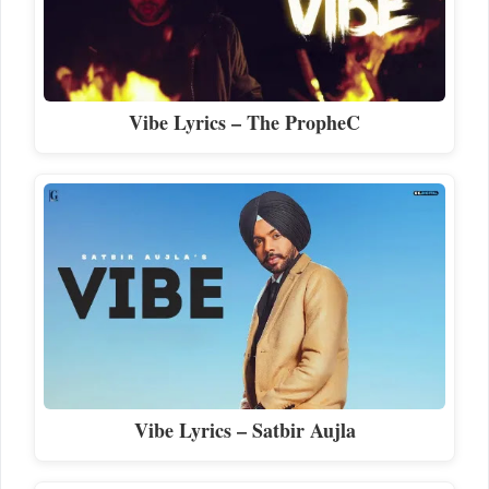
Vibe Lyrics – The PropheC
Vibe Lyrics – Satbir Aujla