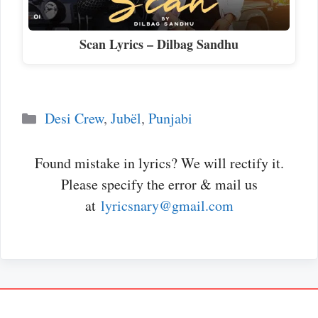
Scan Lyrics – Dilbag Sandhu
Categories
Desi Crew
,
Jubël
,
Punjabi
Found mistake in lyrics? We will rectify it.
Please specify the error & mail us
at
lyricsnary@gmail.com