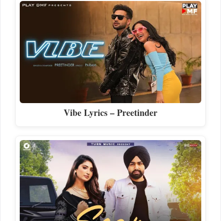
Vibe Lyrics – Preetinder