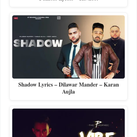
Shadow Lyrics – Dilawar Mander – Karan
Aujla