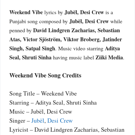
Weekend Vibe
Jubël, Desi Crew
lyrics by
is a
Jubël, Desi Crew
Punjabi song composed by
while
David Lindgren Zacharias, Sebastian
penned by
Atas, Victor Sjöström, Viktor Broberg, Jatinder
Singh, Satpal Singh
Aditya
. Music video starring
Seal, Shruti Sinha
Ziiki Media
having music label
.
Weekend Vibe Song Credits
Song Title – Weekend Vibe
Starring – Aditya Seal, Shruti Sinha
Music – Jubël, Desi Crew
Singer –
Jubël
,
Desi Crew
Lyricist – David Lindgren Zacharias, Sebastian