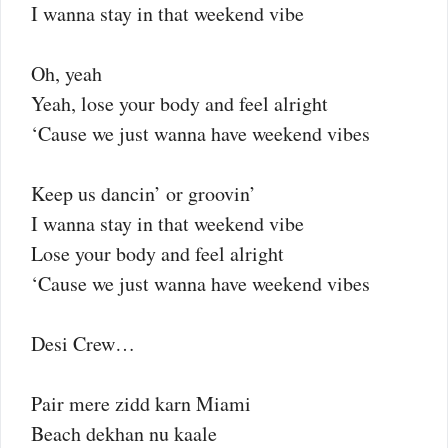
I wanna stay in that weekend vibe
Oh, yeah
Yeah, lose your body and feel alright
‘Cause we just wanna have weekend vibes
Keep us dancin’ or groovin’
I wanna stay in that weekend vibe
Lose your body and feel alright
‘Cause we just wanna have weekend vibes
Desi Crew…
Pair mere zidd karn Miami
Beach dekhan nu kaale