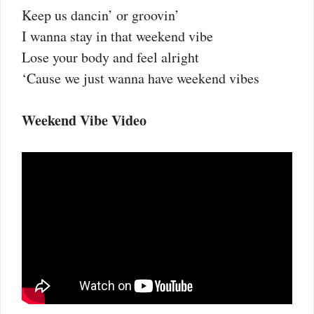
Keep us dancin’ or groovin’
I wanna stay in that weekend vibe
Lose your body and feel alright
‘Cause we just wanna have weekend vibes
Weekend Vibe Video