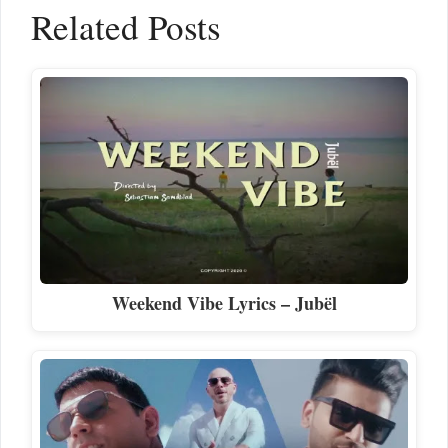
Related Posts
Weekend Vibe Lyrics – Jubël