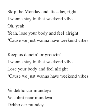
Skip the Monday and Tuesday, right
I wanna stay in that weekend vibe
Oh, yeah
Yeah, lose your body and feel alright
‘Cause we just wanna have weekend vibes
Keep us dancin’ or groovin’
I wanna stay in that weekend vibe
Lose your body and feel alright
‘Cause we just wanna have weekend vibes
Ve dekho car mundeya
Ve sohni naar mundeya
Dekho car mundeya