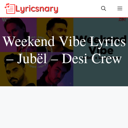
Skip
Me
to
content
Weekend Vibe Lyrics
– Jubël – Desi Crew