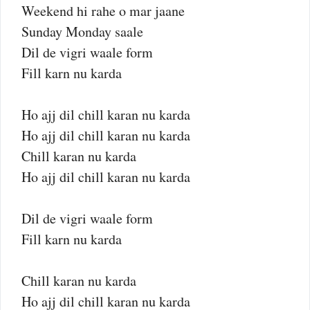
Weekend hi rahe o mar jaane
Sunday Monday saale
Dil de vigri waale form
Fill karn nu karda
Ho ajj dil chill karan nu karda
Ho ajj dil chill karan nu karda
Chill karan nu karda
Ho ajj dil chill karan nu karda
Dil de vigri waale form
Fill karn nu karda
Chill karan nu karda
Ho ajj dil chill karan nu karda