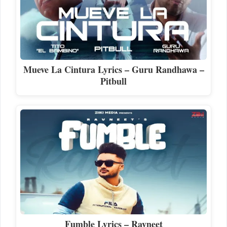
Mueve La Cintura Lyrics – Guru Randhawa –
Pitbull
Fumble Lyrics – Ravneet