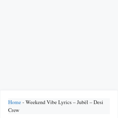
Home
-
Weekend Vibe Lyrics – Jubël – Desi
Crew