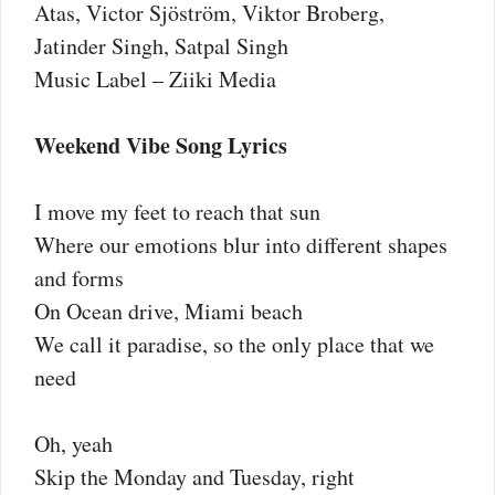
Atas, Victor Sjöström, Viktor Broberg,
Jatinder Singh, Satpal Singh
Music Label – Ziiki Media
Weekend Vibe Song Lyrics
I move my feet to reach that sun
Where our emotions blur into different shapes
and forms
On Ocean drive, Miami beach
We call it paradise, so the only place that we
need
Oh, yeah
Skip the Monday and Tuesday, right