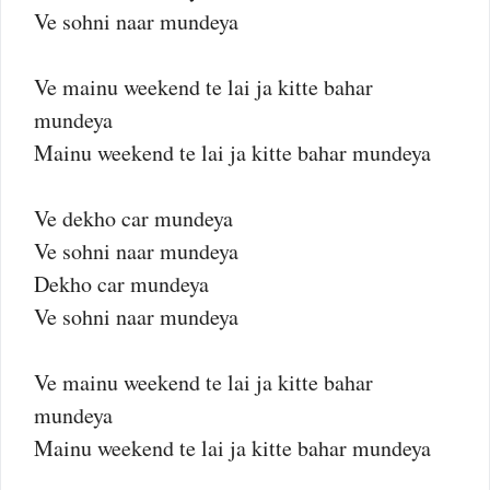
Ve sohni naar mundeya
Ve mainu weekend te lai ja kitte bahar
mundeya
Mainu weekend te lai ja kitte bahar mundeya
Ve dekho car mundeya
Ve sohni naar mundeya
Dekho car mundeya
Ve sohni naar mundeya
Ve mainu weekend te lai ja kitte bahar
mundeya
Mainu weekend te lai ja kitte bahar mundeya