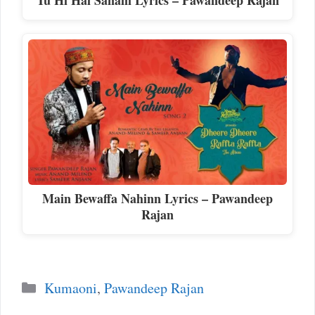
Main Bewaffa Nahinn Lyrics – Pawandeep
Rajan
Categories
Kumaoni
,
Pawandeep Rajan