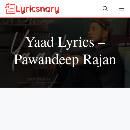
Skip
Me
to
content
Yaad Lyrics –
Pawandeep Rajan