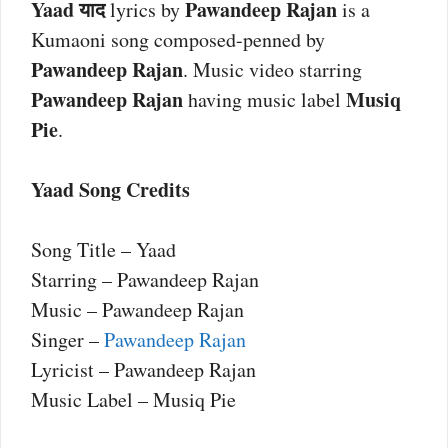
Yaad याद
Pawandeep Rajan
lyrics by
is a
Kumaoni song composed-penned by
Pawandeep Rajan
. Music video starring
Pawandeep Rajan
Musiq
having music label
Pie
.
Yaad Song Credits
Song Title – Yaad
Starring – Pawandeep Rajan
Music – Pawandeep Rajan
Singer –
Pawandeep Rajan
Lyricist – Pawandeep Rajan
Music Label – Musiq Pie