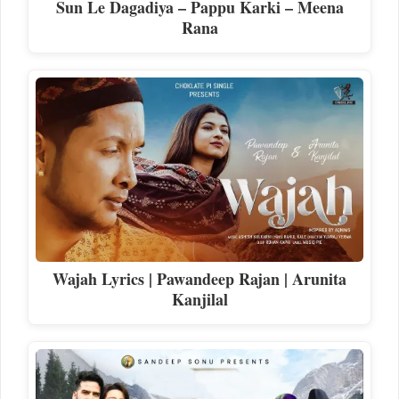
Sun Le Dagadiya – Pappu Karki – Meena
Rana
Wajah Lyrics | Pawandeep Rajan | Arunita
Kanjilal