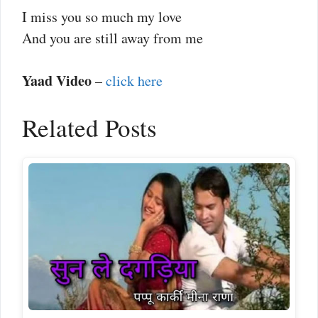
I miss you so much my love
And you are still away from me
Yaad Video
–
click here
Related Posts