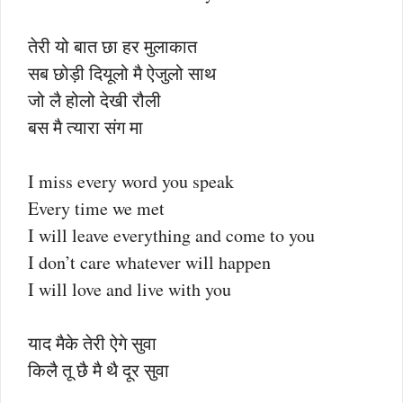
तेरी यो बात छा हर मुलाकात
सब छोड़ी दियूलो मै ऐजुलो साथ
जो लै होलो देखी रौली
बस मै त्यारा संग मा
I miss every word you speak
Every time we met
I will leave everything and come to you
I don’t care whatever will happen
I will love and live with you
याद मैके तेरी ऐगे सुवा
किलै तू छै मै थै दूर सुवा