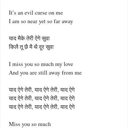
It’s an evil curse on me
I am so near yet so far away
याद मैके तेरी ऐगे सुवा
किलै तू छै मै थै दूर सुवा
I miss you so much my love
And you are still away from me
याद ऐगे तेरी, याद ऐगे तेरी, याद ऐगे
याद ऐगे तेरी, याद ऐगे तेरी, याद ऐगे
याद ऐगे तेरी, याद ऐगे तेरी, याद ऐगे
Miss you so much