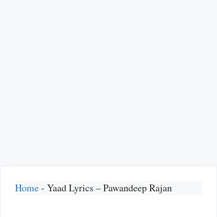
Home
-
Yaad Lyrics – Pawandeep Rajan