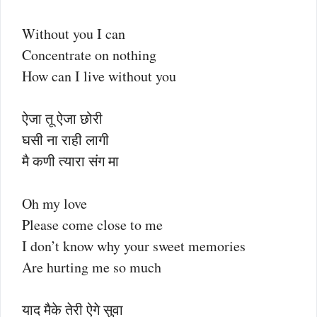
Without you I can
Concentrate on nothing
How can I live without you
ऐजा तू ऐजा छोरी
घसी ना राही लागी
मै कणी त्यारा संग मा
Oh my love
Please come close to me
I don’t know why your sweet memories
Are hurting me so much
याद मैके तेरी ऐगे सुवा