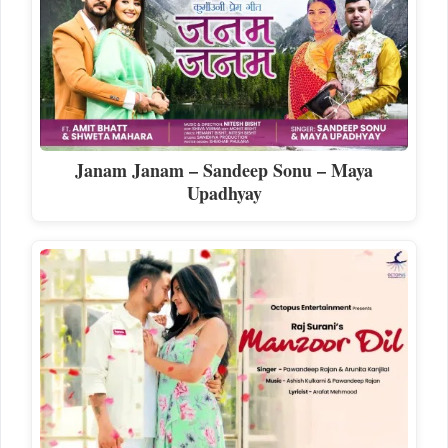
Janam Janam – Sandeep Sonu – Maya
Upadhyay