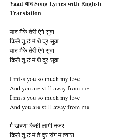
Yaad याद
Song Lyrics with English
Translation
याद मैके तेरी ऐगे सुवा
किलै तू छै मै थै दूर सुवा
याद मैके तेरी ऐगे सुवा
किलै तू छै मै थै दूर सुवा
I miss you so much my love
And you are still away from me
I miss you so much my love
And you are still away from me
मैं खहणी कैकी लागी नज़र
किले तू छै मै ते दूर संग मै त्यारा