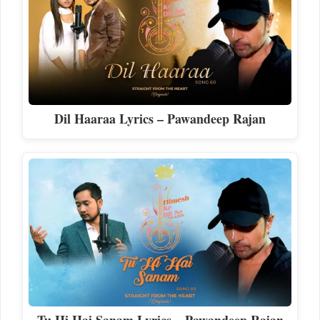
Dil Haaraa Lyrics – Pawandeep Rajan
Tu Hi Hai Sanam Lyrics – Pawandeep Rajan