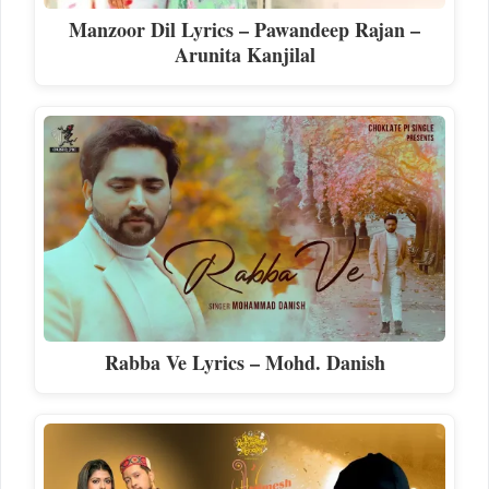
Manzoor Dil Lyrics – Pawandeep Rajan –
Arunita Kanjilal
Rabba Ve Lyrics – Mohd. Danish