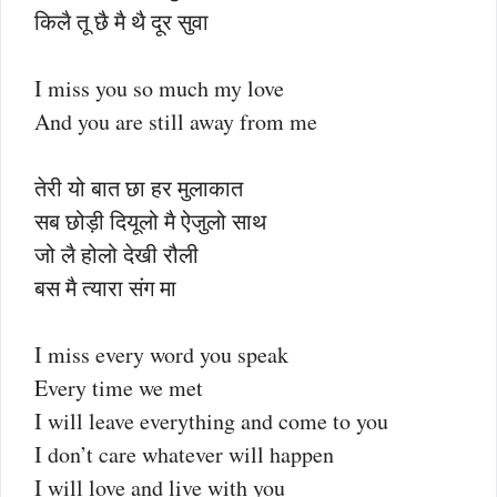
किलै तू छै मै थै दूर सुवा
I miss you so much my love
And you are still away from me
तेरी यो बात छा हर मुलाकात
सब छोड़ी दियूलो मै ऐजुलो साथ
जो लै होलो देखी रौली
बस मै त्यारा संग मा
I miss every word you speak
Every time we met
I will leave everything and come to you
I don’t care whatever will happen
I will love and live with you