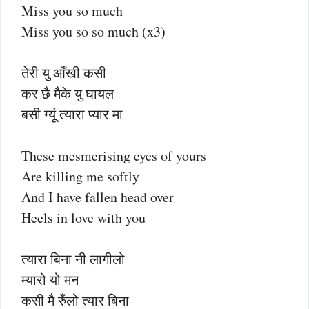
Miss you so much
Miss you so so much (x3)
तेरी यु आँखी कसी
कर छै मैके यु घायल
बसी ग्यूं त्यारा प्यार मा
These mesmerising eyes of yours
Are killing me softly
And I have fallen head over
Heels in love with you
त्यारा बिना नी लागीलो
म्यारो यो मन
कसी मै रुँलो त्यार बिना