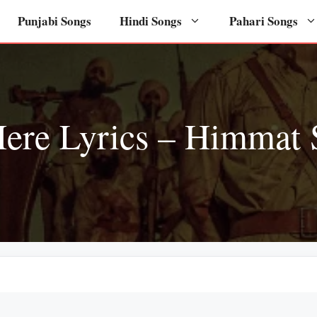
Punjabi Songs
Hindi Songs
Pahari Songs
ere Lyrics – Himmat