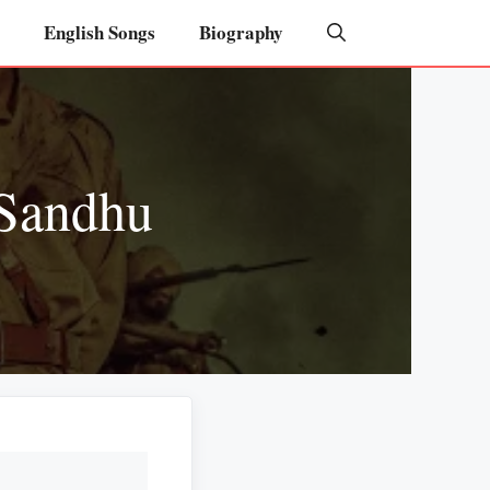
English Songs
Biography
 Sandhu