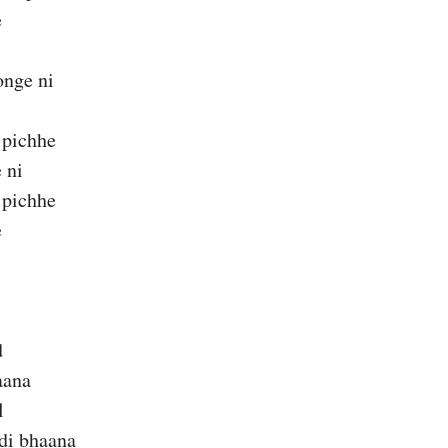
e
nge ni
 pichhe
 ni
 pichhe
e
d
aana
l
di bhaana