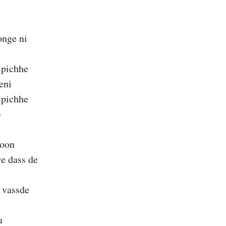
nge ni
 pichhe
eni
 pichhe
e
noon
e dass de
 vassde
u