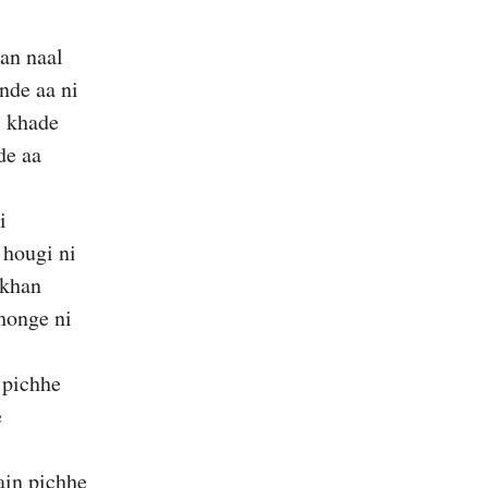
an naal
nde aa ni
l khade
de aa
i
 hougi ni
akhan
honge ni
 pichhe
e
in pichhe