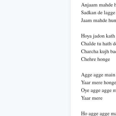
Anjaam mahde h
Sadkan de lagge
Jaam mahde hun
Hoya jadon kath
Chalde tu hath 
Charcha kujh b
Chehre honge
Agge agge main
Yaar mere hong
Oye agge agge m
Yaar mere
Ho agge agge ma