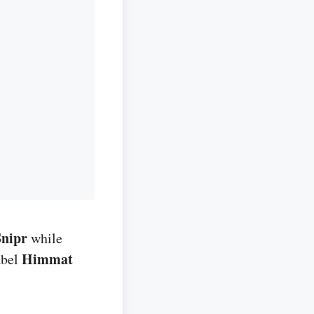
Snipr
while
Himmat
abel