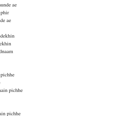
unde ae
 phir
de ae
 dekhin
dekhin
adnaam
 pichhe
e
ain pichhe
in pichhe