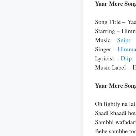
Yaar Mere Song
Song Title – Ya
Starring – Him
Music –
Snipr
Singer –
Himma
Lyricist –
Diip
Music Label – 
Yaar Mere Son
Oh lightly na lai 
Saadi khaadi ho
Sambhi wafadari
Bebe sambhe to