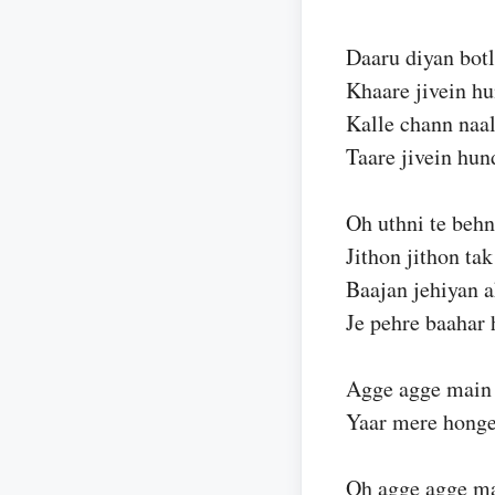
Daaru diyan botl
Khaare jivein hu
Kalle chann naa
Taare jivein hun
Oh uthni te behn
Jithon jithon tak
Baajan jehiyan 
Je pehre baahar 
Agge agge main
Yaar mere hong
Oh agge agge ma