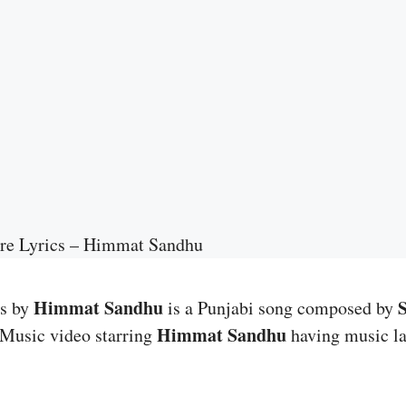
re Lyrics – Himmat Sandhu
Himmat Sandhu
cs by
is a Punjabi song composed by
Himmat Sandhu
 Music video starring
having music l