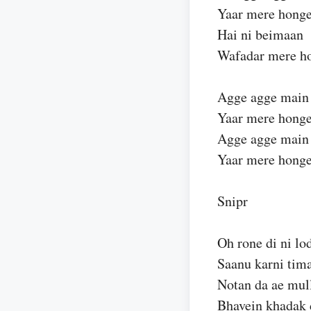
Yaar mere hong
Hai ni beimaan
Wafadar mere ho
Agge agge main
Yaar mere honge
Agge agge main
Yaar mere hong
Snipr
Oh rone di ni lo
Saanu karni tim
Notan da ae mul
Bhavein khadak 