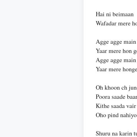
Hai ni beimaan
Wafadar mere ho
Agge agge main
Yaar mere hon g
Agge agge main
Yaar mere hong
Oh khoon ch ju
Poora saade baar
Kithe saada vair
Oho pind nahiyo
Shuru na karin t