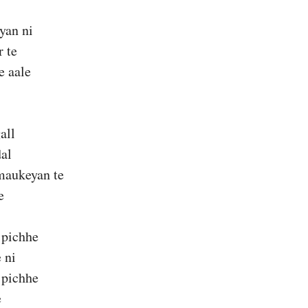
yan ni
 te
e aale
all
dal
maukeyan te
e
 pichhe
 ni
 pichhe
e