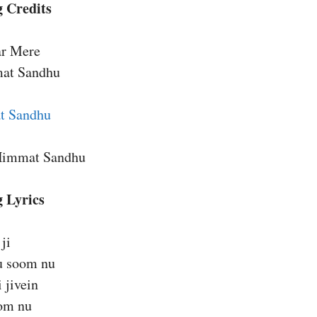
 Credits
ar Mere
mat Sandhu
t Sandhu
Himmat Sandhu
g Lyrics
ji
u soom nu
 jivein
om nu