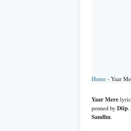
Home
-
Yaar Me
Yaar Mere
lyri
Diip
penned by
.
Sandhu
.