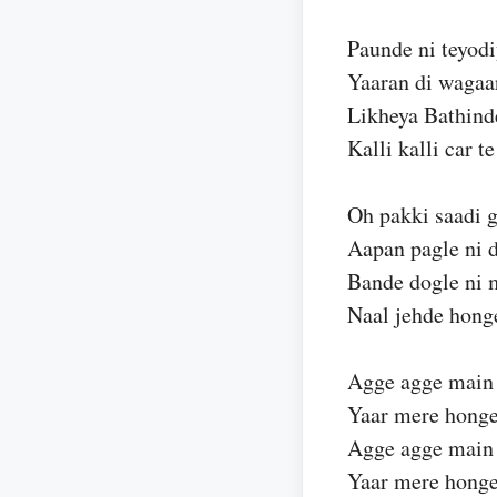
Paunde ni teyodi
Yaaran di wagaar
Likheya Bathind
Kalli kalli car te
Oh pakki saadi g
Aapan pagle ni 
Bande dogle ni 
Naal jehde hong
Agge agge main
Yaar mere honge
Agge agge main
Yaar mere hong