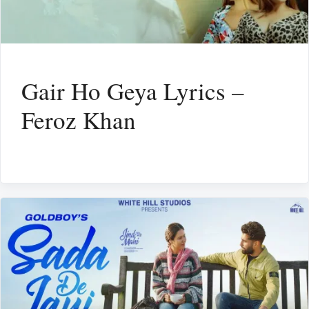
Gair Ho Geya Lyrics –
Feroz Khan