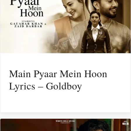
Main Pyaar Mein Hoon
Lyrics – Goldboy