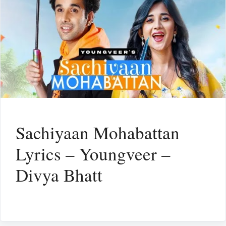
Sachiyaan Mohabattan
Lyrics – Youngveer –
Divya Bhatt