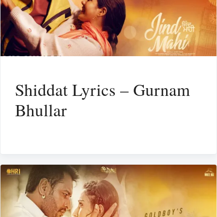
Shiddat Lyrics – Gurnam
Bhullar