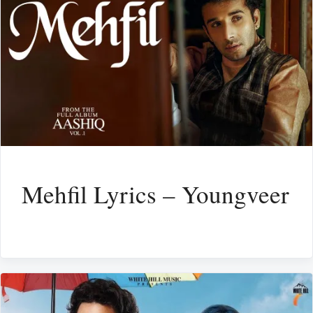
Mehfil Lyrics – Youngveer