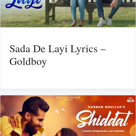
Sada De Layi Lyrics –
Goldboy