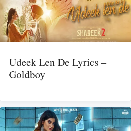
Udeek Len De Lyrics –
Goldboy