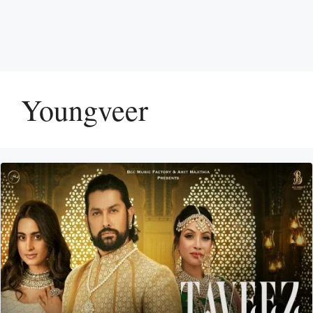
Youngveer