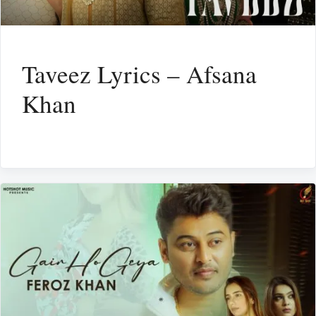
Taveez Lyrics – Afsana
Khan