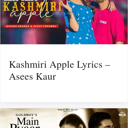
Kashmiri Apple Lyrics –
Asees Kaur