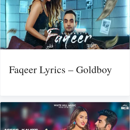
Faqeer Lyrics – Goldboy