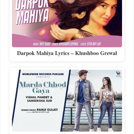
Darpok Mahiya Lyrics – Khushboo Grewal