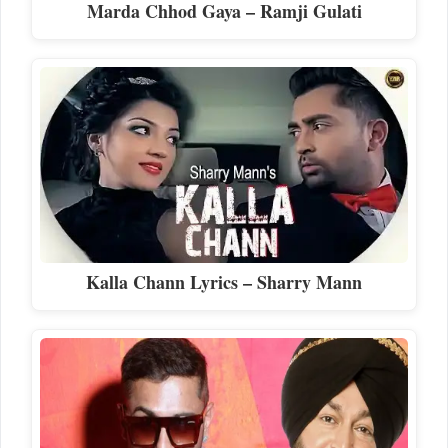
Marda Chhod Gaya – Ramji Gulati
Kalla Chann Lyrics – Sharry Mann