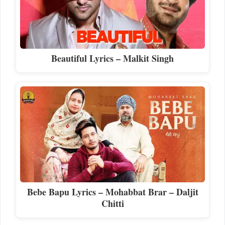
Beautiful Lyrics – Malkit Singh
Bebe Bapu Lyrics – Mohabbat Brar – Daljit
Chitti