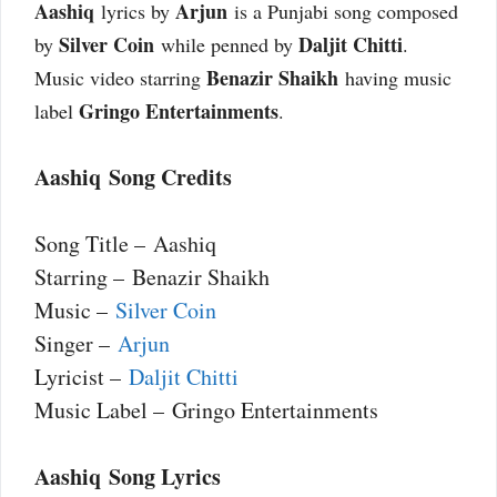
Aashiq
Arjun
lyrics by
is a Punjabi song composed
Silver Coin
Daljit Chitti
by
while penned by
.
Benazir Shaikh
Music video starring
having music
Gringo Entertainments
label
.
Aashiq Song Credits
Song Title – Aashiq
Starring – Benazir Shaikh
Music –
Silver Coin
Singer –
Arjun
Lyricist –
Daljit Chitti
Music Label – Gringo Entertainments
Aashiq Song Lyrics