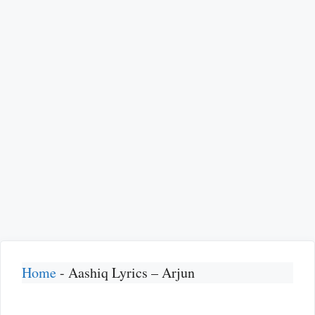
Home
-
Aashiq Lyrics – Arjun