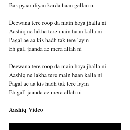
Bas pyaar diyan karda haan gallan ni
Deewana tere roop da main hoya jhalla ni
Aashiq ne lakha tere main haan kalla ni
Pagal ae aa kis hadh tak tere layin
Eh gall jaanda ae mera allah ni
Deewana tere roop da main hoya jhalla ni
Aashiq ne lakha tere main haan kalla ni
Pagal ae aa kis hadh tak tere layin
Eh gall jaanda ae mera allah ni
Aashiq Video