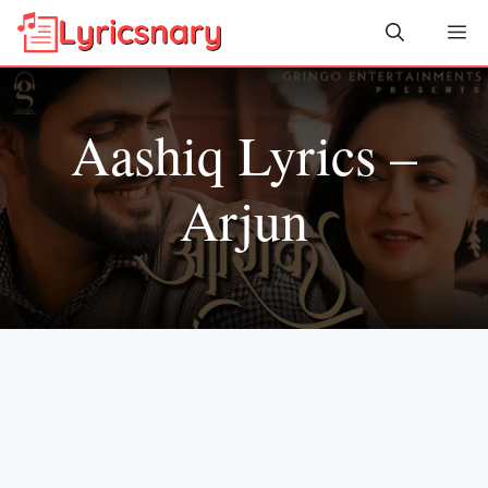
Skip
Me
to
content
Aashiq Lyrics –
Arjun