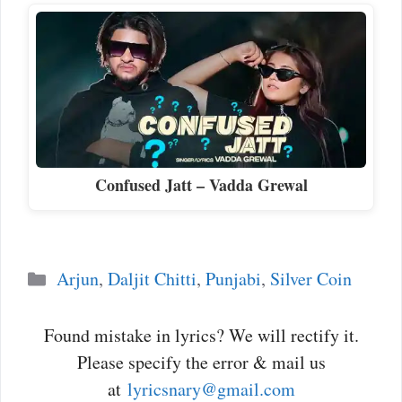
Confused Jatt – Vadda Grewal
Categories
Arjun
,
Daljit Chitti
,
Punjabi
,
Silver Coin
Found mistake in lyrics? We will rectify it.
Please specify the error & mail us
at
lyricsnary@gmail.com