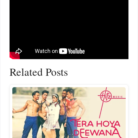
Related Posts