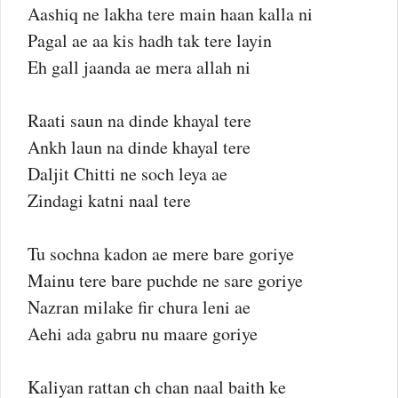
Aashiq ne lakha tere main haan kalla ni
Pagal ae aa kis hadh tak tere layin
Eh gall jaanda ae mera allah ni
Raati saun na dinde khayal tere
Ankh laun na dinde khayal tere
Daljit Chitti ne soch leya ae
Zindagi katni naal tere
Tu sochna kadon ae mere bare goriye
Mainu tere bare puchde ne sare goriye
Nazran milake fir chura leni ae
Aehi ada gabru nu maare goriye
Kaliyan rattan ch chan naal baith ke