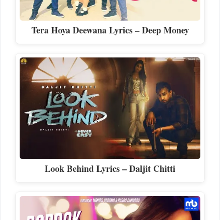
Tera Hoya Deewana Lyrics – Deep Money
Look Behind Lyrics – Daljit Chitti