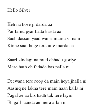
Hello Silver
Keh na hove ji darda aa
Par tainu pyar bada karda aa
Sach dassan yaad waise mainu vi nahi
Kinne saal hoge tere utte marda aa
Saari zindagi na mud chhadu goriye
Mere hath ch fadade bas palla ni
Deewana tere roop da main hoya jhalla ni
Aashiq ne lakha tere main haan kalla ni
Pagal ae aa kis hadh tak tere layin
Eh gall jaanda ae mera allah ni