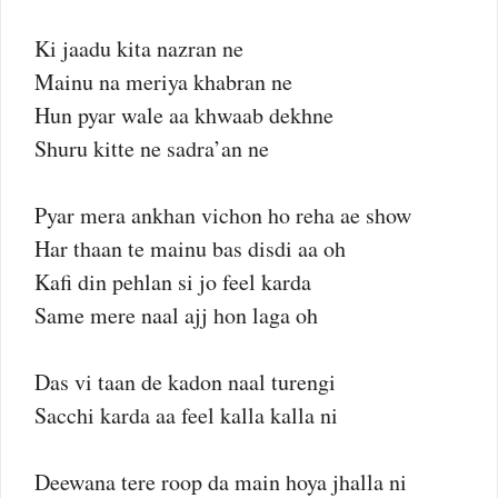
Ki jaadu kita nazran ne
Mainu na meriya khabran ne
Hun pyar wale aa khwaab dekhne
Shuru kitte ne sadra’an ne
Pyar mera ankhan vichon ho reha ae show
Har thaan te mainu bas disdi aa oh
Kafi din pehlan si jo feel karda
Same mere naal ajj hon laga oh
Das vi taan de kadon naal turengi
Sacchi karda aa feel kalla kalla ni
Deewana tere roop da main hoya jhalla ni