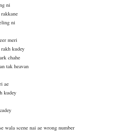
ng ni
l rakkane
ling ni
eer meri
 rakh kudey
ark chahe
an tak heavan
i ae
ch kudey
 kudey
se wala scene nai ae wrong number