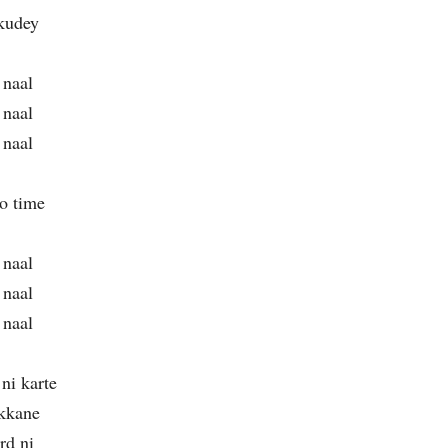
 kudey
 naal
 naal
 naal
lo time
 naal
 naal
 naal
ni karte
kkane
rd ni