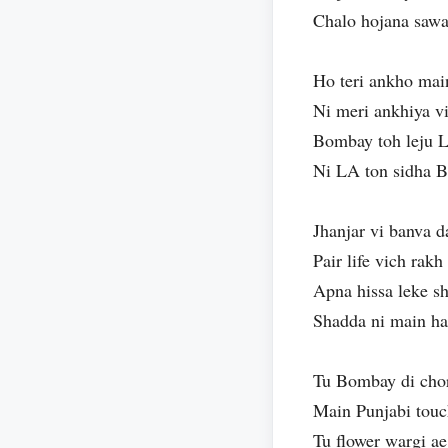
Chalo hojana sawar
Ho teri ankho mai
Ni meri ankhiya vi
Bombay toh leju 
Ni LA ton sidha B
Jhanjar vi banva d
Pair life vich rak
Apna hissa leke s
Shadda ni main h
Tu Bombay di chor
Main Punjabi tou
Tu flower wargi ae