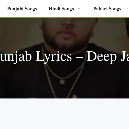
Punjabi Songs
Hindi Songs
Pahari Songs
njab Lyrics – Deep J