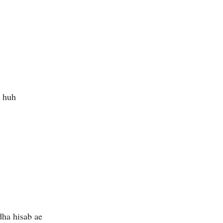
 huh
dha hisab ae