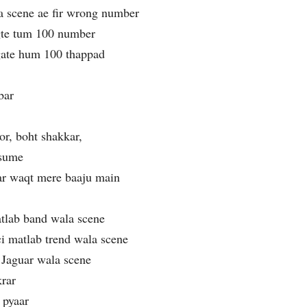
a scene ae fir wrong number
gte tum 100 number
agate hum 100 thappad
bar
or, boht shakkar,
esume
har waqt mere baaju main
atlab band wala scene
 matlab trend wala scene
Jaguar wala scene
krar
 pyaar