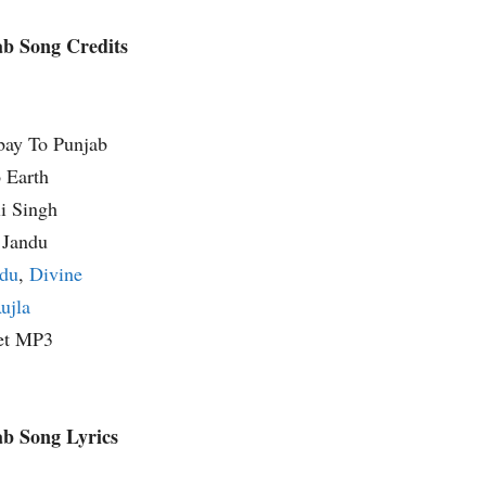
b Song Credits
bay To Punjab
 Earth
li Singh
 Jandu
du
,
Divine
ujla
et MP3
b Song Lyrics