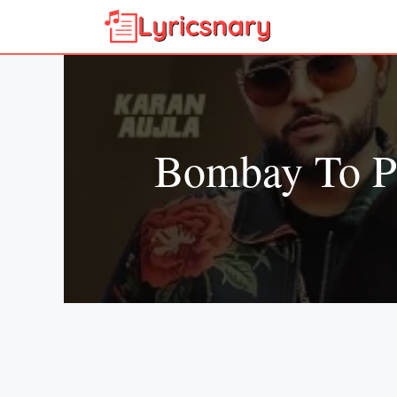
Skip
to
content
Bombay To Pu