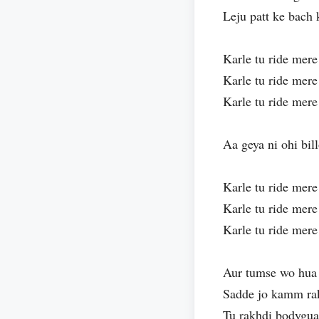
Leju patt ke bach
Karle tu ride mere
Karle tu ride mere
Karle tu ride mere
Aa geya ni ohi bil
Karle tu ride mere
Karle tu ride mere
Karle tu ride mere
Aur tumse wo hua 
Sadde jo kamm ra
Tu rakhdi bodygua