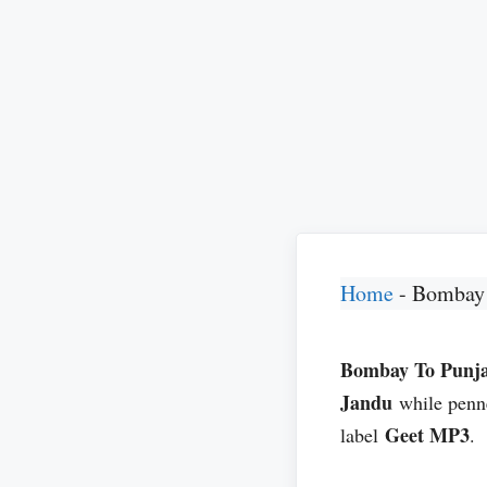
Home
-
Bombay 
Bombay To Punj
Jandu
while pen
Geet MP3
label
.