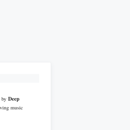
Deep
d by
ving music