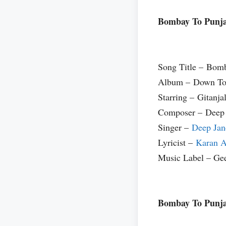
Bombay To Punja
Song Title – Bom
Album – Down To
Starring – Gitanja
Composer – Deep
Singer –
Deep Jan
Lyricist –
Karan A
Music Label – Ge
Bombay To Punja