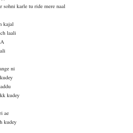
 sohni karle tu ride mere naal
n kajal
ch laali
LA
ali
ange ni
h kudey
haddu
akk kudey
i ae
ch kudey