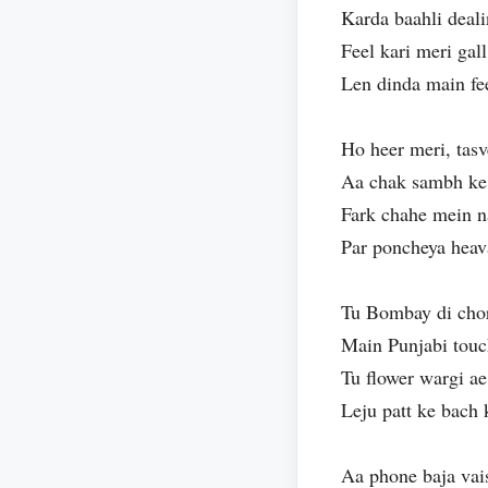
Karda baahli deali
Feel kari meri gal
Len dinda main fee
Ho heer meri, tasv
Aa chak sambh ke
Fark chahe mein n
Par poncheya heav
Tu Bombay di chor
Main Punjabi tou
Tu flower wargi ae
Leju patt ke bach
Aa phone baja vai