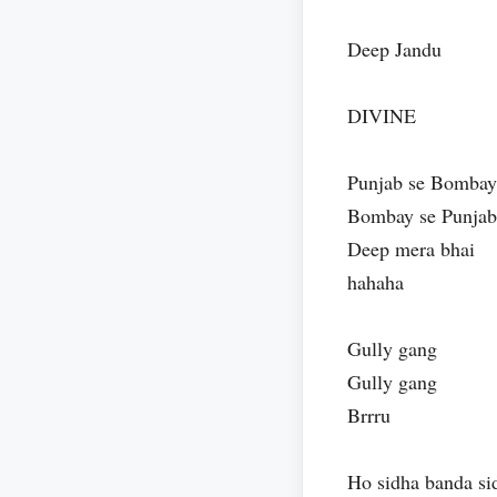
Deep Jandu
DIVINE
Punjab se Bombay
Bombay se Punjab
Deep mera bhai
hahaha
Gully gang
Gully gang
Brrru
Ho sidha banda si