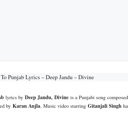
To Punjab Lyrics – Deep Jandu – Divine
ab
Deep Jandu, Divine
lyrics by
is a Punjabi song compose
Karan Aujla
Gitanjali Singh
ned by
. Music video starring
ha