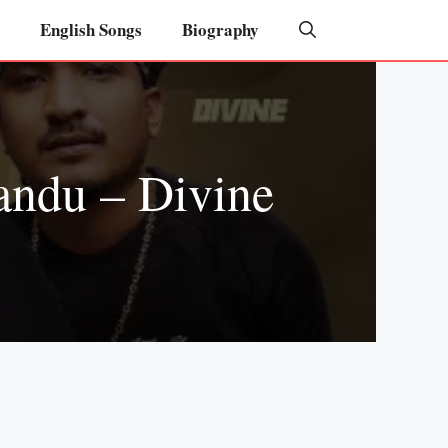
English Songs
Biography
andu – Divine