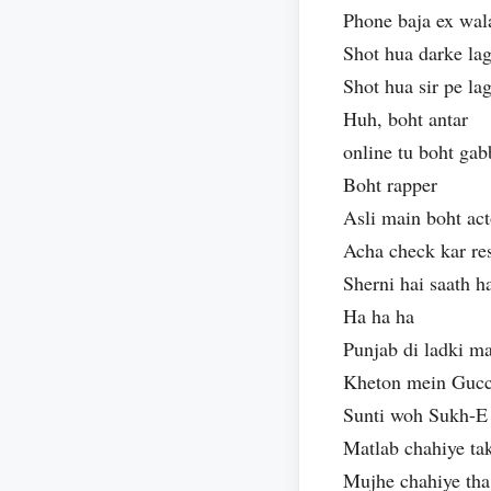
Phone baja ex wal
Shot hua darke la
Shot hua sir pe l
Huh, boht antar
online tu boht gab
Boht rapper
Asli main boht act
Acha check kar r
Sherni hai saath 
Ha ha ha
Punjab di ladki m
Kheton mein Gucci
Sunti woh Sukh-E 
Matlab chahiye ta
Mujhe chahiye tha