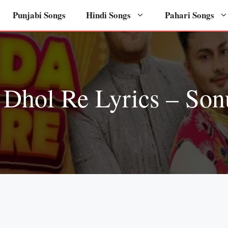
Punjabi Songs
Hindi Songs
Pahari Songs
 Dhol Re Lyrics – So