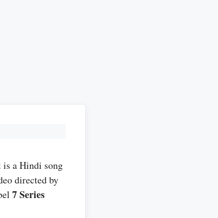
l
is a Hindi song
deo directed by
7 Series
bel