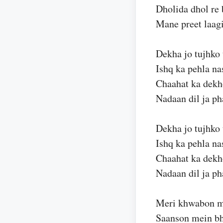
Dholida dhol re 
Mane preet laagi
Dekha jo tujhko
Ishq ka pehla na
Chaahat ka dekho
Nadaan dil ja p
Dekha jo tujhko
Ishq ka pehla na
Chaahat ka dekho
Nadaan dil ja p
Meri khwabon m
Saanson mein bh