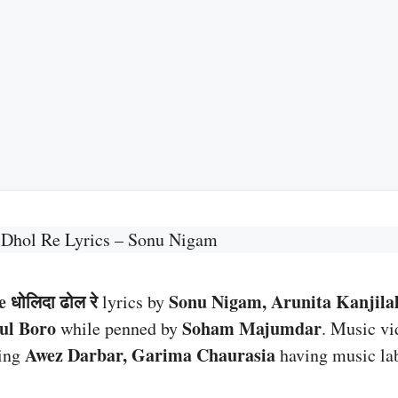
 Dhol Re Lyrics – Sonu Nigam
 धोलिदा ढोल रे
Sonu Nigam, Arunita Kanjila
lyrics by
tul Boro
Soham Majumdar
while penned by
. Music vi
Awez Darbar, Garima Chaurasia
ring
having music la