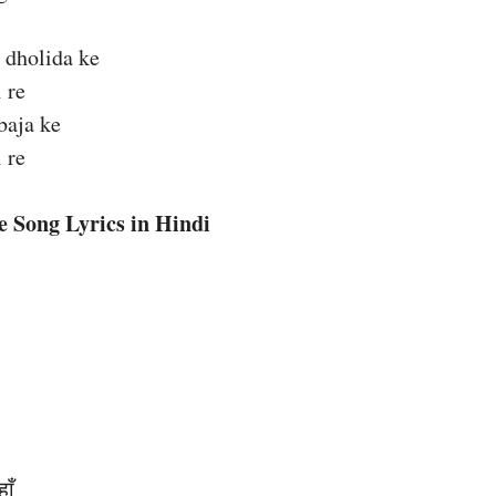
 dholida ke
 re
baja ke
 re
e Song Lyrics in Hindi
ाँ