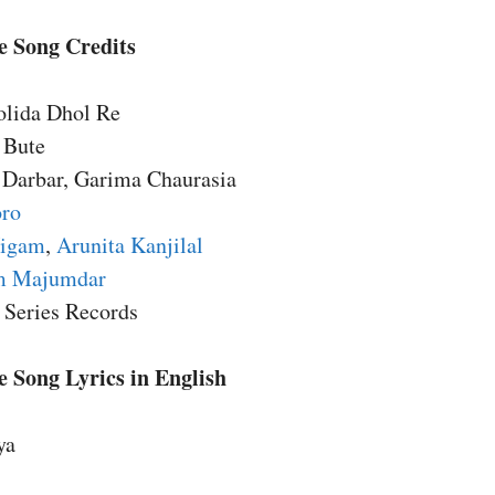
e Song Credits
olida Dhol Re
 Bute
 Darbar, Garima Chaurasia
oro
Nigam
,
Arunita Kanjilal
m Majumdar
 Series Records
 Song Lyrics in English
ya