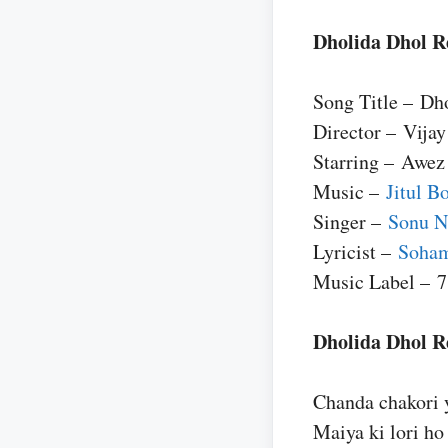
Dholida Dhol R
Song Title – Dh
Director – Vijay
Starring – Awez
Music –
Jitul B
Singer –
Sonu 
Lyricist –
Soha
Music Label – 7
Dholida Dhol Re
Chanda chakori 
Maiya ki lori ho