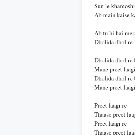
Sun le khamoshi
Ab main kaise k
Ab tu hi hai mer
Dholida dhol re
Dholida dhol re 
Mane preet laagi
Dholida dhol re 
Mane preet laagi
Preet laagi re
Thaase preet laa
Preet laagi re
Thaase preet laa