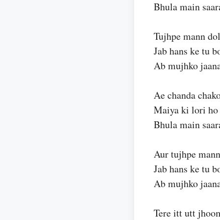
Bhula main saar
Tujhpe mann do
Jab hans ke tu b
Ab mujhko jaan
Ae chanda chako
Maiya ki lori ho
Bhula main saar
Aur tujhpe mann
Jab hans ke tu b
Ab mujhko jaan
Tere itt utt jho