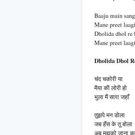
Baaju main sang
Mane preet laagi
Dholida dhol re 
Mane preet laagi
Dholida Dhol R
चंद चकोरी या
मैया की लोरी हो
भुला मैं सारा जहाँ
तुझपे मन डोला
जब हँस के तू बोला
अब मुझको जाना कह