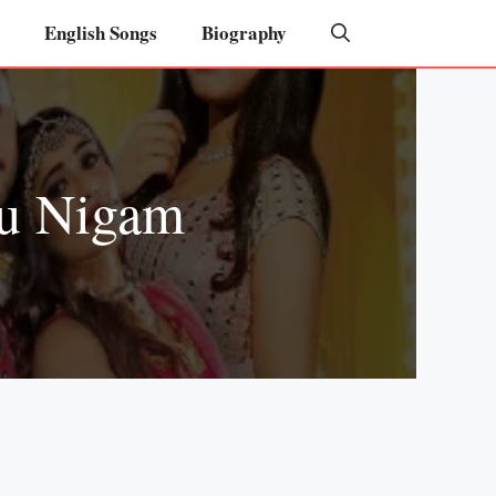
English Songs
Biography
nu Nigam