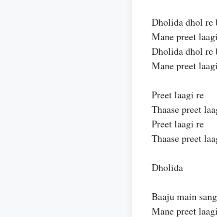
Dholida dhol re 
Mane preet laagi
Dholida dhol re 
Mane preet laagi
Preet laagi re
Thaase preet laa
Preet laagi re
Thaase preet laa
Dholida
Baaju main sang
Mane preet laagi