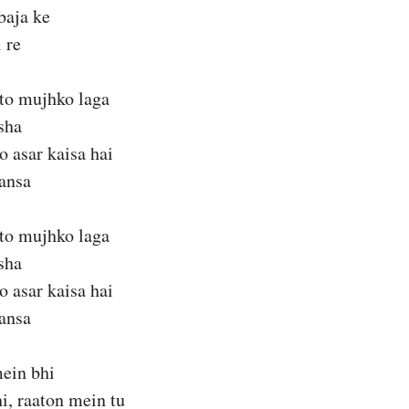
baja ke
 re
 to mujhko laga
sha
 asar kaisa hai
hansa
 to mujhko laga
sha
 asar kaisa hai
hansa
ein bhi
i, raaton mein tu