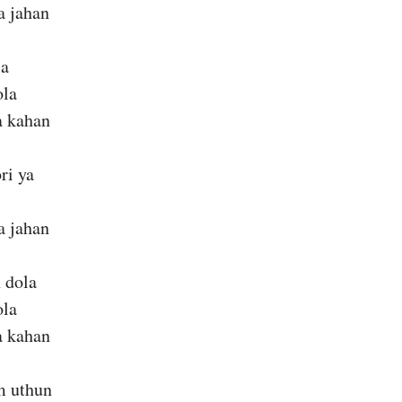
a jahan
la
ola
a kahan
ri ya
a jahan
 dola
ola
a kahan
om uthun