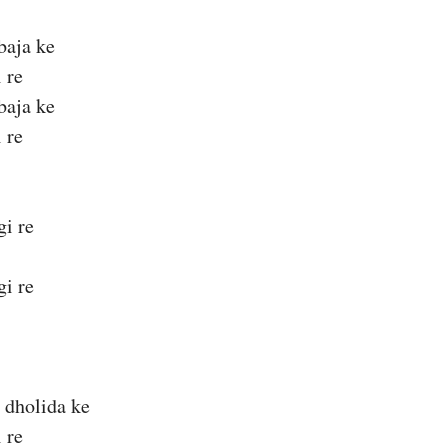
baja ke
 re
baja ke
 re
gi re
gi re
 dholida ke
 re