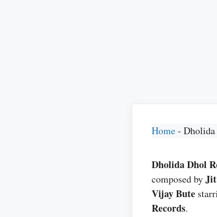
Home
-
Dholida
Dholida Dhol Re
Ji
composed by
Vijay Bute
star
Records
.