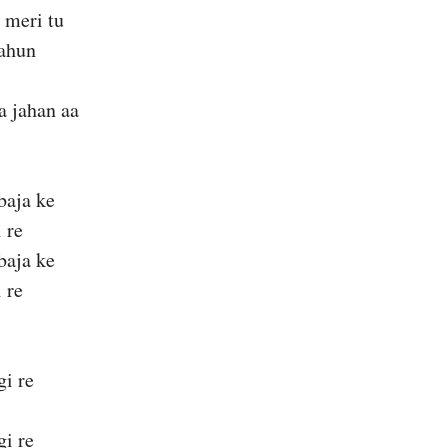
 meri tu
ahun
a jahan aa
baja ke
 re
baja ke
 re
gi re
gi re