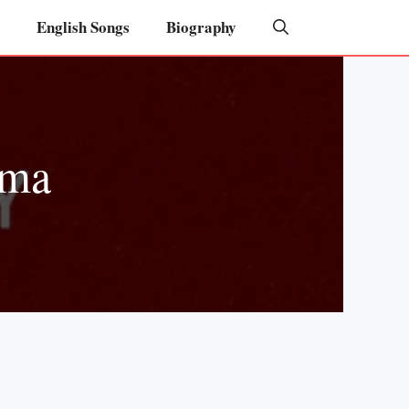
English Songs
Biography
rma