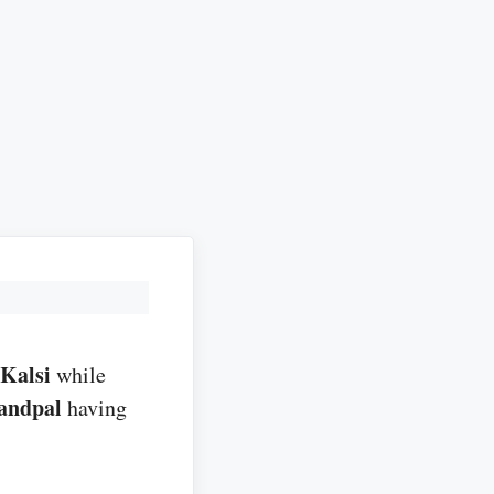
Kalsi
while
andpal
having