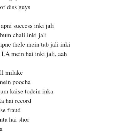
of diss guys
apni success inki jali
bum chali inki jali
apne thele mein tab jali inki
LA mein hai inki jali, aah
ll milake
mein poocha
hum kaise todein inka
ta hai record
 se fraud
nta hai shor
ka