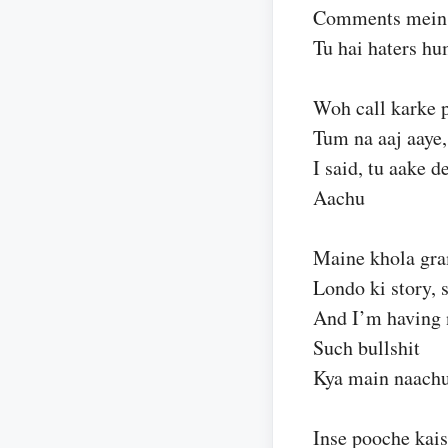
Comments mein 
Tu hai haters hu
Woh call karke 
Tum na aaj aaye,
I said, tu aake d
Aachu
Maine khola gr
Londo ki story, 
And I’m having 
Such bullshit
Kya main naachu
Inse pooche kais