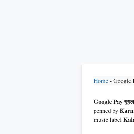
Home
-
Google 
Google Pay गूगल 
Kar
penned by
Kal
music label