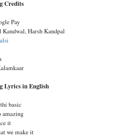
g Credits
ogle Pay
l Kandwal, Harsh Kandpal
alsi
a
Kalamkaar
 Lyrics in English
hi basic
o amazing
ce it
hat we make it