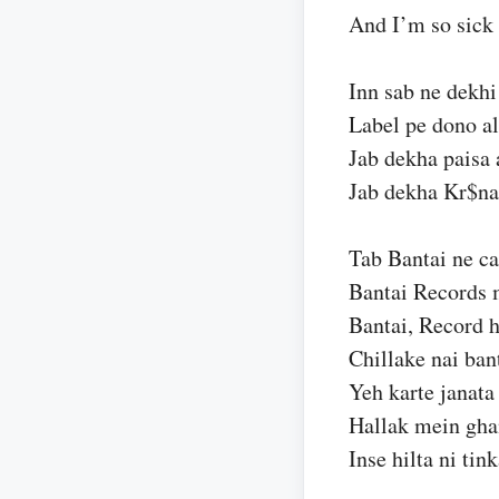
And I’m so sick 
Inn sab ne dekhi 
Label pe dono al
Jab dekha paisa 
Jab dekha Kr$na 
Tab Bantai ne ca
Bantai Records 
Bantai, Record 
Chillake nai ban
Yeh karte janata
Hallak mein gha
Inse hilta ni tin