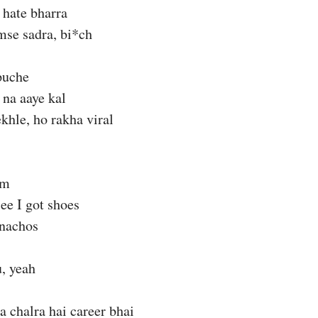
hate bharra
mse sadra, bi*ch
puche
 na aaye kal
ekhle, ho rakha viral
am
see I got shoes
nachos
, yeah
a chalra hai career bhai