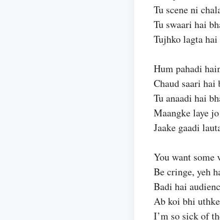
Tu scene ni chal
Tu swaari hai bh
Tujhko lagta hai 
Hum pahadi hain
Chaud saari hai 
Tu anaadi hai bh
Maangke laye jo
Jaake gaadi laut
You want some 
Be cringe, yeh h
Badi hai audienc
Ab koi bhi uthke
I’m so sick of t