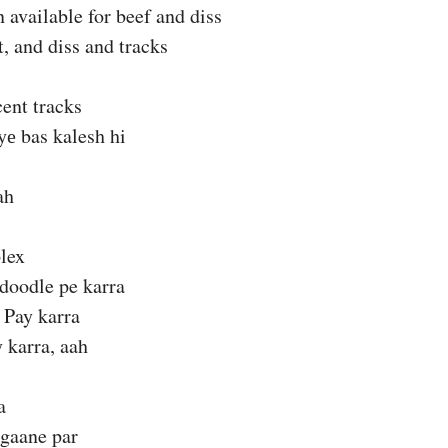
 available for beef and diss
t, and diss and tracks
ent tracks
е bas kalesh hi
ah
lex
 doodle pe karra
Pay karra
 karra, aah
a
 gaane par