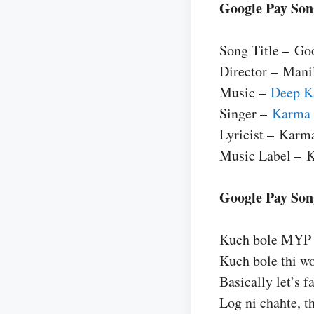
Google Pay Son
Song Title – Go
Director – Mani
Music –
Deep K
Singer –
Karma
Lyricist – Karm
Music Label – 
Google Pay Song
Kuch bole MYP t
Kuch bole thi w
Basically let’s fa
Log ni chahte, t