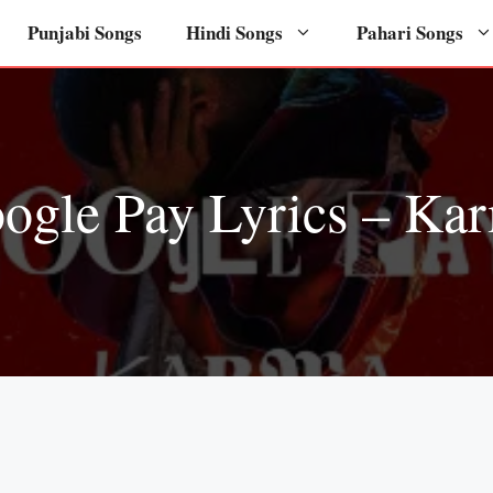
Punjabi Songs
Hindi Songs
Pahari Songs
ogle Pay Lyrics – Ka