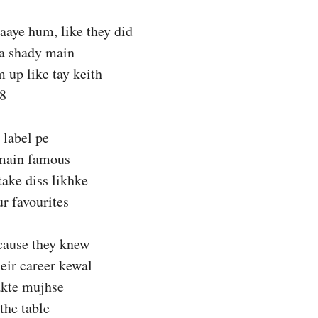
aaye hum, like they did
na shady main
 up like tay keith
18
 label pe
 main famous
ake diss likhke
ur favourites
’cause they knew
heir career kewal
akte mujhse
the table