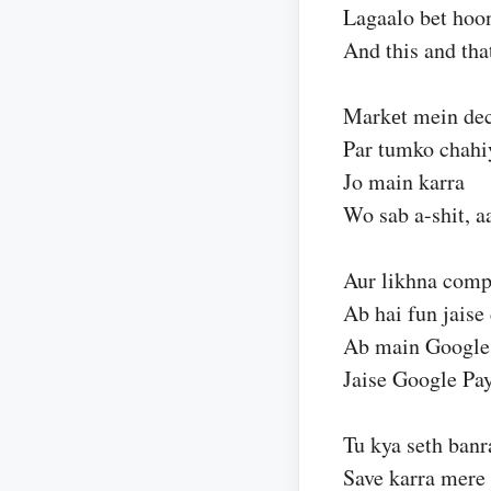
Lagaalo bet hoon
And this and tha
Markеt mein dec
Par tumko chahiy
Jo main karra
Wo sab a-shit, a
Aur likhna comp
Ab hai fun jaise
Ab main Google 
Jaise Google Pay
Tu kya seth banr
Save karra mere