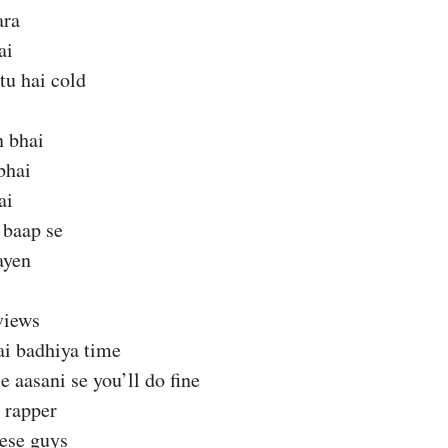
ara
ai
tu hai cold
 bhai
bhai
ai
 baap se
ayen
views
ai badhiya time
e aasani se you’ll do fine
 rapper
hese guys