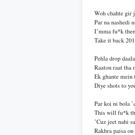
Woh chahte gir j
Par na nashedi 
I’mma fu*k them
Take it back 20
Pehla drop daala
Raaton raat tha
Ek ghante mein t
Diye shots to yo
Par koi ni bola 
This will fu*k t
’Cuz jeet nahi s
Rakhra paisa on 