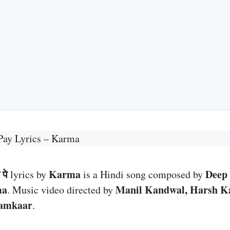
Pay Lyrics – Karma
पे
Karma
Deep 
lyrics by
is a Hindi song composed by
ma
Manil Kandwal, Harsh K
. Music video directed by
amkaar
.