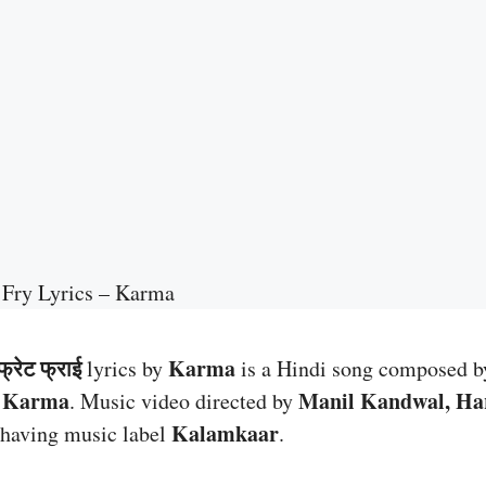
 Fry Lyrics – Karma
्रेट फ्राई
Karma
lyrics by
is a Hindi song composed 
Karma
Manil Kandwal, Ha
y
. Music video directed by
Kalamkaar
having music label
.