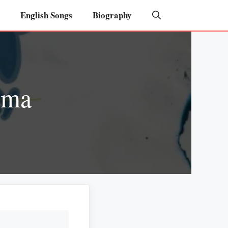
English Songs
Biography
rma