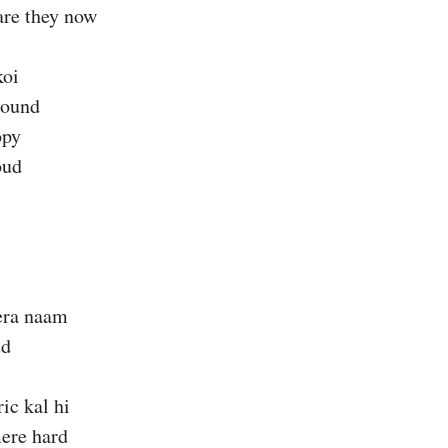
are they now
koi
sound
opy
oud
era naam
ud
ic kal hi
ere hard