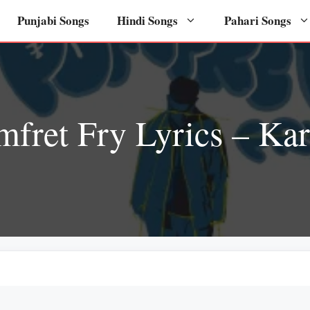
Punjabi Songs
Hindi Songs
Pahari Songs
mfret Fry Lyrics – Ka