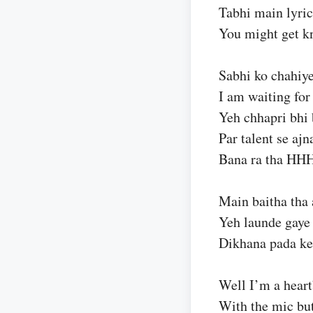
Tabhi main lyric
You might get k
Sabhi ko chahiye
I am waiting for 
Yeh chhapri bhi 
Par talent se ajn
Bana ra tha HH
Main baitha tha
Yeh launde gaye
Dikhana pada ke
Well I’m a heart
With the mic bu