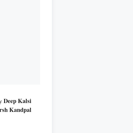
Deep Kalsi
by
rsh Kandpal