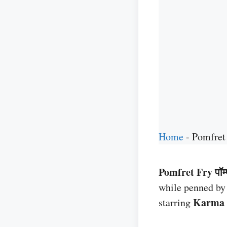
Home
-
Pomfret
Pomfret Fry पॉम्फ
while penned b
Karma
starring