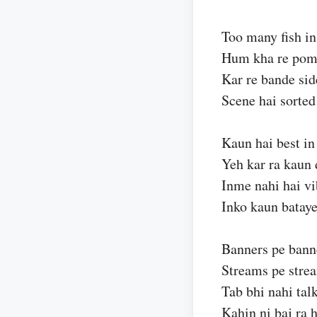
Too many fish in
Hum kha re pomf
Kar re bande sid
Scene hai sorted
Kaun hai best in
Yeh kar ra kaun 
Inme nahi hai v
Inko kaun batay
Banners pe bann
Streams pe stre
Tab bhi nahi talk
Kahin ni baj ra h