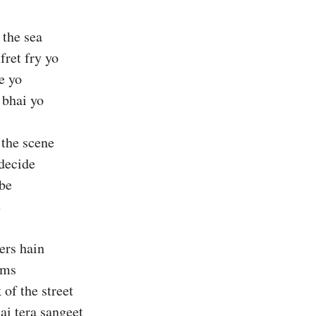
 the sea
ret fry yo
e yo
 bhai yo
 the scene
decide
ibe
e
ers hain
ams
 of the street
ai tera sangeet