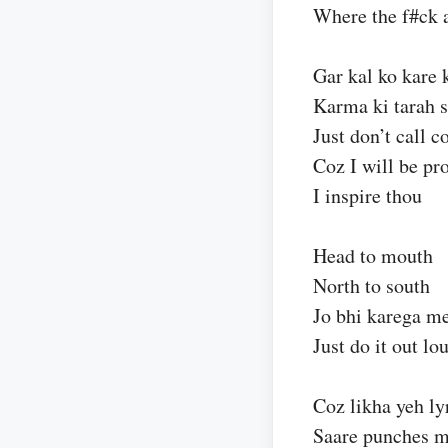
Where the f#ck 
Gar kal ko kare 
Karma ki tarah 
Just don’t call c
Coz I will be pr
I inspire thou
Head to mouth
North to south
Jo bhi karega m
Just do it out lo
Coz likha yeh lyr
Saare punches m