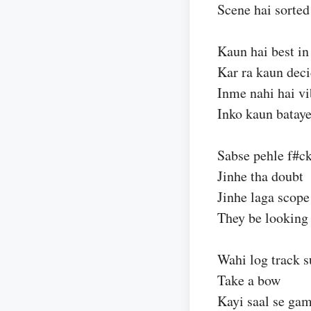
Scene hai sorted
Kaun hai best in
Kar ra kaun dec
Inme nahi hai v
Inko kaun batay
Sabse pehle f#ck
Jinhe tha doubt
Jinhe laga scope
They be looking
Wahi log track 
Take a bow
Kayi saal se ga