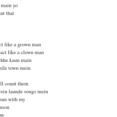
 main yo
nt that
ct like a grown man
act like a clown man
hhe kaun main
mile town mein
ll count them
ein launde songs mein
hun with my
nson
ow