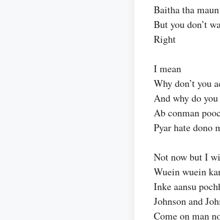
Baitha tha maun
But you don’t wa
Right
I mean
Why don’t you a
And why do you 
Ab conman pooc
Pyar hate dono 
Not now but I wi
Wuein wuein kar
Inke aansu poch
Johnson and Joh
Come on man n