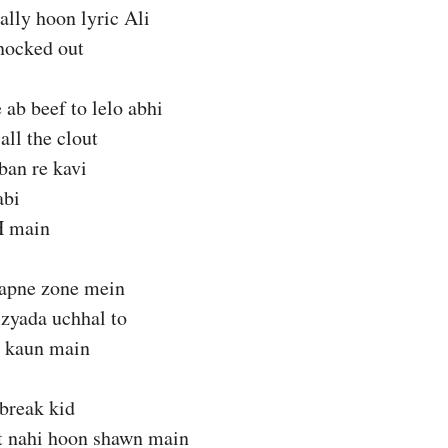
ally hoon lyric Ali
nocked out
 ab beef to lelo abhi
all the clout
ban re kavi
abi
H main
 apne zone mein
 zyada uchhal to
 kaun main
break kid
t nahi hoon shawn main