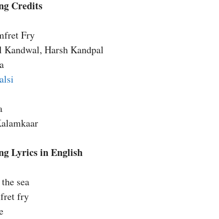
ng Credits
mfret Fry
l Kandwal, Harsh Kandpal
a
alsi
a
Kalamkaar
g Lyrics in English
 the sea
ret fry
e