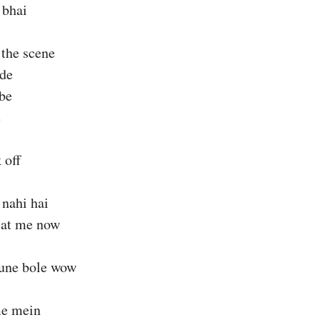
 bhai
 the scene
ide
ibe
e
 off
 nahi hai
 at me now
sune bole wow
me mein