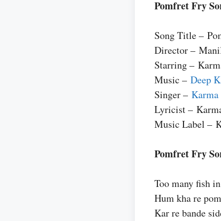
Pomfret Fry So
Song Title – Po
Director – Mani
Starring – Karm
Music –
Deep K
Singer –
Karma
Lyricist – Karm
Music Label – 
Pomfret Fry Son
Too many fish in
Hum kha re pomf
Kar re bande sid