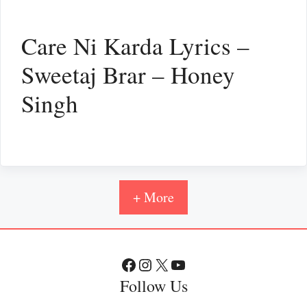
Care Ni Karda Lyrics –
Sweetaj Brar – Honey
Singh
+ More
Facebook
Instagram
X
YouTube
Follow Us