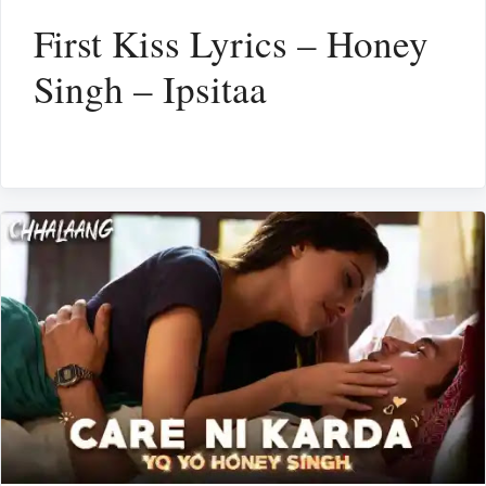
First Kiss Lyrics – Honey
Singh – Ipsitaa