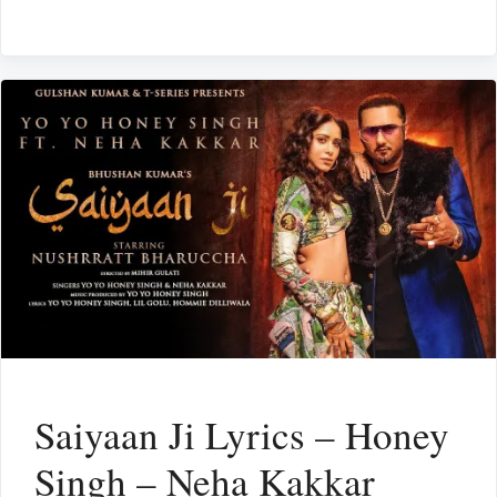
Saiyaan Ji Lyrics – Honey
Singh – Neha Kakkar