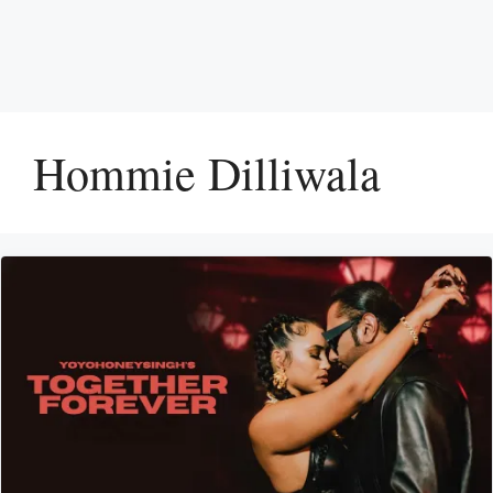
Hommie Dilliwala