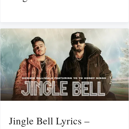
Jingle Bell Lyrics –