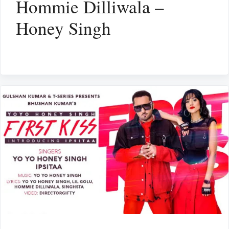
Hommie Dilliwala –
Honey Singh