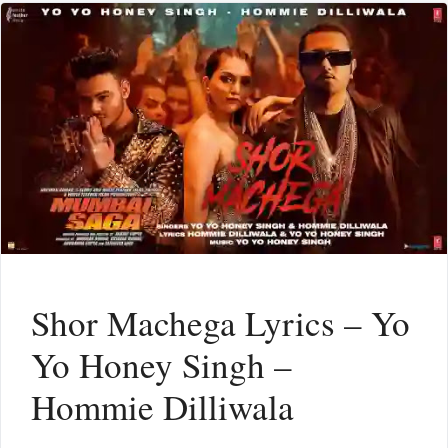
Shor Machega Lyrics – Yo
Yo Honey Singh –
Hommie Dilliwala