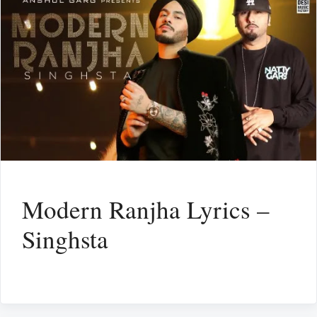
Modern Ranjha Lyrics –
Singhsta