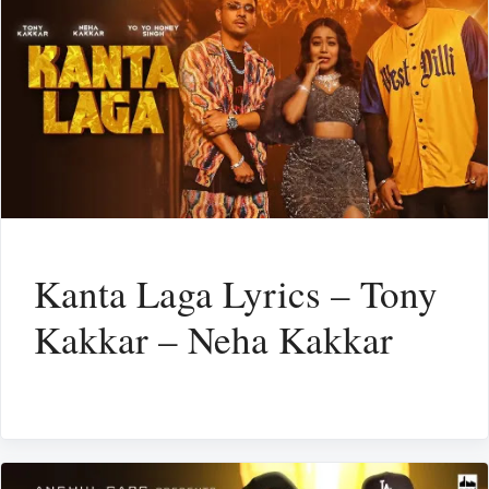
Kanta Laga Lyrics – Tony
Kakkar – Neha Kakkar