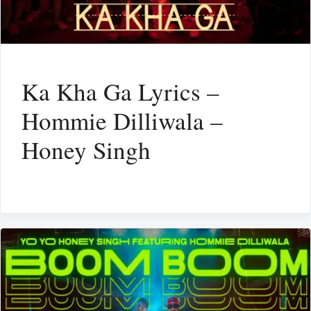
Ka Kha Ga Lyrics –
Hommie Dilliwala –
Honey Singh