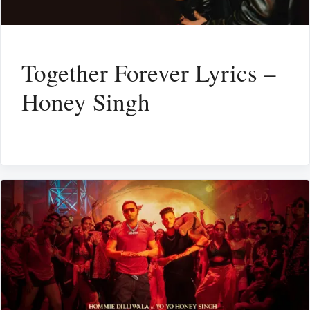
Together Forever Lyrics –
Honey Singh