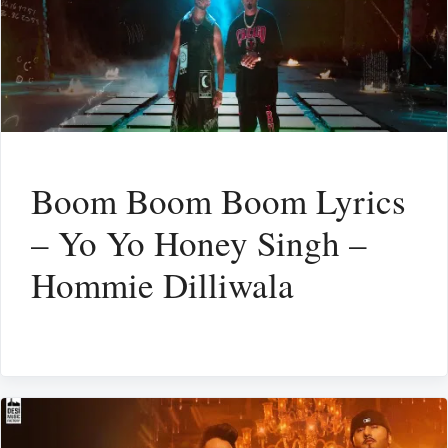
Boom Boom Boom Lyrics
– Yo Yo Honey Singh –
Hommie Dilliwala