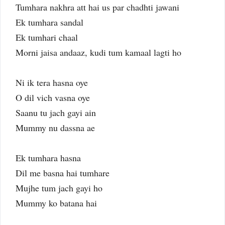
Tumhara nakhra att hai us par chadhti jawani
Ek tumhara sandal
Ek tumhari chaal
Morni jaisa andaaz, kudi tum kamaal lagti ho
Ni ik tera hasna oye
O dil vich vasna oye
Saanu tu jach gayi ain
Mummy nu dassna ae
Ek tumhara hasna
Dil me basna hai tumhare
Mujhe tum jach gayi ho
Mummy ko batana hai