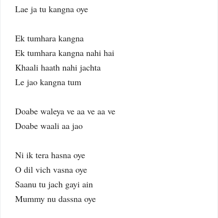
Lae ja tu kangna oye
Ek tumhara kangna
Ek tumhara kangna nahi hai
Khaali haath nahi jachta
Le jao kangna tum
Doabe waleya ve aa ve aa ve
Doabe waali aa jao
Ni ik tera hasna oye
O dil vich vasna oye
Saanu tu jach gayi ain
Mummy nu dassna oye