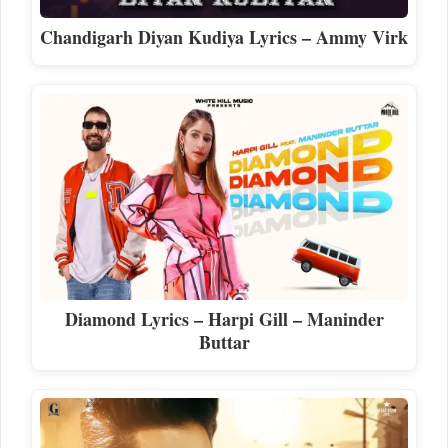
Chandigarh Diyan Kudiya Lyrics – Ammy Virk
Diamond Lyrics – Harpi Gill – Maninder
Buttar