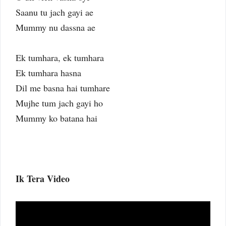
Saanu tu jach gayi ae
Mummy nu dassna ae
Ek tumhara, ek tumhara
Ek tumhara hasna
Dil me basna hai tumhare
Mujhe tum jach gayi ho
Mummy ko batana hai
Ik Tera Video