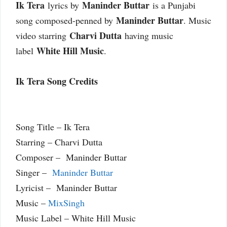
Ik Tera
Maninder Buttar
lyrics by
is a Punjabi
Maninder Buttar
song composed-penned by
. Music
Charvi Dutta
video starring
having music
White Hill Music
label
.
Ik Tera Song Credits
Song Title – Ik Tera
Starring – Charvi Dutta
Composer – Maninder Buttar
Singer –
Maninder Buttar
Lyricist – Maninder Buttar
Music –
MixSingh
Music Label – White Hill Music