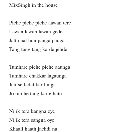
MixSingh in the house
Piche piche piche aawan tere
Lawan lawan lawan gede
Jatt naal hun panga pauga
Tang tang tang karde jehde
Tumhare piche piche aaunga
Tumhare chakkar lagaunga
Jatt se ladai kar lunga
Jo tumhe tang karte hain
Ni ik tera kangna oye
Ni ik tera sangna oye
Khaali haath jachdi na