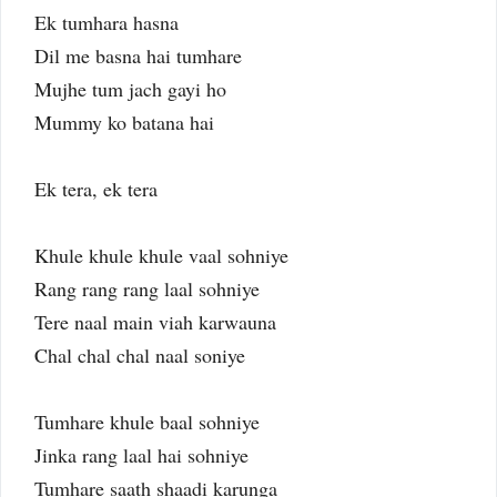
Ek tumhara hasna
Dil me basna hai tumhare
Mujhe tum jach gayi ho
Mummy ko batana hai
Ek tera, ek tera
Khule khule khule vaal sohniye
Rang rang rang laal sohniye
Tere naal main viah karwauna
Chal chal chal naal soniye
Tumhare khule baal sohniye
Jinka rang laal hai sohniye
Tumhare saath shaadi karunga