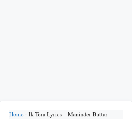
Home
-
Ik Tera Lyrics – Maninder Buttar