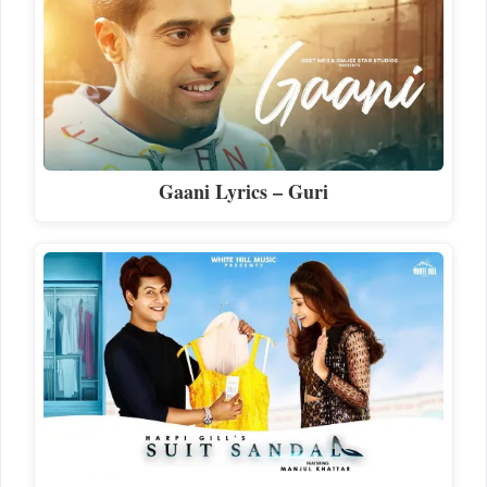
Gaani Lyrics – Guri