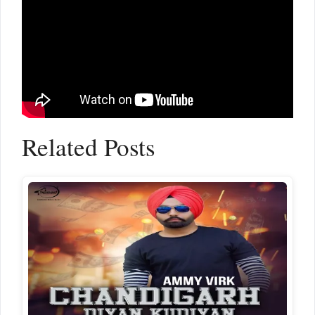
Related Posts