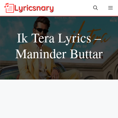
Skip
Me
to
content
Ik Tera Lyrics –
Maninder Buttar