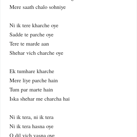
Mere saath chalo sohniye
Ni ik tere kharche oye
Sadde te parche oye
Tere te marde aan
Shehar vich charche oye
Ek tumhare kharche
Mere liye parche hain
Tum par marte hain
Iska shehar me charcha hai
Ni ik tera, ni ik tera
Ni ik tera hasna oye
O dil vich vasna oye