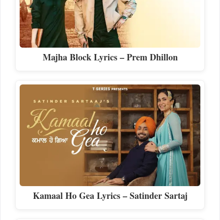
Majha Block Lyrics – Prem Dhillon
Kamaal Ho Gea Lyrics – Satinder Sartaj