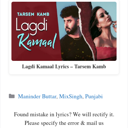
Lagdi Kamaal Lyrics – Tarsem Kamb
Categories
Maninder Buttar
,
MixSingh
,
Punjabi
Found mistake in lyrics? We will rectify it.
Please specify the error & mail us