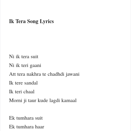
Ik Tera Song Lyrics
Ni ik tera suit
Ni ik teri gaani
Att tera nakhra te chadhdi jawani
Ik tere sandal
Ik teri chaal
Morni ji taur kude lagdi kamaal
Ek tumhara suit
Ek tumhara haar