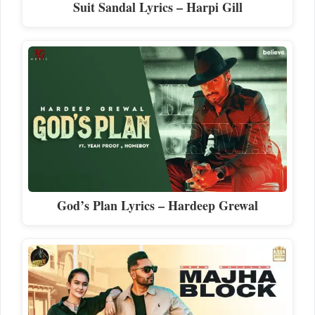
Suit Sandal Lyrics – Harpi Gill
God’s Plan Lyrics – Hardeep Grewal