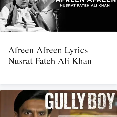
Afreen Afreen Lyrics –
Nusrat Fateh Ali Khan