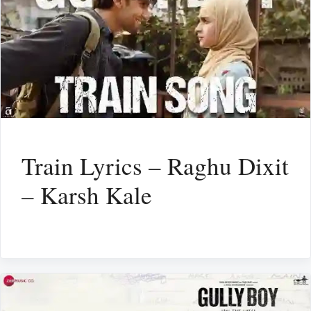
Train Lyrics – Raghu Dixit
– Karsh Kale