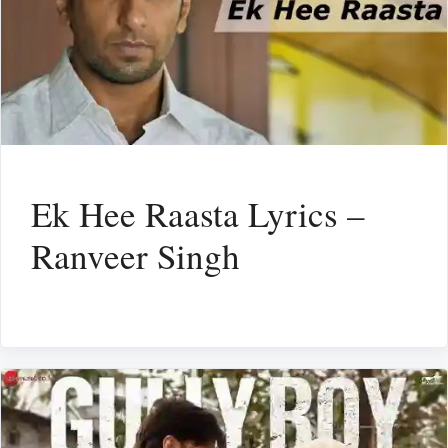
Ek Hee Raasta Lyrics –
Ranveer Singh