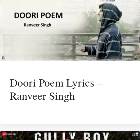
Doori Poem Lyrics –
Ranveer Singh