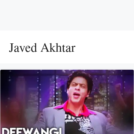
Javed Akhtar