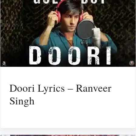
Doori Lyrics – Ranveer
Singh