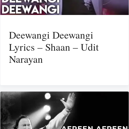
Deewangi Deewangi
Lyrics – Shaan – Udit
Narayan