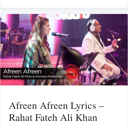
Afreen Afreen Lyrics –
Rahat Fateh Ali Khan