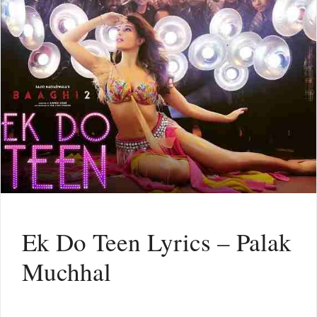
Ek Do Teen Lyrics – Palak
Muchhal