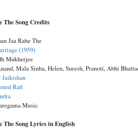
 The Song Credits
han Jaa Rahe The
rriage (1959)
dh Mukherjee
Anand, Mala Sinha, Helen, Suresh, Pranoti, Abhi Bhatta
 Jaikishan
med Rafi
endra
Saregama Music
 The Song Lyrics in English