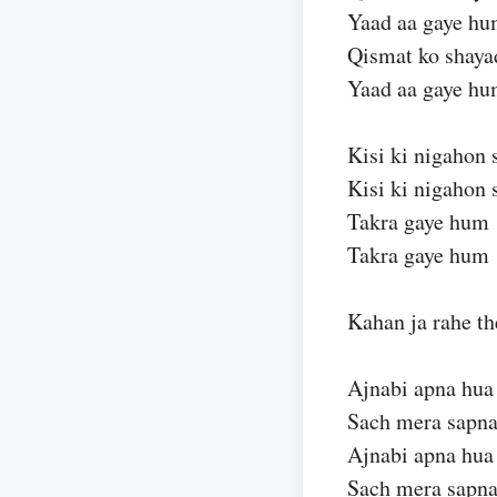
Yaad aa gaye h
Qismat ko shaya
Yaad aa gaye h
Kisi ki nigahon 
Kisi ki nigahon 
Takra gaye hum
Takra gaye hum
Kahan ja rahe th
Ajnabi apna hua
Sach mera sapna
Ajnabi apna hua
Sach mera sapna