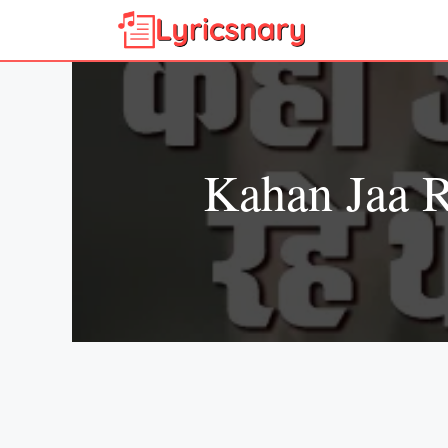
Skip
to
content
Kahan Jaa 