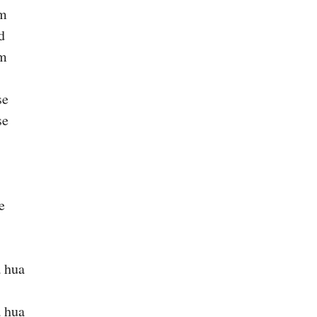
um
d
um
se
se
e
 hua
 hua