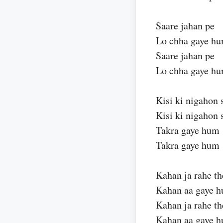
Saare jahan pe
Lo chha gaye h
Saare jahan pe
Lo chha gaye h
Kisi ki nigahon 
Kisi ki nigahon 
Takra gaye hum
Takra gaye hum
Kahan ja rahe th
Kahan aa gaye 
Kahan ja rahe th
Kahan aa gaye 