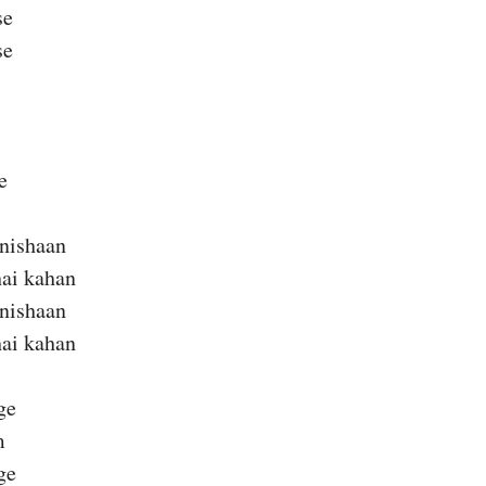
se
se
e
 nishaan
hai kahan
 nishaan
hai kahan
ge
m
ge