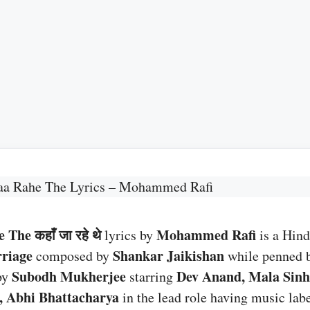
aa Rahe The Lyrics – Mohammed Rafi
The कहाँ जा रहे थे
Mohammed Rafi
lyrics by
is a Hind
riage
Shankar Jaikishan
composed by
while penned 
Subodh Mukherjee
Dev Anand, Mala Sinh
by
starring
i, Abhi Bhattacharya
in the lead role having music lab