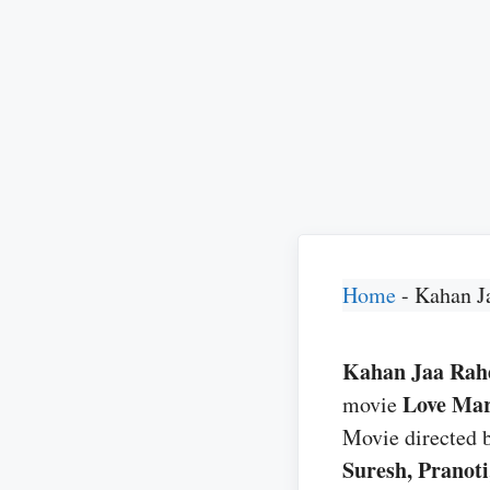
Home
-
Kahan J
Kahan Jaa Rahe 
Love Mar
movie
Movie directed 
Suresh, Pranot