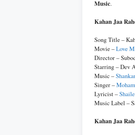
Music
.
Kahan Jaa Rahe
Song Title – Ka
Movie –
Love Ma
Director – Subo
Starring – Dev 
Music –
Shankar
Singer –
Moham
Lyricist –
Shail
Music Label – 
Kahan Jaa Rahe