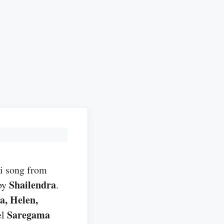
i song from
Shailendra
by
.
a, Helen,
Saregama
el