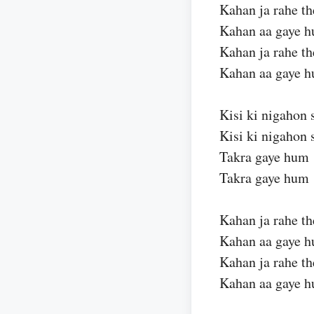
Kahan ja rahe th
Kahan aa gaye 
Kahan ja rahe th
Kahan aa gaye 
Kisi ki nigahon 
Kisi ki nigahon 
Takra gaye hum
Takra gaye hum
Kahan ja rahe th
Kahan aa gaye 
Kahan ja rahe th
Kahan aa gaye 