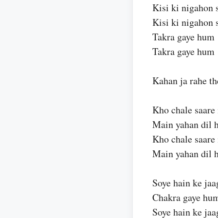
Kisi ki nigahon 
Kisi ki nigahon 
Takra gaye hum
Takra gaye hum
Kahan ja rahe th
Kho chale saare
Main yahan dil 
Kho chale saare
Main yahan dil 
Soye hain ke jaa
Chakra gaye hu
Soye hain ke jaa