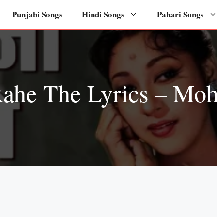
Punjabi Songs
Hindi Songs
Pahari Songs
Rahe The Lyrics – Mo