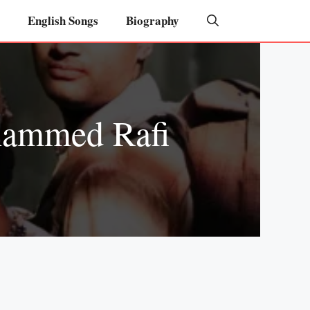
English Songs
Biography
hammed Rafi