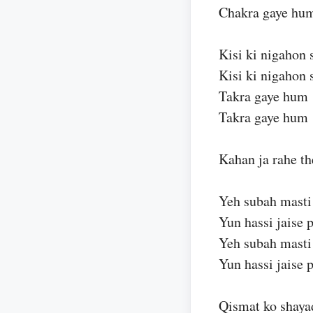
Chakra gaye hu
Kisi ki nigahon 
Kisi ki nigahon 
Takra gaye hum
Takra gaye hum
Kahan ja rahe th
Yeh subah masti
Yun hassi jaise p
Yeh subah masti
Yun hassi jaise p
Qismat ko shaya