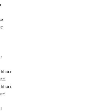
m
se
se
e
 bhari
ari
 bhari
ari
d