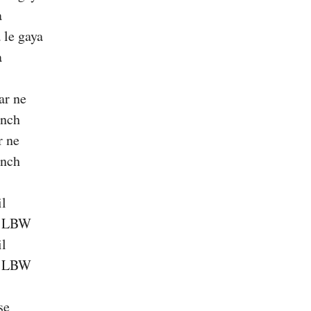
a
 le gaya
a
ar ne
ench
r ne
ench
il
a LBW
il
a LBW
se