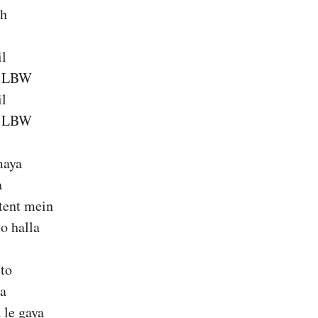
ch
il
a LBW
il
a LBW
maya
a
 tent mein
o halla
 to
ra
 le gaya