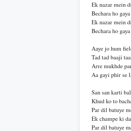
Ek nazar mein d
Bechara ho gay
Ek nazar mein d
Bechara ho gay
Aaye jo hum fie
Tad tad baaji taa
Arre mukhde par
Aa gayi phir se l
San san karti bal
Khud ko to bach
Par dil batuye m
Ek champe ki da
Par dil batuye m