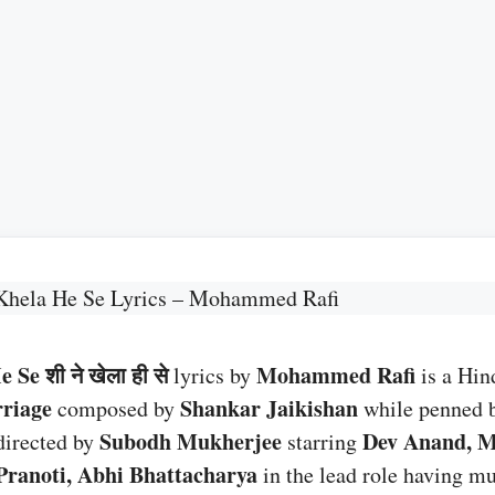
Khela He Se Lyrics – Mohammed Rafi
Se शी ने खेला ही से
Mohammed Rafi
lyrics by
is a Hin
riage
Shankar Jaikishan
composed by
while penned 
Subodh Mukherjee
Dev Anand, M
directed by
starring
Pranoti, Abhi Bhattacharya
in the lead role having mu