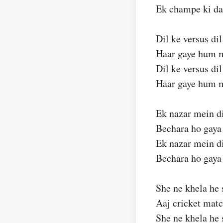
Ek champe ki da
Dil ke versus dil
Haar gaye hum 
Dil ke versus dil
Haar gaye hum 
Ek nazar mein d
Bechara ho gay
Ek nazar mein d
Bechara ho gay
She ne khela he 
Aaj cricket mat
She ne khela he 