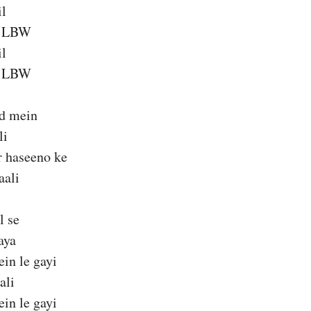
il
a LBW
il
a LBW
ld mein
li
 haseeno ke
aali
l se
aya
ein le gayi
ali
ein le gayi