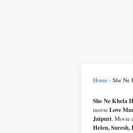
Home
-
She Ne 
She Ne Khela He 
Love Mar
movie
Jaipuri
. Movie 
Helen, Suresh, 