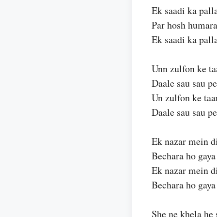
Ek saadi ka pall
Par hosh humara
Ek saadi ka pall
Unn zulfon ke ta
Daale sau sau p
Un zulfon ke taa
Daale sau sau p
Ek nazar mein d
Bechara ho gay
Ek nazar mein d
Bechara ho gay
She ne khela he 