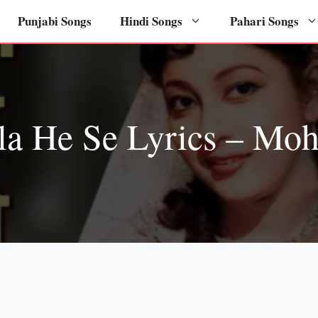
Punjabi Songs
Hindi Songs
Pahari Songs
la He Se Lyrics – Mo