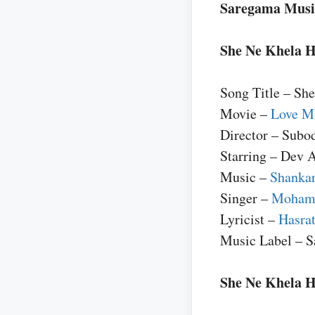
Saregama Musi
She Ne Khela H
Song Title – Sh
Movie –
Love Ma
Director – Subo
Starring – Dev 
Music –
Shankar
Singer –
Moham
Lyricist –
Hasrat
Music Label – 
She Ne Khela He