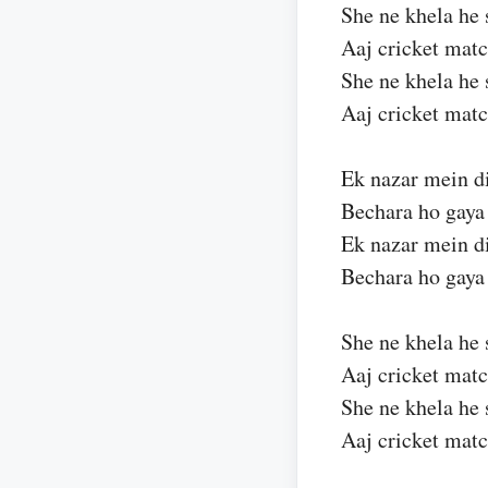
She ne khela he 
Aaj cricket mat
She ne khela he 
Aaj cricket mat
Ek nazar mein d
Bechara ho gay
Ek nazar mein d
Bechara ho gay
She ne khela he 
Aaj cricket mat
She ne khela he 
Aaj cricket mat