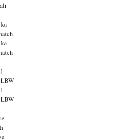
ali
 ka
match
 ka
match
il
a LBW
il
a LBW
se
ch
se