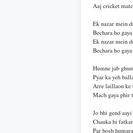
Aaj cricket mat
Ek nazar mein d
Bechara ho gay
Ek nazar mein d
Bechara ho gay
Humne jab ghu
Pyar ka yeh ball
Arre laillaon ke
Mach gaya phir t
Jo bhi gend aayi
Chauka hi fatka
Par hosh humara