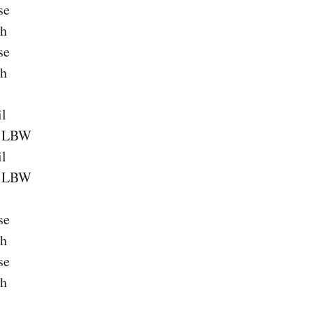
se
ch
se
ch
il
a LBW
il
a LBW
se
ch
se
ch