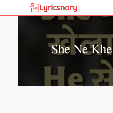
Skip
to
content
She Ne Khe