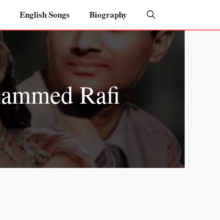
English Songs
Biography
hammed Rafi