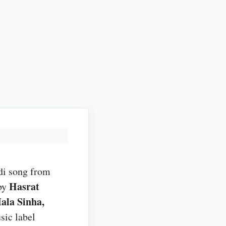
di song from
Hasrat
by
ala Sinha,
sic label