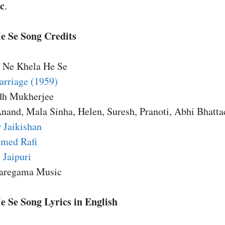
c
.
e Se Song Credits
e Ne Khela He Se
rriage (1959)
dh Mukherjee
Anand, Mala Sinha, Helen, Suresh, Pranoti, Abhi Bhatta
 Jaikishan
med Rafi
 Jaipuri
Saregama Music
 Se Song Lyrics in English