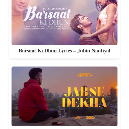
Barsaat Ki Dhun Lyrics – Jubin Nautiyal