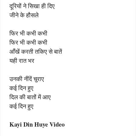
दूरियों ने सिखा ही दिए
जीने के हौसले
फिर भी कभी कभी
फिर भी कभी कभी
आँखें करती तकिए से बातें
यही रात भर
उनकी नींदें चुराए
कई दिन हुए
दिल की बातों में आए
कई दिन हुए
Kayi Din Huye Video