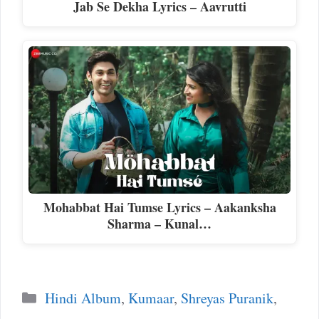
Jab Se Dekha Lyrics – Aavrutti
Mohabbat Hai Tumse Lyrics – Aakanksha
Sharma – Kunal…
Categories
Hindi Album
,
Kumaar
,
Shreyas Puranik
,