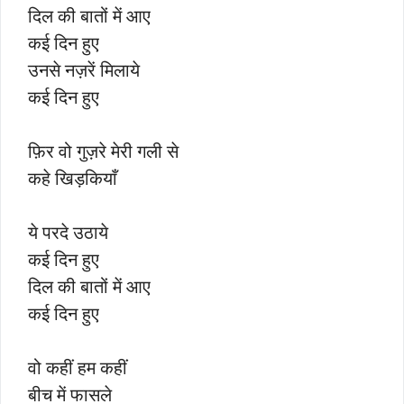
दिल की बातों में आए
कई दिन हुए
उनसे नज़रें मिलाये
कई दिन हुए
फ़िर वो गुज़रे मेरी गली से
कहे खिड़कियाँ
ये परदे उठाये
कई दिन हुए
दिल की बातों में आए
कई दिन हुए
वो कहीं हम कहीं
बीच में फासले