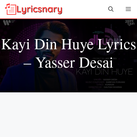
Skip
Me
to
content
Kayi Din Huye Lyrics
– Yasser Desai