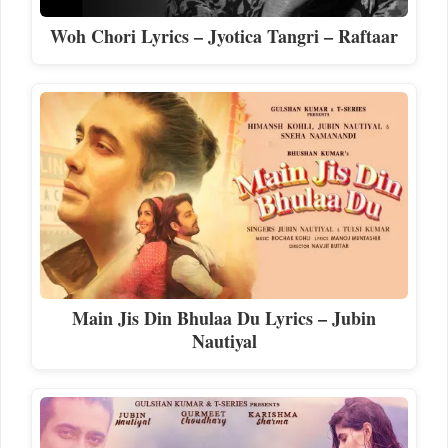
Woh Chori Lyrics – Jyotica Tangri – Raftaar
Main Jis Din Bhulaa Du Lyrics – Jubin
Nautiyal