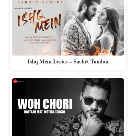
Ishq Mein Lyrics – Sachet Tandon