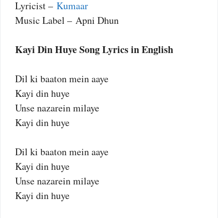
Lyricist –
Kumaar
Music Label – Apni Dhun
Kayi Din Huye Song Lyrics in English
Dil ki baaton mein aaye
Kayi din huye
Unse nazarein milaye
Kayi din huye
Dil ki baaton mein aaye
Kayi din huye
Unse nazarein milaye
Kayi din huye