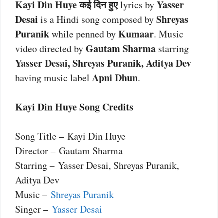
Kayi Din Huye कई दिन हुए
Yasser
lyrics by
Desai
Shreyas
is a Hindi song composed by
Puranik
Kumaar
while penned by
. Music
Gautam Sharma
video directed by
starring
Yasser Desai, Shreyas Puranik, Aditya Dev
Apni Dhun
having music label
.
Kayi Din Huye Song Credits
Song Title – Kayi Din Huye
Director – Gautam Sharma
Starring – Yasser Desai, Shreyas Puranik,
Aditya Dev
Music –
Shreyas Puranik
Singer –
Yasser Desai