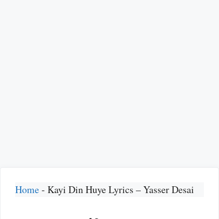
Home
-
Kayi Din Huye Lyrics – Yasser Desai