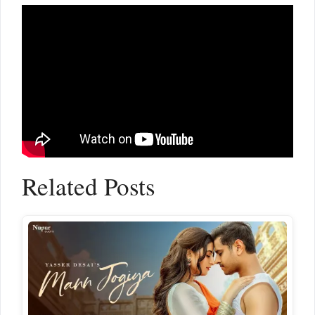
Related Posts