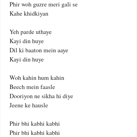
Phir woh guzre meri gali se
Kahe khidkiyan
Yeh parde uthaye
Kayi din huye
Dil ki baaton mein aaye
Kayi din huye
Woh kahin hum kahin
Beech mein faasle
Dooriyon ne sikha hi diye
Jeene ke hausle
Phir bhi kabhi kabhi
Phir bhi kabhi kabhi