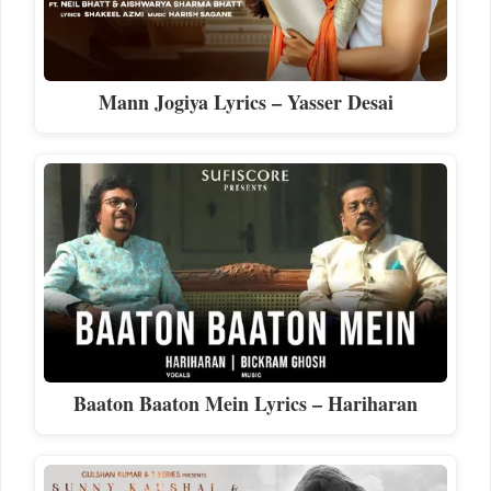
Mann Jogiya Lyrics – Yasser Desai
Baaton Baaton Mein Lyrics – Hariharan