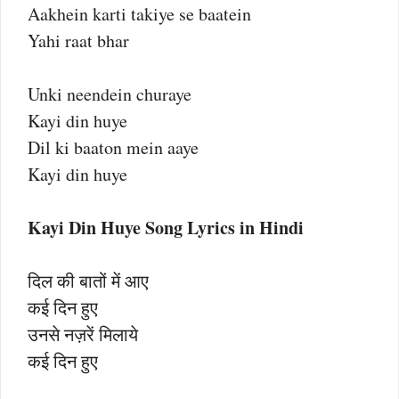
Aakhein karti takiye se baatein
Yahi raat bhar
Unki neendein churaye
Kayi din huye
Dil ki baaton mein aaye
Kayi din huye
Kayi Din Huye Song Lyrics in Hindi
दिल की बातों में आए
कई दिन हुए
उनसे नज़रें मिलाये
कई दिन हुए