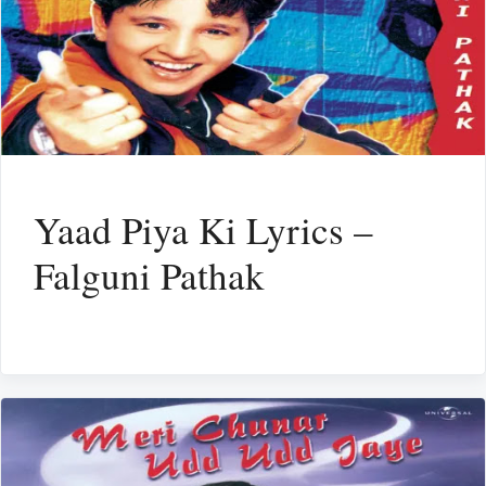
Yaad Piya Ki Lyrics –
Falguni Pathak