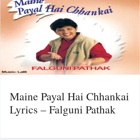
Maine Payal Hai Chhankai
Lyrics – Falguni Pathak