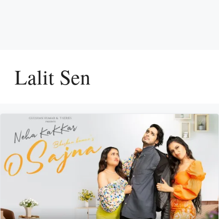
Lalit Sen