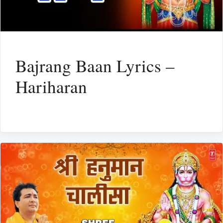
Bajrang Baan Lyrics –
Hariharan