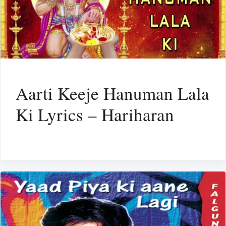
Aarti Keeje Hanuman Lala
Ki Lyrics – Hariharan