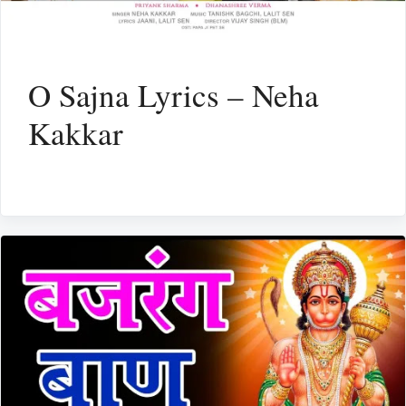
O Sajna Lyrics – Neha
Kakkar