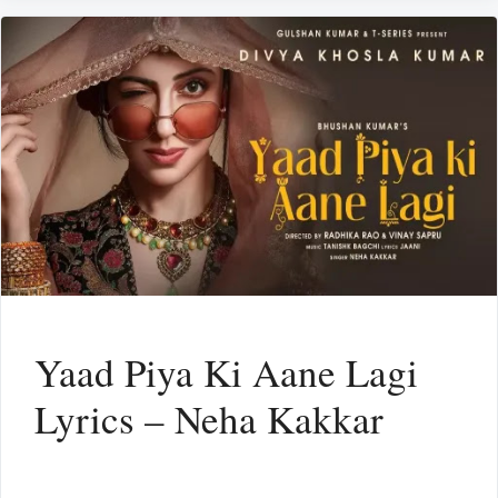
Yaad Piya Ki Aane Lagi
Lyrics – Neha Kakkar