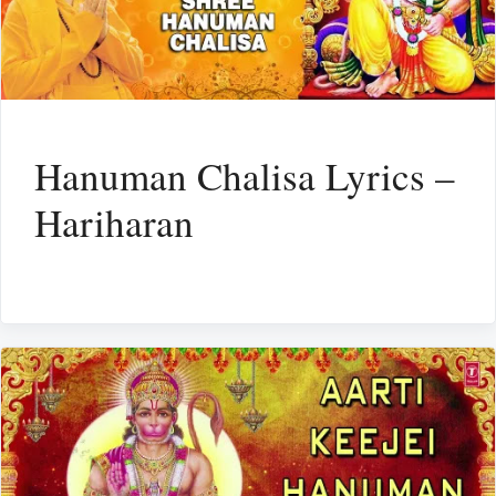
Hanuman Chalisa Lyrics –
Hariharan