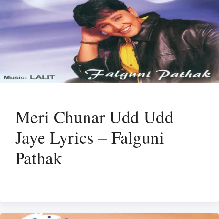
Meri Chunar Udd Udd
Jaye Lyrics – Falguni
Pathak