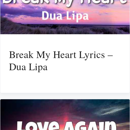
Break My Heart Lyrics –
Dua Lipa