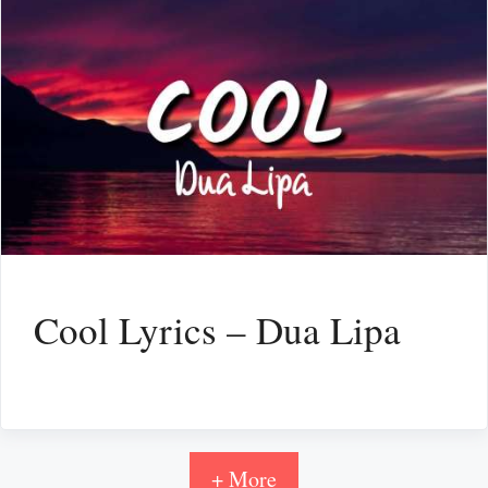
Cool Lyrics – Dua Lipa
+ More