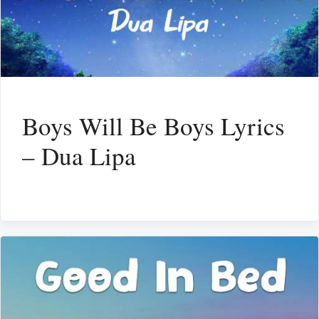
Boys Will Be Boys Lyrics
– Dua Lipa