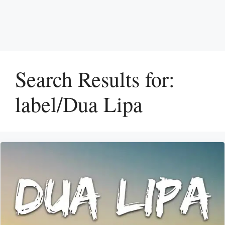
Search Results for:
label/Dua Lipa