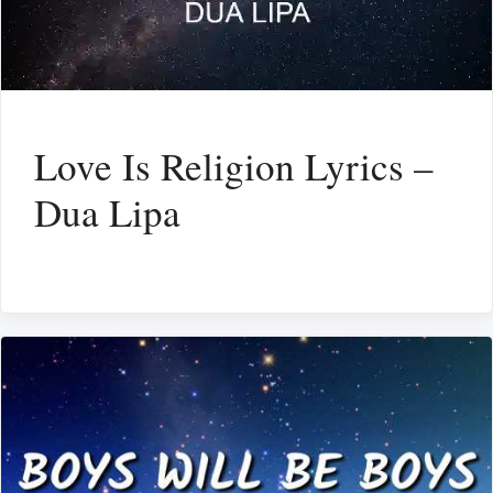
Love Is Religion Lyrics –
Dua Lipa