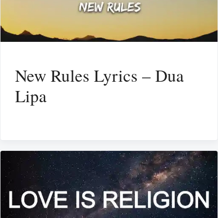
New Rules Lyrics – Dua
Lipa