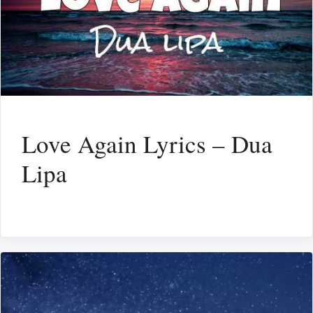
Love Again Lyrics – Dua
Lipa