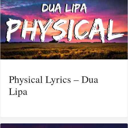
Physical Lyrics – Dua
Lipa