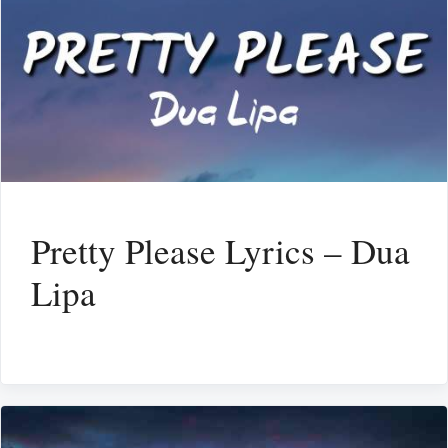
Pretty Please Lyrics – Dua
Lipa