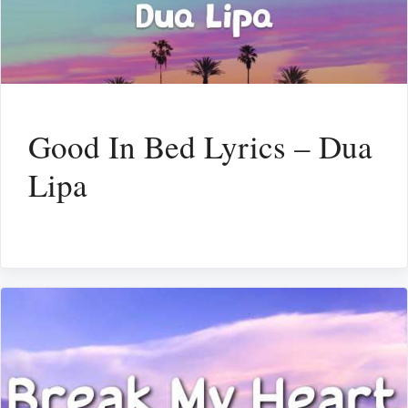
Good In Bed Lyrics – Dua
Lipa