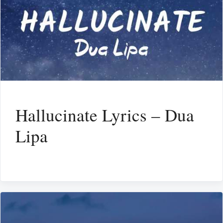
Hallucinate Lyrics – Dua
Lipa