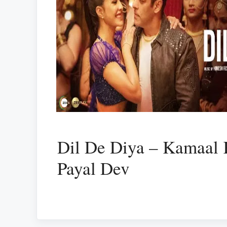
Dil De Diya – Kamaal
Payal Dev