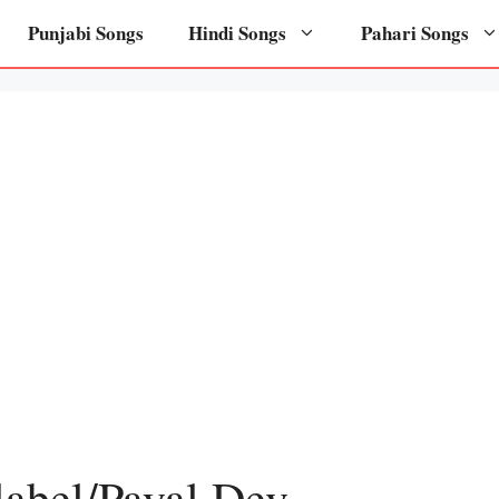
Punjabi Songs
Hindi Songs
Pahari Songs
label/Payal Dev