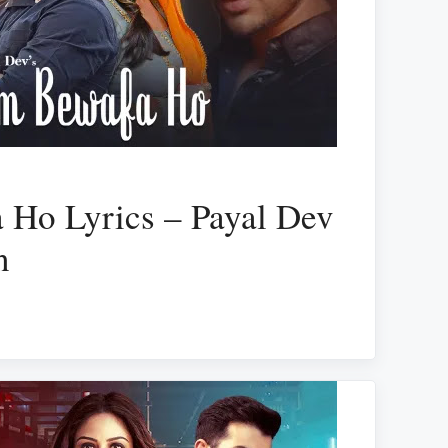
 Ho Lyrics – Payal Dev
n