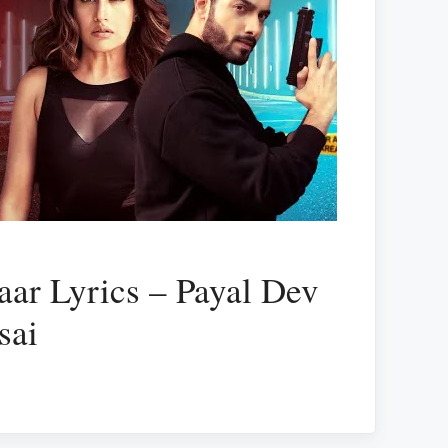
ar Lyrics – Payal Dev
sai