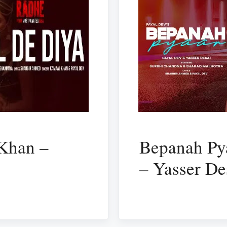
 Khan –
Bepanah Pya
– Yasser De