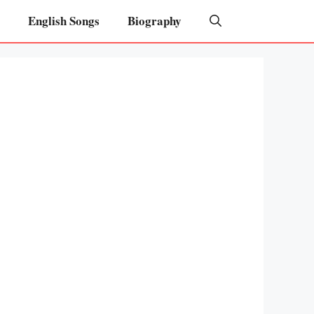
English Songs
Biography