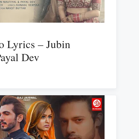
o Lyrics – Jubin
Payal Dev