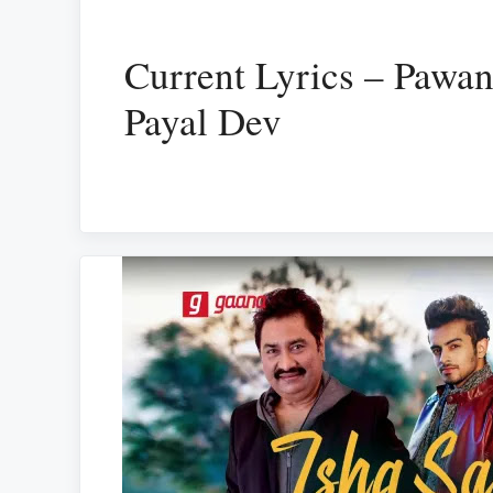
Current Lyrics – Pawan
Payal Dev