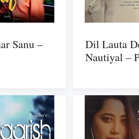
mar Sanu –
Dil Lauta D
Nautiyal – 