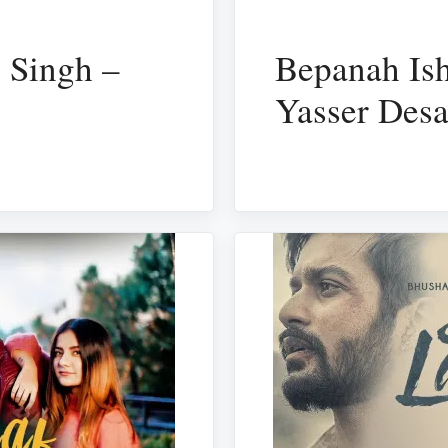
 Singh –
Bepanah Ish
Yasser Desa