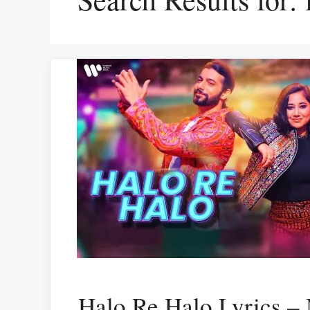
Halo Re Halo Lyrics –