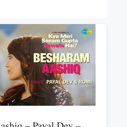
ashiq – Payal Dev –