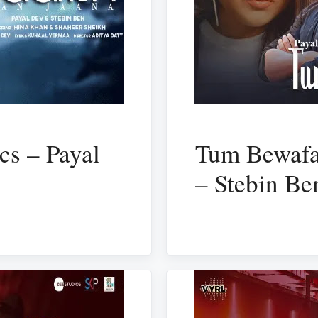
cs – Payal
Tum Bewafa
– Stebin Be