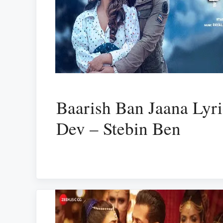
Baarish Ban Jaana Lyri
Dev – Stebin Ben