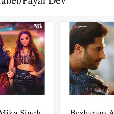
 Mika Singh
Besharam A