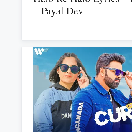
– Payal Dev