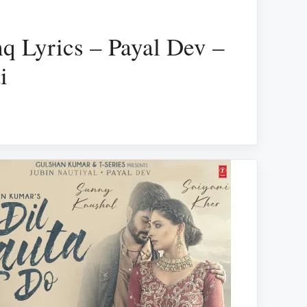
q Lyrics – Payal Dev –
i