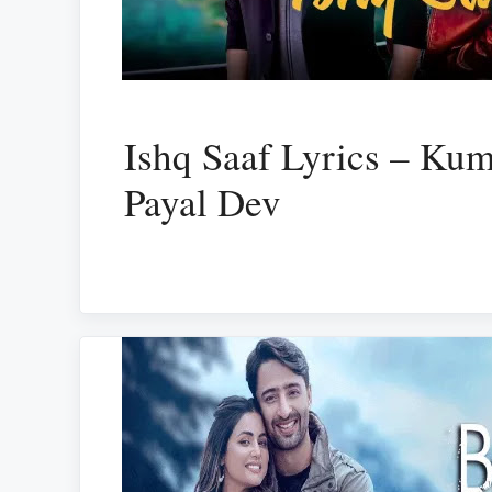
Ishq Saaf Lyrics – Ku
Payal Dev