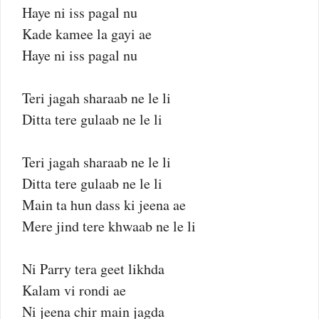
Haye ni iss pagal nu
Kade kamee la gayi ae
Haye ni iss pagal nu
Teri jagah sharaab ne le li
Ditta tere gulaab ne le li
Teri jagah sharaab ne le li
Ditta tere gulaab ne le li
Main ta hun dass ki jeena ae
Mere jind tere khwaab ne le li
Ni Parry tera geet likhda
Kalam vi rondi ae
Ni jeena chir main jagda