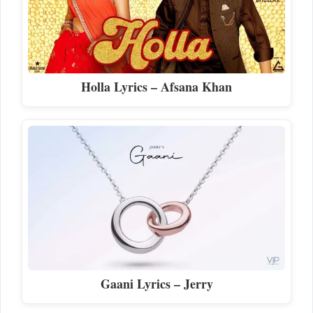
Holla Lyrics – Afsana Khan
Gaani Lyrics – Jerry