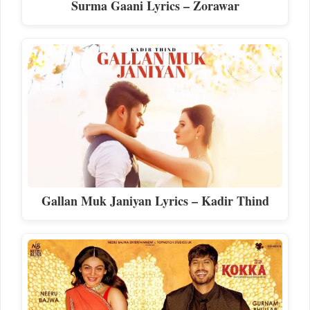
Surma Gaani Lyrics – Zorawar
Gallan Muk Janiyan Lyrics – Kadir Thind