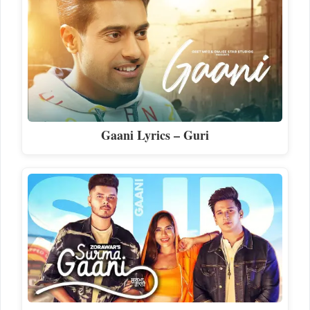
Gaani Lyrics – Guri