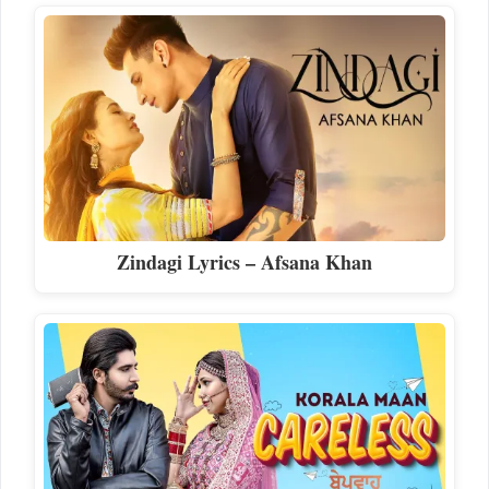
Zindagi Lyrics – Afsana Khan