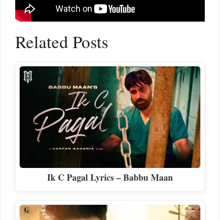
Related Posts
Ik C Pagal Lyrics – Babbu Maan