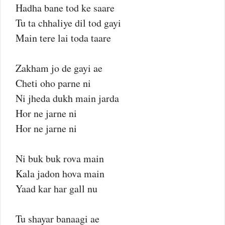
Hadha bane tod ke saare
Tu ta chhaliye dil tod gayi
Main tere lai toda taare
Zakham jo de gayi ae
Cheti oho parne ni
Ni jheda dukh main jarda
Hor ne jarne ni
Hor ne jarne ni
Ni buk buk rova main
Kala jadon hova main
Yaad kar har gall nu
Tu shayar banaagi ae