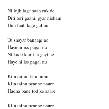
Ni injh lage saah ruk de
Diti teri gaani, pyar nishani
Hun faah lage gal nu
Tu shayar banaagi ae
Haye ni iss pagal nu
Ni kade kami la gayi ae
Haye ni iss pagal nu
Kita tainu, kita tainu
Kita tainu pyar se naare
Hadha bane tod ke saare
Kita tainu pyar se naare