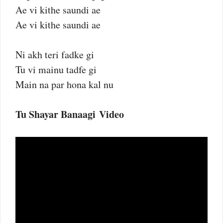
Ae vi kithe saundi ae
Ae vi kithe saundi ae
Ni akh teri fadke gi
Tu vi mainu tadfe gi
Main na par hona kal nu
Tu Shayar Banaagi Video