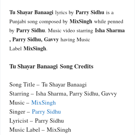
Tu Shayar Banaagi
Parry Sidhu
lyrics by
is a
MixSingh
Punjabi song composed by
while penned
Parry Sidhu
Isha Sharma​
by
. Music video starring
, Parry Sidhu, Gavvy
having Music
MixSingh
Label
.
Tu Shayar Banaagi Song Credits
Song Title – Tu Shayar Banaagi
Starring – Isha Sharma​, Parry Sidhu, Gavvy
Music –
MixSingh
Singer –
Parry Sidhu
Lyricist – Parry Sidhu
Music Label – MixSingh