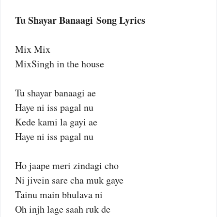
Tu Shayar Banaagi Song Lyrics
Mix Mix
MixSingh in the house
Tu shayar banaagi ae
Haye ni iss pagal nu
Kede kami la gayi ae
Haye ni iss pagal nu
Ho jaape meri zindagi cho
Ni jivein sare cha muk gaye
Tainu main bhulava ni
Oh injh lage saah ruk de