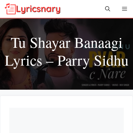
Skip
Me
to
content
Tu Shayar Banaagi
Lyrics – Parry Sidhu