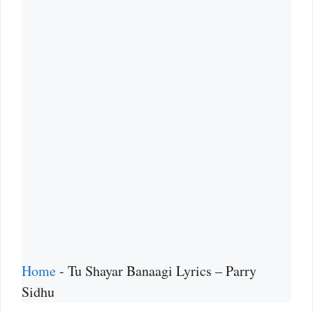
Home
-
Tu Shayar Banaagi Lyrics – Parry
Sidhu