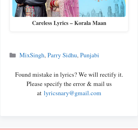
Careless Lyrics – Korala Maan
Categories
MixSingh
,
Parry Sidhu
,
Punjabi
Found mistake in lyrics? We will rectify it.
Please specify the error & mail us
at
lyricsnary@gmail.com