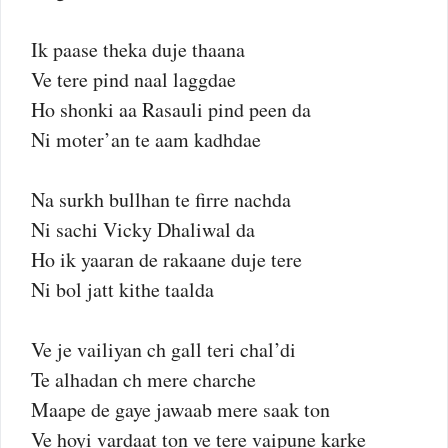
Ik paase theka duje thaana
Ve tere pind naal laggdae
Ho shonki aa Rasauli pind peen da
Ni moter’an te aam kadhdae
Na surkh bullhan te firre nachda
Ni sachi Vicky Dhaliwal da
Ho ik yaaran de rakaane duje tere
Ni bol jatt kithe taalda
Ve je vailiyan ch gall teri chal’di
Te alhadan ch mere charche
Maape de gaye jawaab mere saak ton
Ve hoyi vardaat ton ve tere vaipune karke