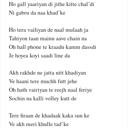
Ho gall yaariyan di jithe kitte chal’di
Ni gabru da naa khad’ke
Ho tera vailiyan de naal mulaah ja
Tahiyon taan mainu aave chain na
Oh hall phone te kraadu kamm dassdi
Je hoyea koyi saadi line da
Akh rakhde ne jatta nitt khadiyan
Ve haani tere muchh futt jehe
Oh hath vairiyan te reejh naal feriye
Sochin na kalli volley kutt de
Tere firaan de khadaak kaka sun ke
Ve akh meri khulle tad’ke