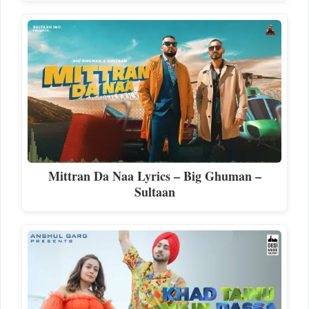
Mittran Da Naa Lyrics – Big Ghuman –
Sultaan