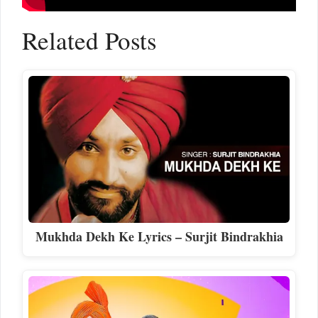
Related Posts
Mukhda Dekh Ke Lyrics – Surjit Bindrakhia