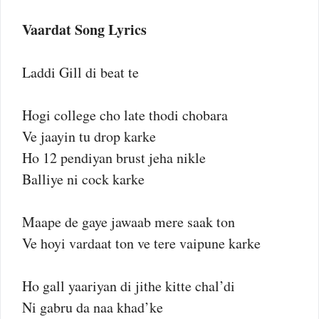
Vaardat Song Lyrics
Laddi Gill di beat te
Hogi college cho late thodi chobara
Ve jaayin tu drop karke
Ho 12 pendiyan brust jeha nikle
Balliye ni cock karke
Maape de gaye jawaab mere saak ton
Ve hoyi vardaat ton ve tere vaipune karke
Ho gall yaariyan di jithe kitte chal’di
Ni gabru da naa khad’ke