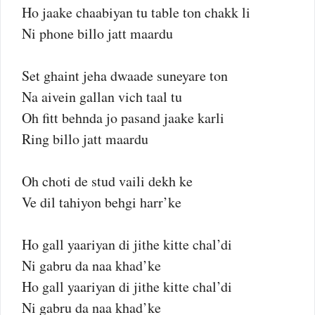
Ho jaake chaabiyan tu table ton chakk li
Ni phone billo jatt maardu
Set ghaint jeha dwaade suneyare ton
Na aivein gallan vich taal tu
Oh fitt behnda jo pasand jaake karli
Ring billo jatt maardu
Oh choti de stud vaili dekh ke
Ve dil tahiyon behgi harr’ke
Ho gall yaariyan di jithe kitte chal’di
Ni gabru da naa khad’ke
Ho gall yaariyan di jithe kitte chal’di
Ni gabru da naa khad’ke