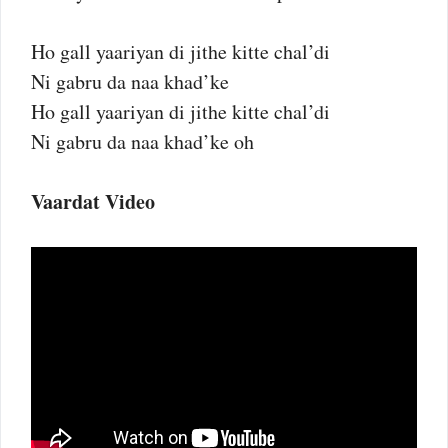
Ho gall yaariyan di jithe kitte chal’di
Ni gabru da naa khad’ke
Ho gall yaariyan di jithe kitte chal’di
Ni gabru da naa khad’ke oh
Vaardat Video