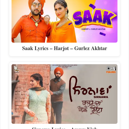
Saak Lyrics – Harjot – Gurlez Akhtar