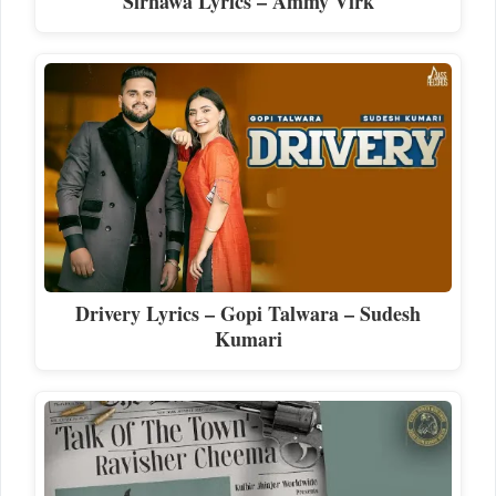
Sirnawa Lyrics – Ammy Virk
Drivery Lyrics – Gopi Talwara – Sudesh
Kumari