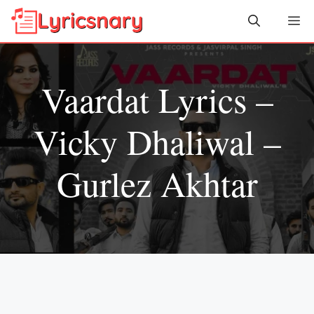
Skip
Me
to
content
Vaardat Lyrics –
Vicky Dhaliwal –
Gurlez Akhtar