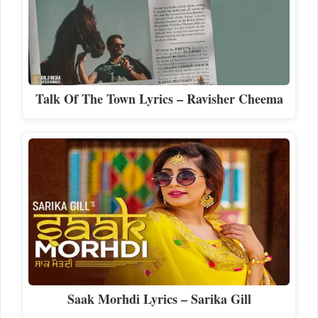
Talk Of The Town Lyrics – Ravisher Cheema
Saak Morhdi Lyrics – Sarika Gill