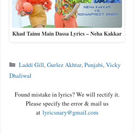
Khad Tainu Main Dassa Lyrics – Neha Kakkar
Categories
Laddi Gill
,
Gurlez Akhtar
,
Punjabi
,
Vicky
Dhaliwal
Found mistake in lyrics? We will rectify it.
Please specify the error & mail us
at
lyricsnary@gmail.com