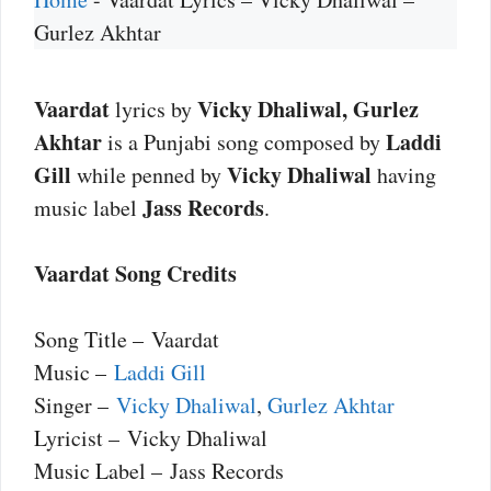
Gurlez Akhtar
Vaardat
Vicky Dhaliwal, Gurlez
lyrics by
Akhtar
Laddi
is a Punjabi song composed by
Gill
Vicky Dhaliwal
while penned by
having
Jass Records
music label
.
Vaardat Song Credits
Song Title – Vaardat
Music –
Laddi Gill
Singer –
Vicky Dhaliwal
,
Gurlez Akhtar
Lyricist – Vicky Dhaliwal
Music Label – Jass Records