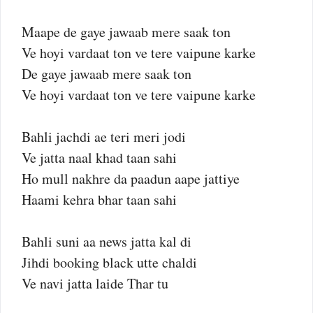
Maape de gaye jawaab mere saak ton
Ve hoyi vardaat ton ve tere vaipune karke
De gaye jawaab mere saak ton
Ve hoyi vardaat ton ve tere vaipune karke
Bahli jachdi ae teri meri jodi
Ve jatta naal khad taan sahi
Ho mull nakhre da paadun aape jattiye
Haami kehra bhar taan sahi
Bahli suni aa news jatta kal di
Jihdi booking black utte chaldi
Ve navi jatta laide Thar tu