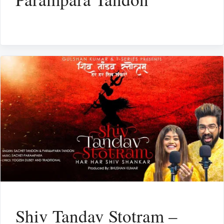
Shiv Tandav Stotram –