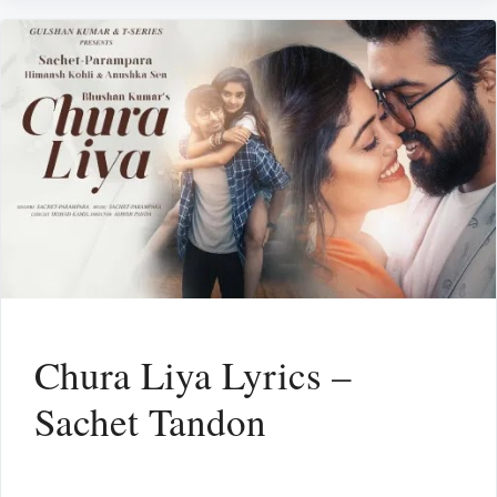
Chura Liya Lyrics –
Sachet Tandon