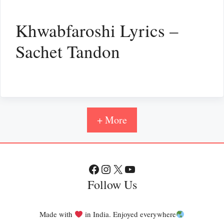
Khwabfaroshi Lyrics –
Sachet Tandon
+ More
Facebook
Instagram
X
YouTube
Follow Us
Made with
in India. Enjoyed everywhere