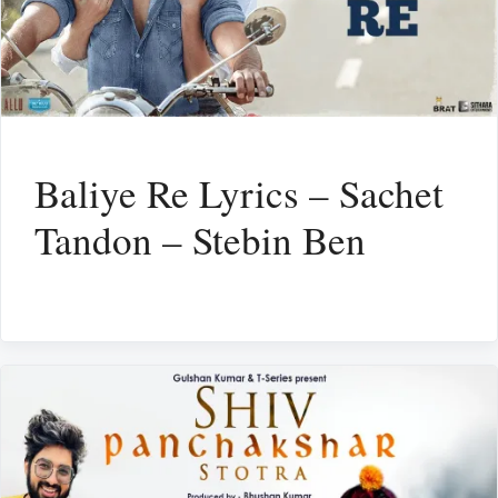
Baliye Re Lyrics – Sachet
Tandon – Stebin Ben