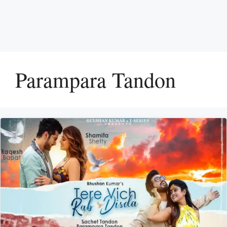
Parampara Tandon