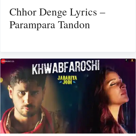
Chhor Denge Lyrics –
Parampara Tandon