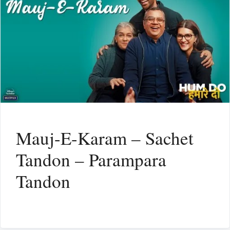
Mauj-E-Karam – Sachet
Tandon – Parampara
Tandon