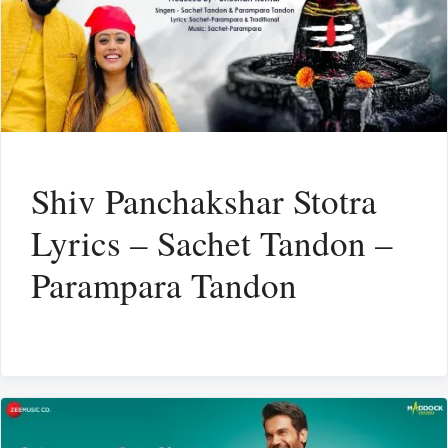
Shiv Panchakshar Stotra
Lyrics – Sachet Tandon –
Parampara Tandon