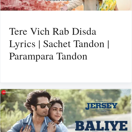
Tere Vich Rab Disda
Lyrics | Sachet Tandon |
Parampara Tandon