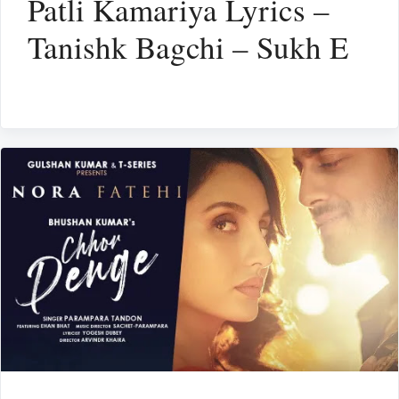
Patli Kamariya Lyrics –
Tanishk Bagchi – Sukh E