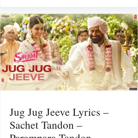
Jug Jug Jeeve Lyrics –
Sachet Tandon –
Parampara Tandon