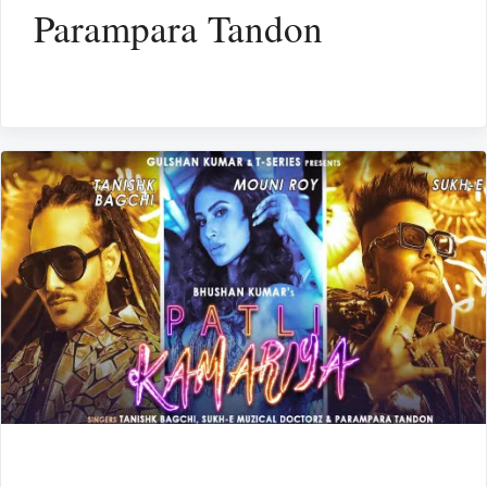
Parampara Tandon