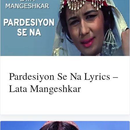
Pardesiyon Se Na Lyrics –
Lata Mangeshkar