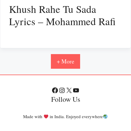
Khush Rahe Tu Sada
Lyrics – Mohammed Rafi
+ More
Facebook
Instagram
X
YouTube
Follow Us
Made with
in India. Enjoyed everywhere