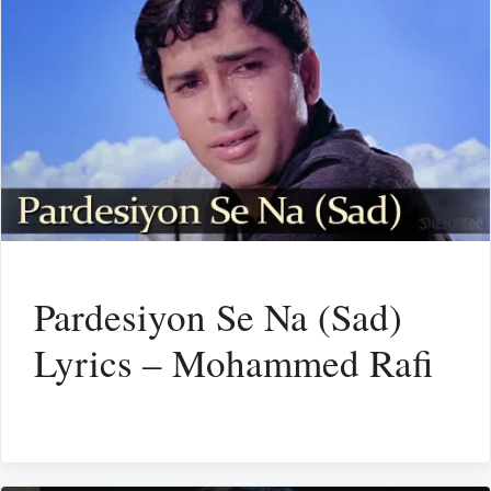
Pardesiyon Se Na (Sad)
Lyrics – Mohammed Rafi