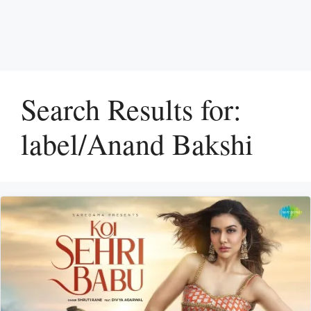
Search Results for:
label/Anand Bakshi