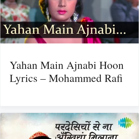
Yahan Main Ajnabi Hoon
Lyrics – Mohammed Rafi