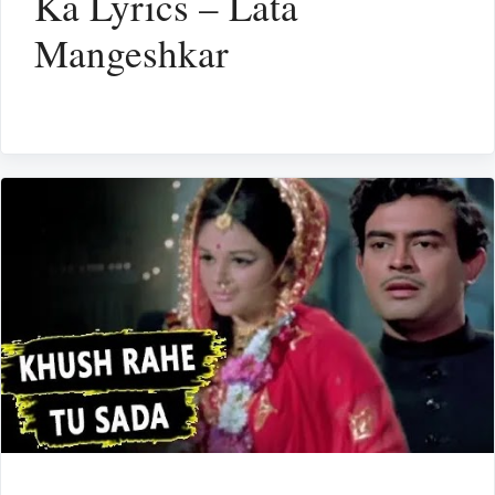
Ka Lyrics – Lata
Mangeshkar