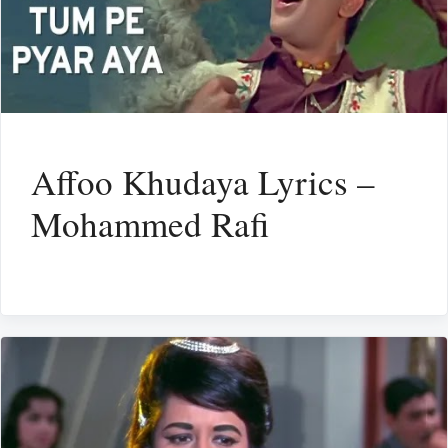
Affoo Khudaya Lyrics –
Mohammed Rafi