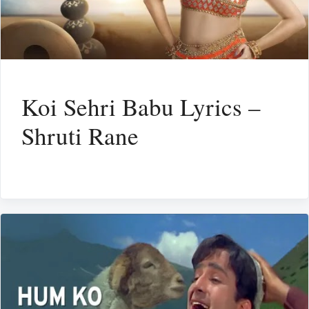
Koi Sehri Babu Lyrics –
Shruti Rane