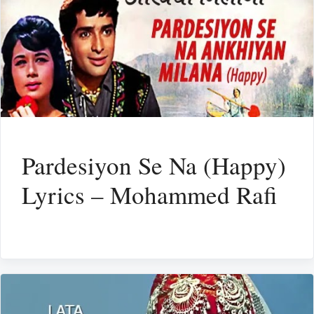
Pardesiyon Se Na (Happy)
Lyrics – Mohammed Rafi