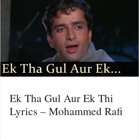
Ek Tha Gul Aur Ek Thi
Lyrics – Mohammed Rafi