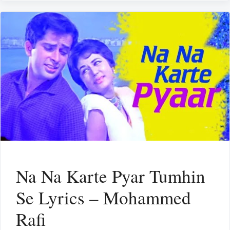
Na Na Karte Pyar Tumhin
Se Lyrics – Mohammed
Rafi