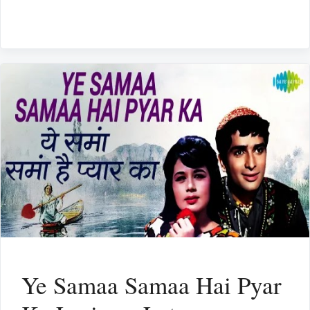
Ye Samaa Samaa Hai Pyar