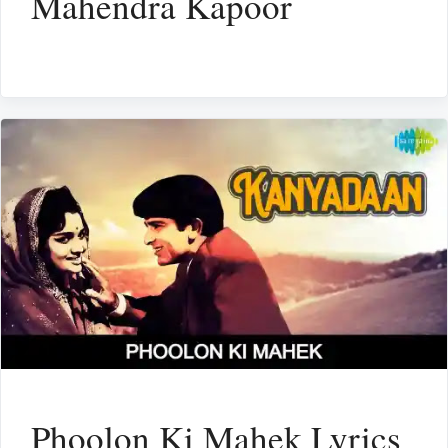
Mahendra Kapoor
Phoolon Ki Mahek Lyrics