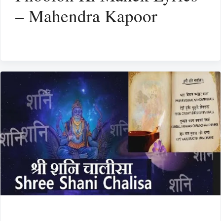
– Mahendra Kapoor