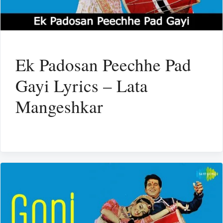
Ek Padosan Peechhe Pad
Gayi Lyrics – Lata
Mangeshkar