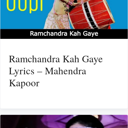
Ramchandra Kah Gaye
Lyrics – Mahendra
Kapoor