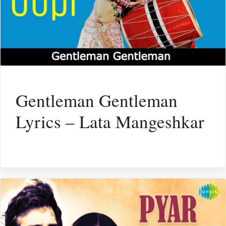
Gentleman Gentleman
Lyrics – Lata Mangeshkar