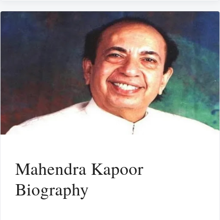
Mahendra Kapoor
Biography