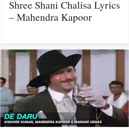
Shree Shani Chalisa Lyrics
– Mahendra Kapoor