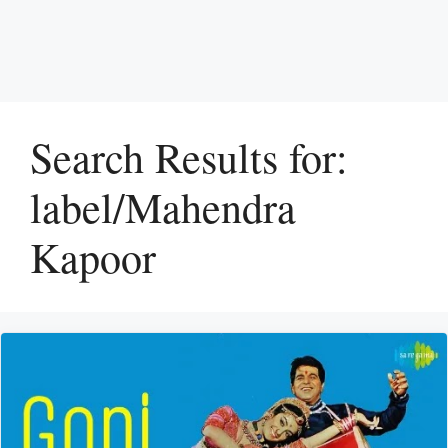
Search Results for:
label/Mahendra
Kapoor