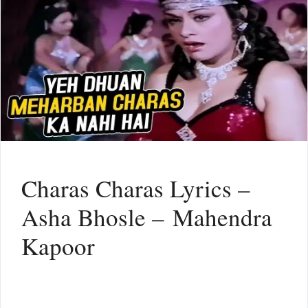
Charas Charas Lyrics –
Asha Bhosle – Mahendra
Kapoor