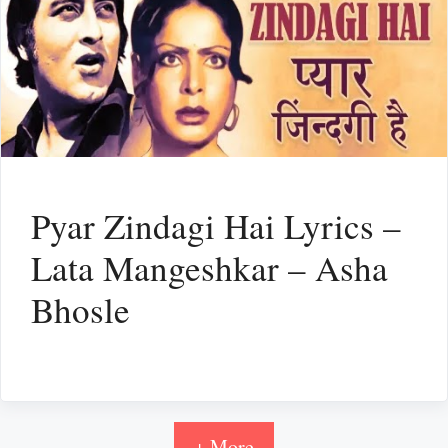
Pyar Zindagi Hai Lyrics –
Lata Mangeshkar – Asha
Bhosle
+ More