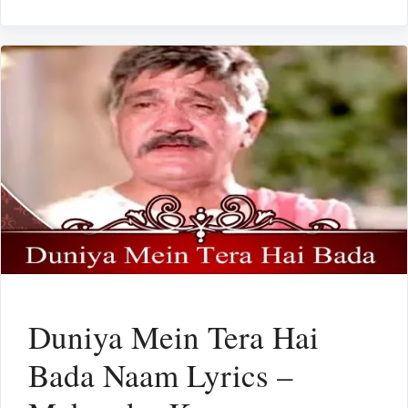
Duniya Mein Tera Hai
Bada Naam Lyrics –