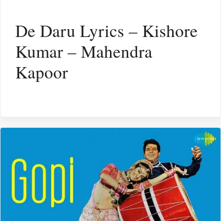
De Daru Lyrics – Kishore
Kumar – Mahendra
Kapoor