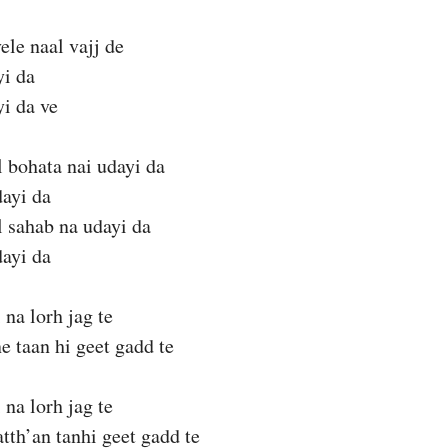
ele naal vajj de
yi da
yi da ve
 bohata nai udayi da
dayi da
 sahab na udayi da
dayi da
 na lorh jag te
e taan hi geet gadd te
 na lorh jag te
tth’an tanhi geet gadd te