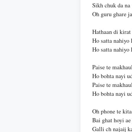
Sikh chuk da na
Oh guru ghare j
Hathaan di kirat
Ho satta nahiyo 
Ho satta nahiyo 
Paise te makhaul
Ho bohta nayi u
Paise te makhaul
Ho bohta nayi u
Oh phone te kita
Bai ghat hoyi ae
Galli ch najaij 