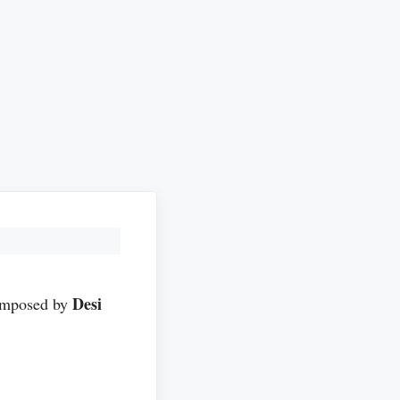
Desi
mposed by