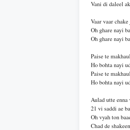
Vani di daleel 
Vaar vaar chake 
Oh ghare nayi ba
Oh ghare nayi ba
Paise te makhaul
Ho bohta nayi u
Paise te makhaul
Ho bohta nayi u
Aulad utte enna
21 vi saddi ae b
Oh vyah ton baad
Chad de shakeen