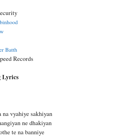
ecurity
binhood
ew
er Batth
Speed Records
 Lyrics
a na vyahiye sakhiyan
changiyan ne dhakiyan
othe te na banniye