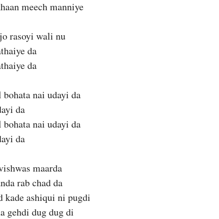
akhaan meech manniye
jo rasoyi wali nu
thaiye da
thaiye da
 bohata nai udayi da
dayi da
 bohata nai udayi da
dayi da
 vishwas maarda
anda rab chad da
 kade ashiqui ni pugdi
a gehdi dug dug di