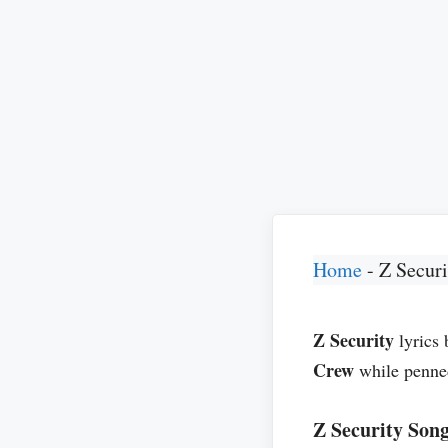
Home
-
Z Securi
Z Security
lyrics
Crew
while penn
Z Security Song