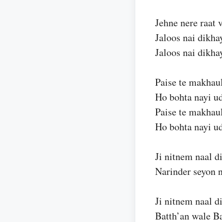
Jehne nere raat v
Jaloos nai dikha
Jaloos nai dikha
Paise te makhaul
Ho bohta nayi u
Paise te makhaul
Ho bohta nayi u
Ji nitnem naal di
Narinder seyon n
Ji nitnem naal di
Batth’an wale Ba