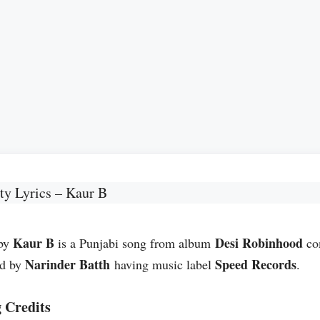
ty Lyrics – Kaur B
Kaur B
Desi Robinhood
 by
is a Punjabi song from album
co
Narinder Batth
Speed Records
ed by
having music label
.
 Credits