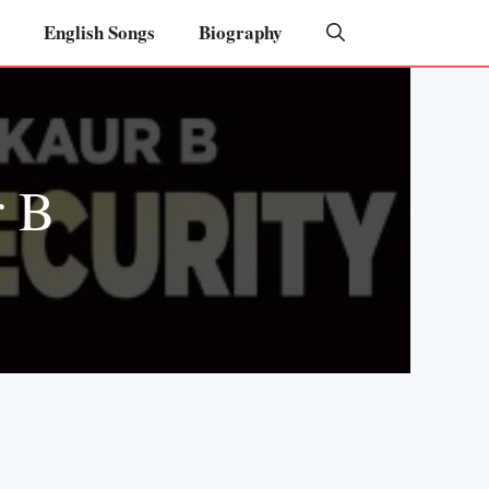
English Songs
Biography
r B