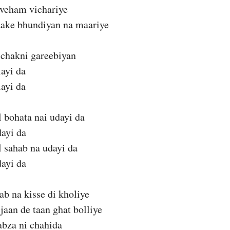
 veham vichariye
aake bhundiyan na maariye
 chakni gareebiyan
layi da
layi da
 bohata nai udayi da
dayi da
 sahab na udayi da
dayi da
ab na kisse di kholiye
 jaan de taan ghat bolliye
kabza ni chahida