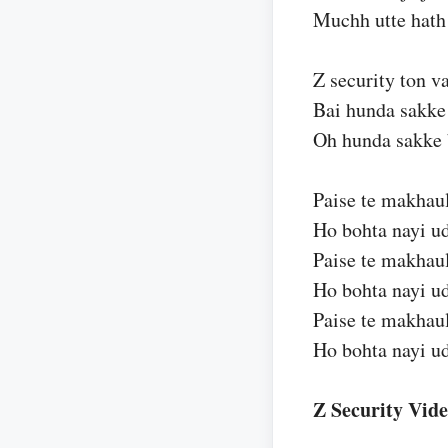
Muchh utte hath 
Z security ton v
Bai hunda sakke
Oh hunda sakke 
Paise te makhaul
Ho bohta nayi u
Paise te makhaul
Ho bohta nayi u
Paise te makhaul
Ho bohta nayi u
Z Security Vid