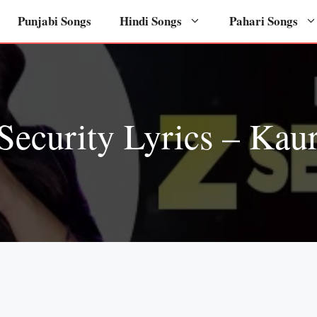
Punjabi Songs
Hindi Songs
Pahari Songs
Security Lyrics – Kau