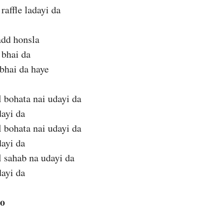
raffle ladayi da
add honsla
 bhai da
bhai da haye
 bohata nai udayi da
dayi da
 bohata nai udayi da
dayi da
 sahab na udayi da
dayi da
eo