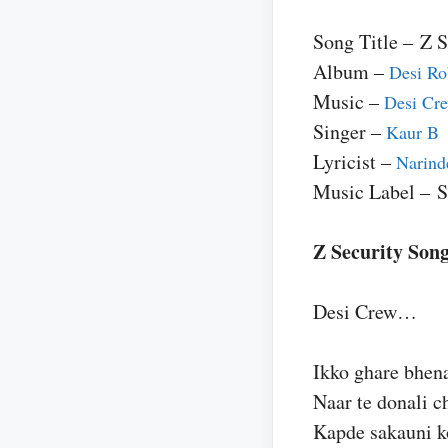
Song Title – Z S
Album –
Desi Ro
Music –
Desi Cr
Singer –
Kaur B
Lyricist –
Narind
Music Label – 
Z Security Song
Desi Crew…
Ikko ghare bhen
Naar te donali 
Kapde sakauni k