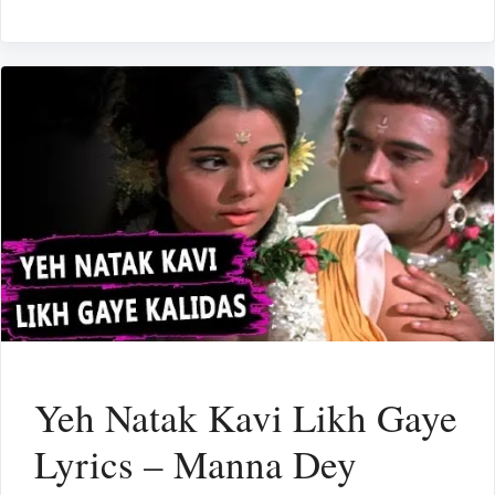
Yeh Natak Kavi Likh Gaye
Lyrics – Manna Dey