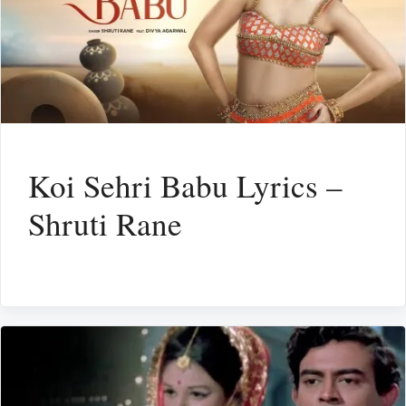
Koi Sehri Babu Lyrics –
Shruti Rane