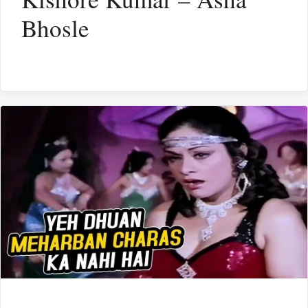
Bhosle