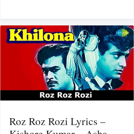
Roz Roz Rozi Lyrics –
Kishore Kumar – Asha