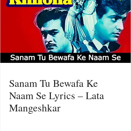
Sanam Tu Bewafa Ke
Naam Se Lyrics – Lata
Mangeshkar