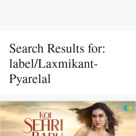
Search Results for:
label/Laxmikant-
Pyarelal