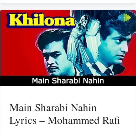
Main Sharabi Nahin
Lyrics – Mohammed Rafi