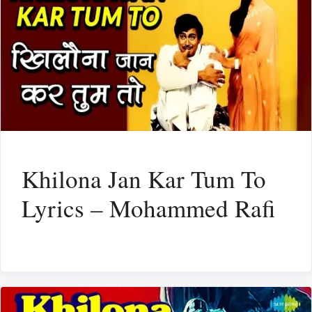
Khilona Jan Kar Tum To
Lyrics – Mohammed Rafi