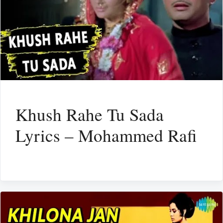
Khush Rahe Tu Sada
Lyrics – Mohammed Rafi