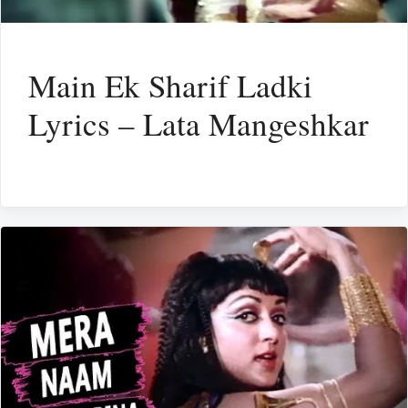
Main Ek Sharif Ladki
Lyrics – Lata Mangeshkar