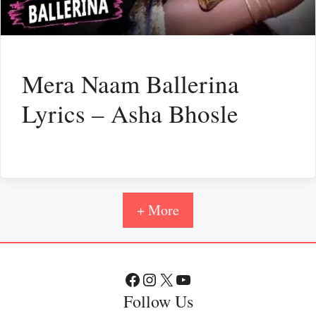
Mera Naam Ballerina
Lyrics – Asha Bhosle
+ More
Facebook
Instagram
X
YouTube
Follow Us