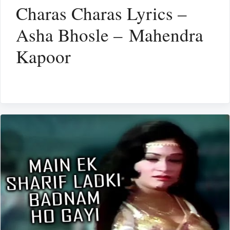
Charas Charas Lyrics –
Asha Bhosle – Mahendra
Kapoor